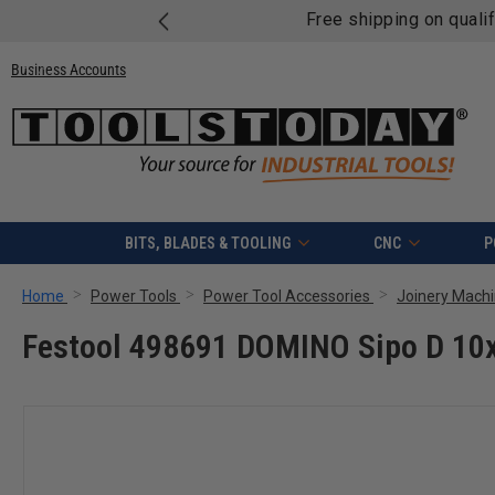
Free shipping on quali
Business Accounts
BITS, BLADES & TOOLING
CNC
P
Home
Power Tools
Power Tool Accessories
Joinery Machi
Festool 498691 DOMINO Sipo D 1