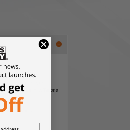
. Made from solid, rot-
a lifetime and beyond. Tenons
s.
nd insect resistant
ing