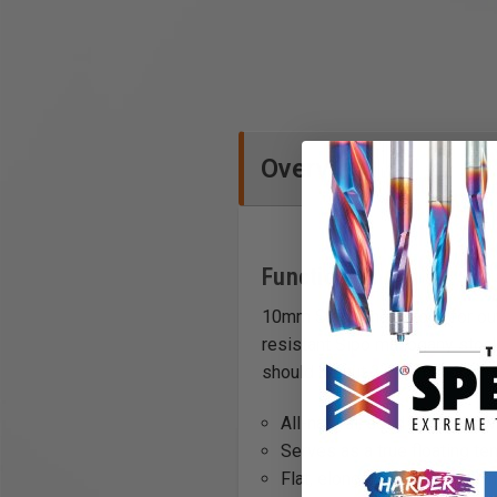
Overview
Functions
10mm Sipo tenon stock for out
resistant Sipo mahogany stock,
should be cut 2-3mm shorter th
All-natural, solid Sipo hardw
Serves as a true floating te
Flat, elongated design will 