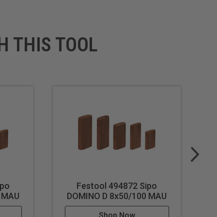
H THIS TOOL
ipo
Festool 494872 Sipo
0 MAU
DOMINO D 8x50/100 MAU
Shop Now