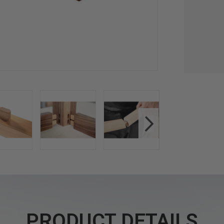
PRODUCT DETAILS