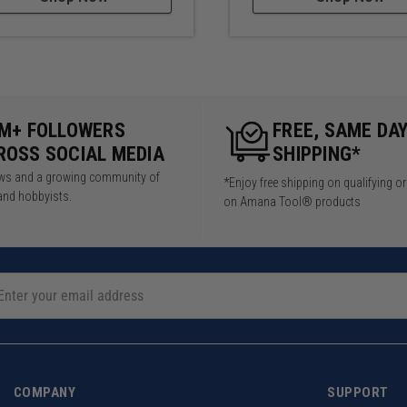
5M+ FOLLOWERS
FREE, SAME DA
ROSS SOCIAL MEDIA
SHIPPING*
iews and a growing community of
*Enjoy free shipping on qualifying o
and hobbyists.
on Amana Tool® products
COMPANY
SUPPORT