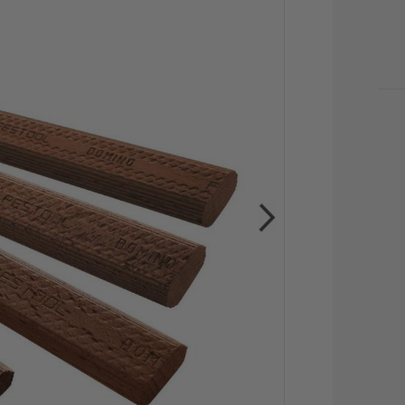
CU
STO