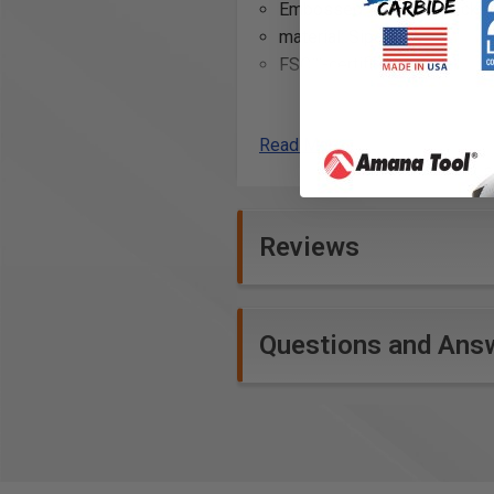
Embossed with glue pockets
material: Sipo
FSC™-certified
Additional Info
Read More
Crafting custom outdoor fur
mahogany.
Building durable and long-las
Reviews
Creating strong joints for ou
Restoring or repairing antiq
Constructing wooden boats o
Manufacturing wooden outdoor
Questions and Ans
Assembling bespoke doors an
Crafting outdoor art install
Utilizing in the creation of 
Implementing in architectural