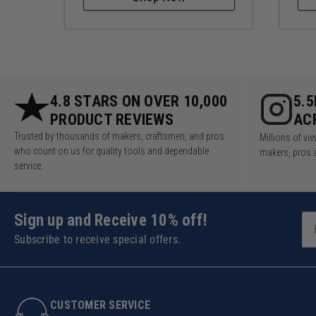
4.8 STARS ON OVER 10,000
5.
PRODUCT REVIEWS
AC
Trusted by thousands of makers, craftsmen, and pros
Millions of v
who count on us for quality tools and dependable
makers, pros 
service.
Sign up and Receive 10% off!
Subscribe to receive special offers.
CUSTOMER SERVICE