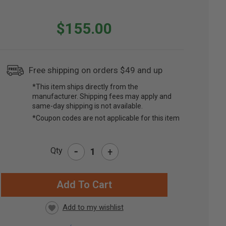
$155.00
Free shipping on orders $49 and up
*This item ships directly from the
manufacturer. Shipping fees may apply and
same-day shipping is not available.
*Coupon codes are not applicable for this item
-
Qty
+
RRENT
CK: