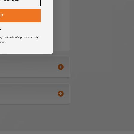
ket
UP
s
®, Timberline® products only
ove.
nt properties of Sipo
enon joinery.
al.
with reliable strength.
onditions.
nt is paramount.