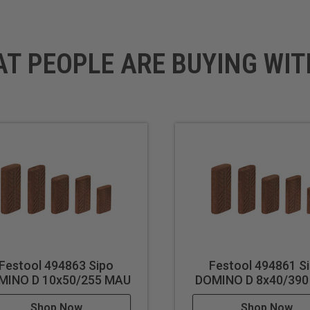
AT PEOPLE ARE BUYING WIT
x 29-1/2" (750 mm)
Festool 494863 Sipo
Festool 494861 S
MINO D 10x50/255 MAU
DOMINO D 8x40/39
Shop Now
Shop Now