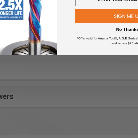
, should be cut 2-3mm shorter than mortise depth for glue poc
SIGN ME 
No Thank
*Offer valid for Amana Tool®, A.G.E Series
and orders $75 ab
niture that can withstand weather elements due to the rot-resista
ting garden structures like arbors, pergolas, or trellises.
tdoor decking and flooring that require stability and resilience.
ue wooden outdoor pieces, matching the traditional mortise and t
r other watercraft where the wood's resistance to rot is benefici
 play structures, ensuring safety and durability for children.
wers
d windows for outdoor buildings, providing a classic aesthetic 
ations or sculptures that need to endure environmental factors.
outdoor signs or wayfinding posts that require longevity in harsh c
 millwork for exterior applications where the integrity of the joi