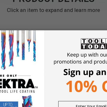
Click an item to expand and learn more
door use in 750 mm (29-1/2") sections made to be cut-to-length
 DOMINO tenons form the basis for strong joints that will last 
an the mortise depth to create a glue pocket. Includes 28 piece
ood for strength and use for outdoor applications, naturally rot a
non in mortise and tenon applications
not rotate, ensuring perfect alignment for both edge and face glu