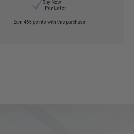
Buy Now
Pay Later
Earn
465
points with this purchase!