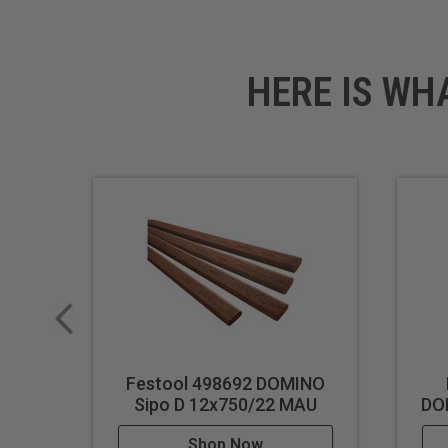
Technical Data
Specifications
HERE IS WH
Dimensions: 3/8" (10 mm) 
Festool 498692 DOMINO
Sipo D 12x750/22 MAU
DO
Shop Now