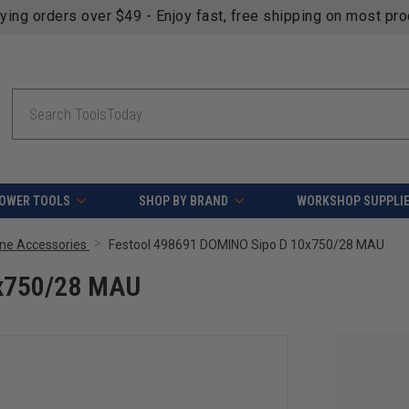
fying orders over $49 - Enjoy fast, free shipping on most pr
Search
OWER TOOLS
SHOP BY BRAND
WORKSHOP SUPPLI
ne Accessories
Festool 498691 DOMINO Sipo D 10x750/28 MAU
0x750/28 MAU