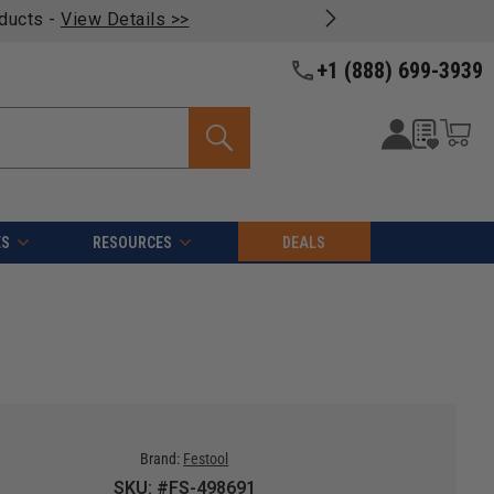
oducts -
View Details >>
+1 (888) 699-3939
ES
RESOURCES
DEALS
Brand:
Festool
SKU: #FS-498691