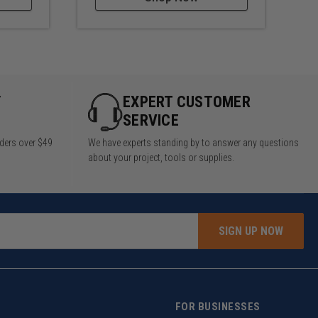
Y
EXPERT CUSTOMER
SERVICE
rders over $49
We have experts standing by to answer any questions
about your project, tools or supplies.
SIGN UP NOW
FOR BUSINESSES