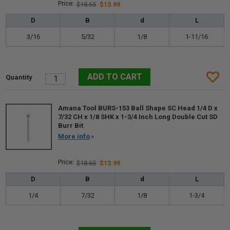
$18.65
$13.99
D
B
d
L
3/16
5/32
1/8
1-11/16
Amana Tool BURS-153 Ball Shape SC Head 1/4 D x
7/32 CH x 1/8 SHK x 1-3/4 Inch Long Double Cut SD
Burr Bit
More info
$18.65
$13.99
D
B
d
L
1/4
7/32
1/8
1-3/4