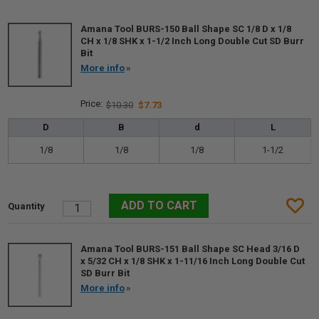
Amana Tool BURS-150 Ball Shape SC 1/8 D x 1/8
CH x 1/8 SHK x 1-1/2 Inch Long Double Cut SD Burr
Bit
More info
$10.30
$7.73
D
B
d
L
1/8
1/8
1/8
1-1/2
Amana Tool BURS-151 Ball Shape SC Head 3/16 D
x 5/32 CH x 1/8 SHK x 1-11/16 Inch Long Double Cut
SD Burr Bit
More info