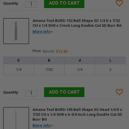
Amana Tool BURS-152 Ball Shape SC 1/4 D x 7/32
CH x 1/4 SHK x 2 Inch Long Double Cut SD Burr Bit
More info
$21.10
$15.83
D
B
d
L
1/4
7/32
1/4
2
Amana Tool BURS-155 Ball Shape SC Head 1/4 D x
7/32 CH x 1/4 SHK x 6-3/4 Inch Long Double Cut SD
Burr Bit
More info