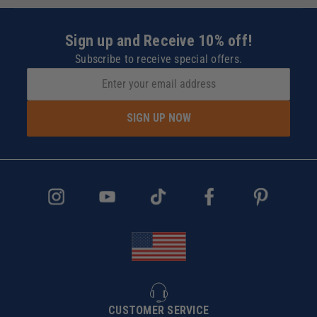
Sign up and Receive 10% off!
Subscribe to receive special offers.
SIGN UP NOW
CUSTOMER SERVICE