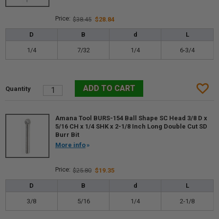
$38.45
$28.84
D
B
d
L
1/4
7/32
1/4
6-3/4
Amana Tool BURS-154 Ball Shape SC Head 3/8 D x
5/16 CH x 1/4 SHK x 2-1/8 Inch Long Double Cut SD
Burr Bit
More info
$25.80
$19.35
D
B
d
L
3/8
5/16
1/4
2-1/8