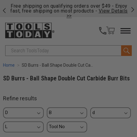
on
Free shipping on qualifying orders over $49 - Enjoy
Cl
fast, free shipping on most products -
View Details
>>
Search
Home
SD Burrs - Ball Shape Double Cut Carbide Burr Bits
SD Burrs - Ball Shape Double Cut Carbide Burr Bits
Refine results