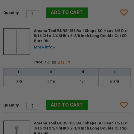
Amana Tool BURS-156 Ball Shape SC Head 3/8 D x
5/16 CH x 1/4 SHK x 6-3/8 Inch Long Double Cut SD
Burr Bit
More info
$41.55
$31.17
D
B
d
L
3/8
5/16
1/4
6-3/8
Amana Tool BURS-158 Ball Shape SC Head 1/2 D x
7/16 CH x 1/4 SHK x 2-1/4 Inch Long Double Cut SD
Burr Bit