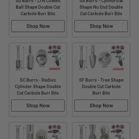
SD Burrs - ZrN Coated
SA Burrs - Cylindrical
Ball Shape Double Cut
Shape No End Double
Carbide Burr Bits
Cut Carbide Burr Bits
Shop Now
Shop Now
SC Burrs - Radius
SF Burrs - Tree Shape
Cylinder Shape Double
Double Cut Carbide
Cut Carbide Burr Bits
Burr Bits
Shop Now
Shop Now