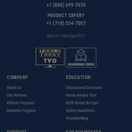
+1 (888) 699-3939
PRODUCT EXPERT
+1 (718) 554-7007
Mon-Fri: 9am-5pm EST
COMPANY
EDUCATION
About us
Educational Discounts
Site Reviews
About Amana Tool
Affiliate Program
NEW Router Bit Quiz
Rewards Program
Safety Guidelines
Woodworking
FOR BUSINESSES