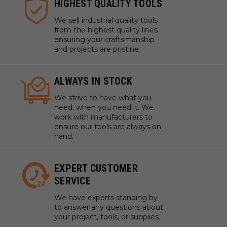
HIGHEST QUALITY TOOLS
We sell industrial quality tools
from the highest quality lines
ensuring your craftsmanship
and projects are pristine.
ALWAYS IN STOCK
We strive to have what you
need, when you need it. We
work with manufacturers to
ensure our tools are always on
hand.
EXPERT CUSTOMER
SERVICE
We have experts standing by
to answer any questions about
your project, tools, or supplies.