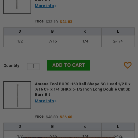
More info
$33.10
$24.83
D
B
d
L
1/2
7/16
1/4
2-1/4
Amana Tool BURS-160 Ball Shape SC Head 1/2 D x
7/16 CH x 1/4 SHK x 6-1/2 Inch Long Double Cut SD
Burr Bit
More info
$48.80
$36.60
D
B
d
L
1/2
7/16
1/4
6-1/2