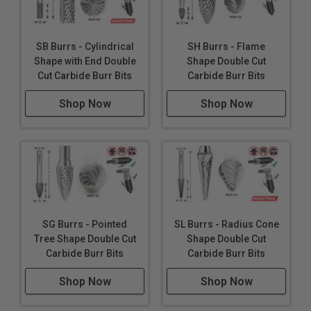
SB Burrs - Cylindrical
SH Burrs - Flame
Shape with End Double
Shape Double Cut
Cut Carbide Burr Bits
Carbide Burr Bits
Shop Now
Shop Now
SG Burrs - Pointed
SL Burrs - Radius Cone
Tree Shape Double Cut
Shape Double Cut
Carbide Burr Bits
Carbide Burr Bits
Shop Now
Shop Now