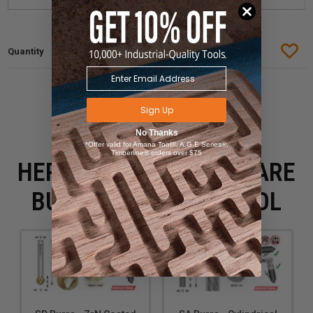
Sign Up
No Thanks
*Offer valid for Amana Tool®, A.G.E Series®,
Timberline® orders over $75
HERE IS WHAT PEOPLE ARE
BUYING WITH THIS TOOL