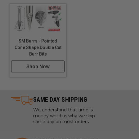
SM Burrs - Pointed
Cone Shape Double Cut
Burr Bits
Shop Now
SAME DAY SHIPPING
We understand that time is
money which is why we ship
same day on most orders.