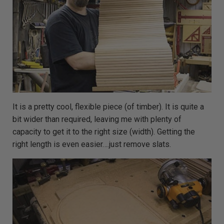
m
o
r
e
It is a pretty cool, flexible piece (of timber). It is quite a
bit wider than required, leaving me with plenty of
capacity to get it to the right size (width). Getting the
right length is even easier….just remove slats.