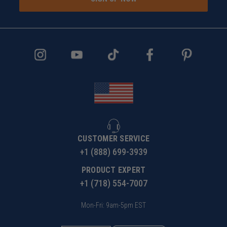
CUSTOMER SERVICE
+1 (888) 699-3939
PRODUCT EXPERT
+1 (718) 554-7007
Mon-Fri: 9am-5pm EST