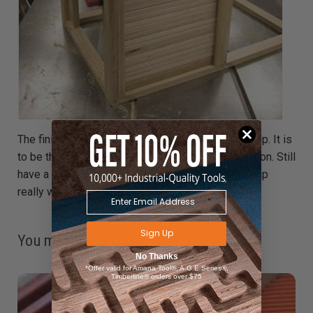
The finished door, ready for the track to be glued up. It is
to be the dishwasher – more of an industrial version. Still
have a shelf to add, and a spinning jet arm. Came up
really well though – very pleasing.
Sign Up
You might also like:
No Thanks
*Offer valid for Amana Tool®, A.G.E Series®,
Timberline® orders over $75