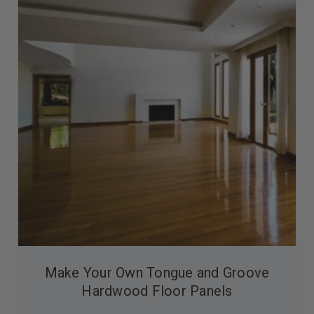
Make Your Own Tongue and Groove
Hardwood Floor Panels