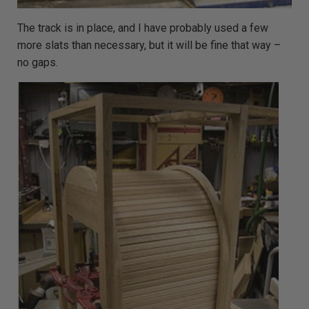
The track is in place, and I have probably used a few
more slats than necessary, but it will be fine that way –
no gaps.