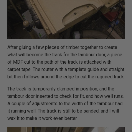
After gluing a few pieces of timber together to create
what will become the track for the tambour door, a piece
of MDF cut to the path of the track is attached with
carpet tape. The router with a template guide and straight
bit then follows around the edge to cut the required track.
The track is temporarily clamped in position, and the
tambour door inserted to check for fit, and how well runs.
A couple of adjustments to the width of the tambour had
it running well. The track is still to be sanded, and I will
wax it to make it work even better.