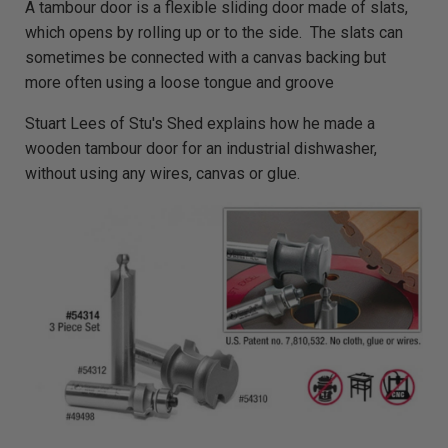
A tambour door is a flexible sliding door made of slats,
i
o
which opens by rolling up or to the side. The slats can
g
e
sometimes be connected with a canvas backing but
n
e
more often using a loose tongue and groove
r
a
t
Stuart Lees of Stu's Shed explains how he made a
e
d
b
wooden tambour door for an industrial dishwasher,
y
D
without using any wires, canvas or glue.
r
o
p
I
n
B
l
o
g
'
s
B
l
o
g
V
o
i
c
e
A
I
™