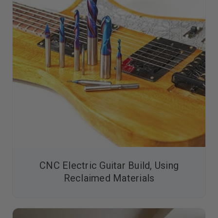
CNC Electric Guitar Build, Using
Reclaimed Materials