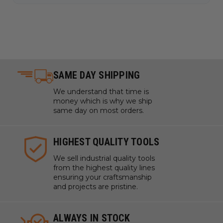
SAME DAY SHIPPING
We understand that time is
money which is why we ship
same day on most orders.
HIGHEST QUALITY TOOLS
We sell industrial quality tools
from the highest quality lines
ensuring your craftsmanship
and projects are pristine.
ALWAYS IN STOCK