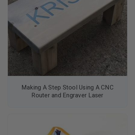
Making A Step Stool Using A CNC
Router and Engraver Laser