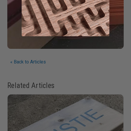
« Back to Articles
Related Articles