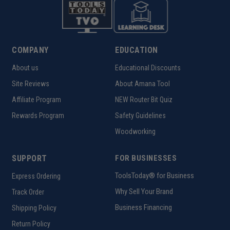
COMPANY
EDUCATION
About us
Educational Discounts
Site Reviews
About Amana Tool
Affiliate Program
NEW Router Bit Quiz
Rewards Program
Safety Guidelines
Woodworking
SUPPORT
FOR BUSINESSES
ToolsToday® for Business
Express Ordering
Why Sell Your Brand
Track Order
Business Financing
Shipping Policy
Return Policy