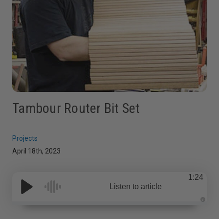
Tambour Router Bit Set
Projects
April 18th, 2023
1:24
Listen to article
A
u
d