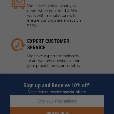
We strive to have what you
need, when you need it. We
work with manufacturers to
ensure our tools are always on
hand.
EXPERT CUSTOMER
SERVICE
We have experts standing by
to answer any questions about
your project, tools, or supplies.
Sign up and Receive 10% off!
Subscribe to receive special offers.
SIGN UP NOW