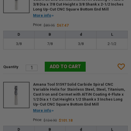
3/8 Dia x 7/8 Cut Height x 3/8 Shank x 2-1/2 Inches
Long Up-Cut CNC Square Bottom End Mill
More info
$89.95
$67.47
D
B
d
L
3/8
7/8
3/8
2-1/2
Amana Tool 51597 Solid Carbide Spiral CNC
Variable Helix for Stainless Steel, Steel, Titanium,
Cast Iron and Cermet with AlTiN Coating 4-Flute x
1/2 Dia x 1 Cut Height x 1/2 Shank x 3 Inches Long
Up-Cut CNC Square Bottom End Mill
More info
$134.90
$101.18
D
B
d
L