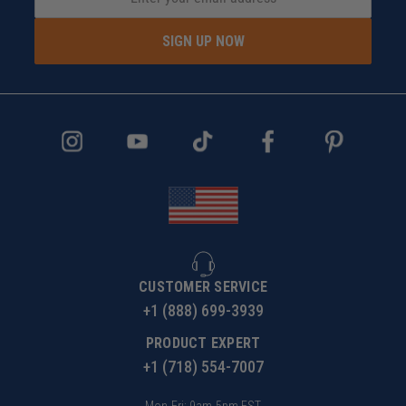
SIGN UP NOW
CUSTOMER SERVICE
+1 (888) 699-3939
PRODUCT EXPERT
+1 (718) 554-7007