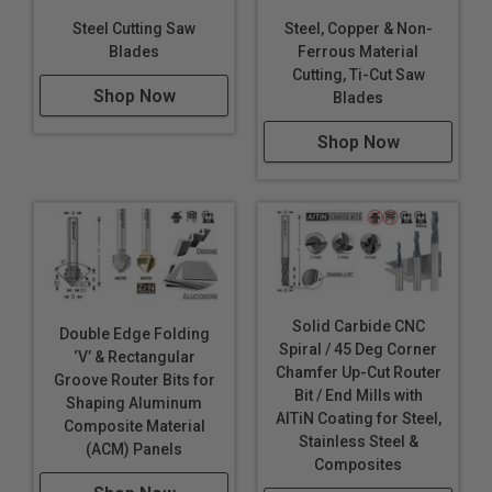
Steel Cutting Saw
Steel, Copper & Non-
Blades
Ferrous Material
Cutting, Ti-Cut Saw
Shop Now
Blades
Shop Now
Solid Carbide CNC
Double Edge Folding
Spiral / 45 Deg Corner
‘V’ & Rectangular
Chamfer Up-Cut Router
Groove Router Bits for
Bit / End Mills with
Shaping Aluminum
AlTiN Coating for Steel,
Composite Material
Stainless Steel &
(ACM) Panels
Composites