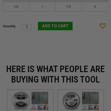
1/2
1
1/2
3
HERE IS WHAT PEOPLE ARE
BUYING WITH THIS TOOL