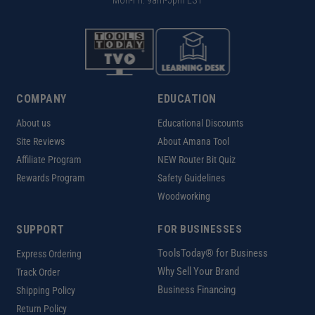
Mon-Fri: 9am-5pm EST
COMPANY
EDUCATION
About us
Educational Discounts
Site Reviews
About Amana Tool
Affiliate Program
NEW Router Bit Quiz
Rewards Program
Safety Guidelines
Woodworking
SUPPORT
FOR BUSINESSES
ToolsToday® for Business
Express Ordering
Why Sell Your Brand
Track Order
Business Financing
Shipping Policy
Return Policy