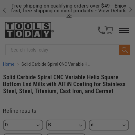
on
Free shipping on qualifying orders over $49 - Enjoy
Cl
fast, free shipping on most products -
View Details
>>
Search
Home
Solid Carbide Spiral CNC Variable Helix Square Bottom End Mills with AlTiN Coating for Stainless Steel, Steel, Titanium, Cast Iron, and Cermet
Solid Carbide Spiral CNC Variable Helix Square
Bottom End Mills with AlTiN Coating for Stainless
Steel, Steel, Titanium, Cast Iron, and Cermet
Refine results