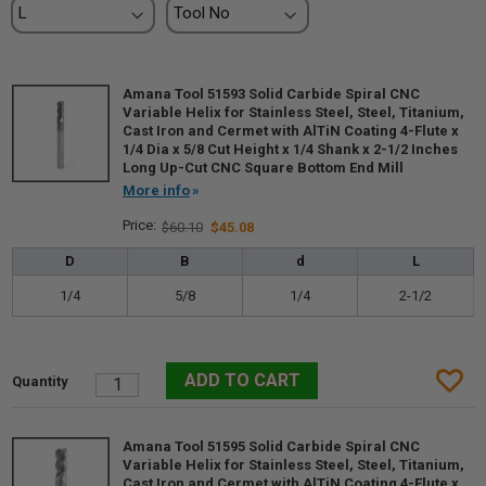
Amana Tool 51593 Solid Carbide Spiral CNC
Variable Helix for Stainless Steel, Steel, Titanium,
Cast Iron and Cermet with AlTiN Coating 4-Flute x
1/4 Dia x 5/8 Cut Height x 1/4 Shank x 2-1/2 Inches
Long Up-Cut CNC Square Bottom End Mill
More info
$60.10
$45.08
D
B
d
L
1/4
5/8
1/4
2-1/2
Amana Tool 51595 Solid Carbide Spiral CNC
Variable Helix for Stainless Steel, Steel, Titanium,
Cast Iron and Cermet with AlTiN Coating 4-Flute x