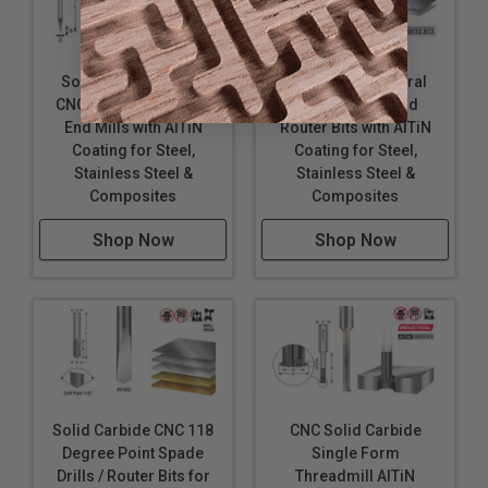
Solid Carbide Spiral
Solid Carbide Spiral
CNC Mini Router Bits /
CNC Mini Ball End
End Mills with AlTiN
Router Bits with AlTiN
Coating for Steel,
Coating for Steel,
Stainless Steel &
Stainless Steel &
Composites
Composites
Shop Now
Shop Now
Solid Carbide CNC 118
CNC Solid Carbide
Degree Point Spade
Single Form
Drills / Router Bits for
Threadmill AlTiN