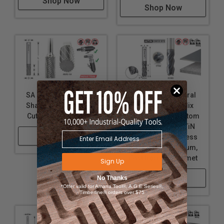
Shop Now
Shop Now
SA Burrs - Cylindrical
Solid Carbide Spiral
Shape No End Double
CNC Variable Helix
Cut Carbide Burr Bits
Corner Radius Bottom
End Mills with AlTiN
Shop Now
Coating for Stainless
Steel, Steel, Titanium,
Cast Iron and Cermet
Sign Up
Shop Now
No Thanks
*Offer valid for Amana Tool®, A.G.E Series®,
Timberline® orders over $75