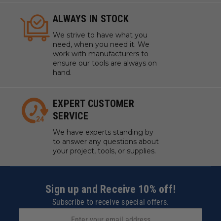
ALWAYS IN STOCK
We strive to have what you
need, when you need it. We
work with manufacturers to
ensure our tools are always on
hand.
EXPERT CUSTOMER
SERVICE
We have experts standing by
to answer any questions about
your project, tools, or supplies.
Sign up and Receive 10% off!
Subscribe to receive special offers.