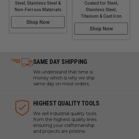
Steel, Stainless Steel &
Coated for Steel,
Non-Ferrous Materials
Stainless Steel,
Titanium & Cast Iron
Shop Now
Shop Now
SAME DAY SHIPPING
We understand that time is
money which is why we ship
same day on most orders.
HIGHEST QUALITY TOOLS
We sell industrial quality tools
from the highest quality lines
ensuring your craftsmanship
and projects are pristine.