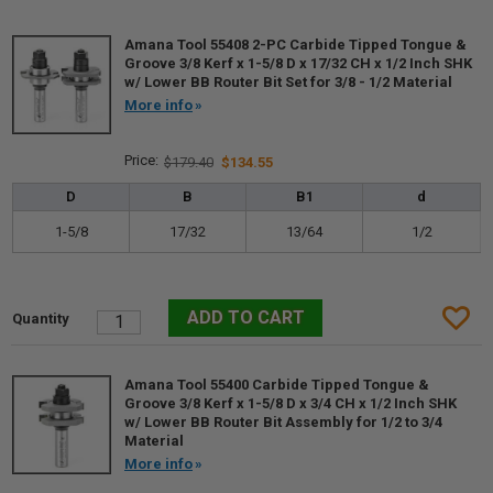
Amana Tool 55408 2-PC Carbide Tipped Tongue &
Groove 3/8 Kerf x 1-5/8 D x 17/32 CH x 1/2 Inch SHK
w/ Lower BB Router Bit Set for 3/8 - 1/2 Material
More info
$179.40
$134.55
D
B
B1
d
1-5/8
17/32
13/64
1/2
Amana Tool 55400 Carbide Tipped Tongue &
Groove 3/8 Kerf x 1-5/8 D x 3/4 CH x 1/2 Inch SHK
w/ Lower BB Router Bit Assembly for 1/2 to 3/4
Material
More info