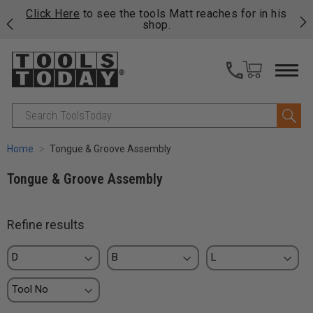
njoy
Click Here
to see the tools Matt reaches for in his
P
ails
shop.
Search
Home
Tongue & Groove Assembly
Tongue & Groove Assembly
Refine results