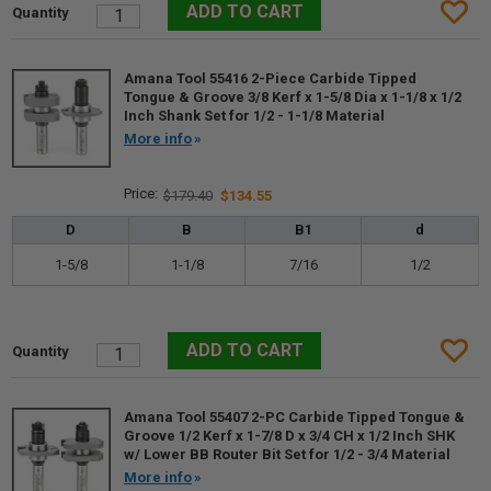
Amana Tool 55416 2-Piece Carbide Tipped
Tongue & Groove 3/8 Kerf x 1-5/8 Dia x 1-1/8 x 1/2
Inch Shank Set for 1/2 - 1-1/8 Material
More info
$179.40
$134.55
D
B
B1
d
1-5/8
1-1/8
7/16
1/2
Amana Tool 55407 2-PC Carbide Tipped Tongue &
Groove 1/2 Kerf x 1-7/8 D x 3/4 CH x 1/2 Inch SHK
w/ Lower BB Router Bit Set for 1/2 - 3/4 Material
More info