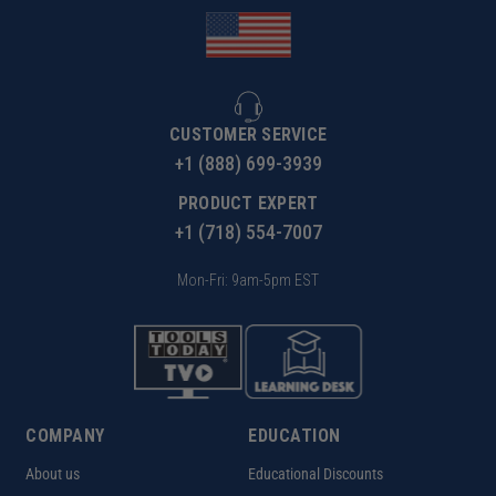
CUSTOMER SERVICE
+1 (888) 699-3939
PRODUCT EXPERT
+1 (718) 554-7007
Mon-Fri: 9am-5pm EST
COMPANY
EDUCATION
About us
Educational Discounts