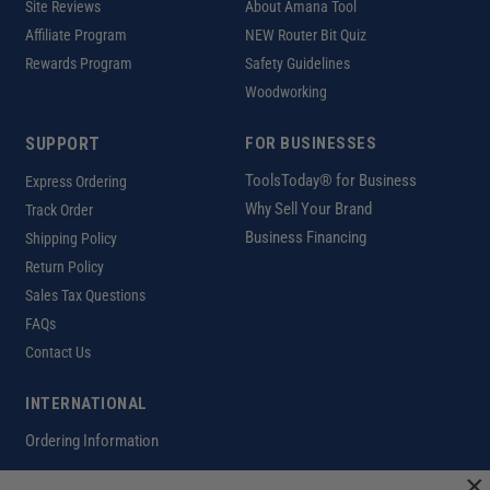
Site Reviews
About Amana Tool
Affiliate Program
NEW Router Bit Quiz
Rewards Program
Safety Guidelines
Woodworking
SUPPORT
FOR BUSINESSES
ToolsToday® for Business
Express Ordering
Why Sell Your Brand
Track Order
Business Financing
Shipping Policy
Return Policy
Sales Tax Questions
FAQs
Contact Us
INTERNATIONAL
Ordering Information
×