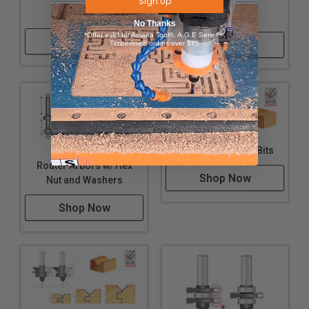
Sign Up
Steel Shims
Steel Spacers
No Thanks
*Offer valid for Amana Tool®, A.G.E Series®,
Shop Now
Shop Now
Timberline® orders over $75
Glue Joint Router Bits
Router Arbors w/ Hex
Shop Now
Nut and Washers
Shop Now