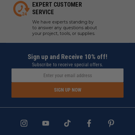
EXPERT CUSTOMER
SERVICE
We have experts standing by
to answer any questions about
your project, tools, or supplies.
Sign up and Receive 10% off!
Subscribe to receive special offers.
SIGN UP NOW