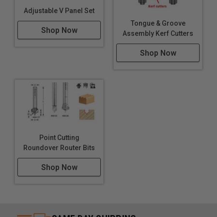
Adjustable V Panel Set
Tongue & Groove
Shop Now
Assembly Kerf Cutters
Shop Now
Point Cutting
Roundover Router Bits
Shop Now