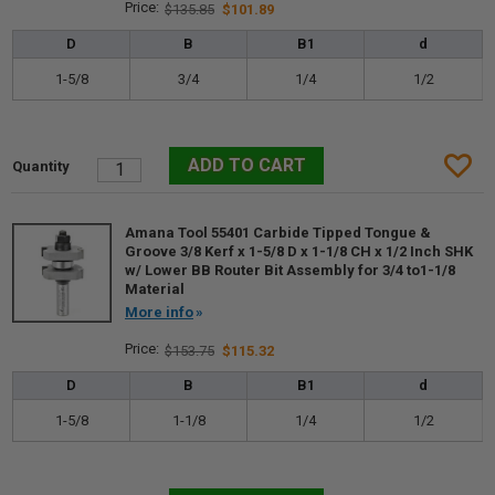
$135.85
$101.89
D
B
B1
d
1-5/8
3/4
1/4
1/2
Amana Tool 55401 Carbide Tipped Tongue &
Groove 3/8 Kerf x 1-5/8 D x 1-1/8 CH x 1/2 Inch SHK
w/ Lower BB Router Bit Assembly for 3/4 to1-1/8
Material
More info
$153.75
$115.32
D
B
B1
d
1-5/8
1-1/8
1/4
1/2