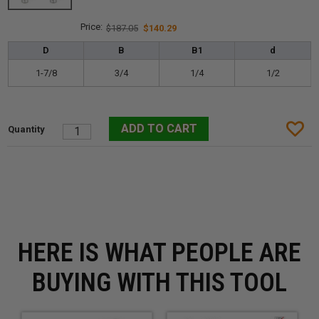
$187.05
$140.29
D
B
B1
d
1-7/8
3/4
1/4
1/2
HERE IS WHAT PEOPLE ARE
BUYING WITH THIS TOOL