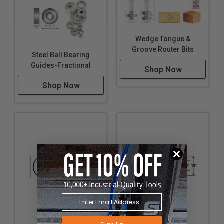
Wedge Tongue &
Groove Router Bits
Steel Ball Bearing
Guides-Fractional
Shop Now
Shop Now