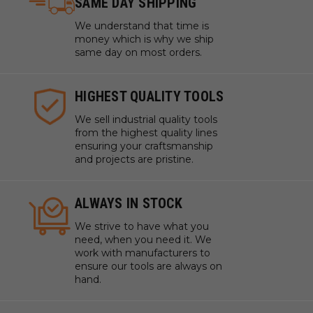
SAME DAY SHIPPING
We understand that time is
money which is why we ship
same day on most orders.
HIGHEST QUALITY TOOLS
We sell industrial quality tools
from the highest quality lines
ensuring your craftsmanship
and projects are pristine.
ALWAYS IN STOCK
We strive to have what you
need, when you need it. We
work with manufacturers to
ensure our tools are always on
hand.