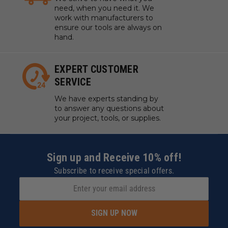
need, when you need it. We
work with manufacturers to
ensure our tools are always on
hand.
EXPERT CUSTOMER
SERVICE
We have experts standing by
to answer any questions about
your project, tools, or supplies.
Sign up and Receive 10% off!
Subscribe to receive special offers.
SIGN UP NOW