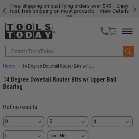
on
Free shipping on qualifying orders over $49 - Enjoy
Cl
fast, free shipping on most products -
View Details
>>
Search
Home
14 Degree Dovetail Router Bits w/ Upper Ball Bearing
14 Degree Dovetail Router Bits w/ Upper Ball
Bearing
Refine results