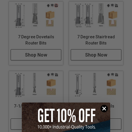
7 Degree Dovetails
7 Degree Stairtread
Router Bits
Router Bits
Shop Now
Shop Now
7-1/2 Degree Dovetails
8 Degree Dovetails
Router Bits
Router Bits
Shop Now
Shop Now