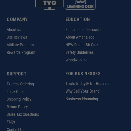
COMPANY
EDUCATION
About us
Educational Discounts
Site Reviews
About Amana Tool
Affiliate Program
NEW Router Bit Quiz
Rewards Program
Safety Guidelines
Woodworking
SUPPORT
FOR BUSINESSES
ToolsToday® for Business
Express Ordering
Why Sell Your Brand
Track Order
Business Financing
Shipping Policy
Return Policy
Sales Tax Questions
FAQs
Contact Us