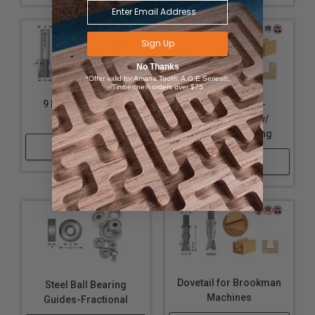
Sign Up
No Thanks
*Offer valid for Amana Tool®, A.G.E Series®,
Timberline® orders over $75
9 Degree Dovetails
Keller Dovetail -
Router Bits
Straight Cutter w/
Upper Ball Bearing
Shop Now
Shop Now
Dovetail for Brookman
Steel Ball Bearing
Machines
Guides-Fractional