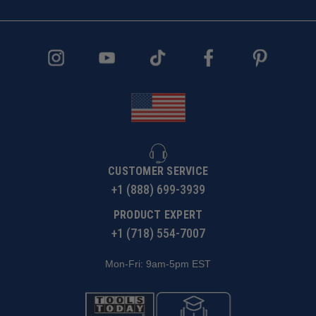
CUSTOMER SERVICE
+1 (888) 699-3939
PRODUCT EXPERT
+1 (718) 554-7007
Mon-Fri: 9am-5pm EST