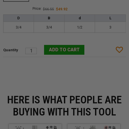
$66.55
$49.92
D
B
d
L
3/4
3/4
1/2
3
HERE IS WHAT PEOPLE ARE
BUYING WITH THIS TOOL