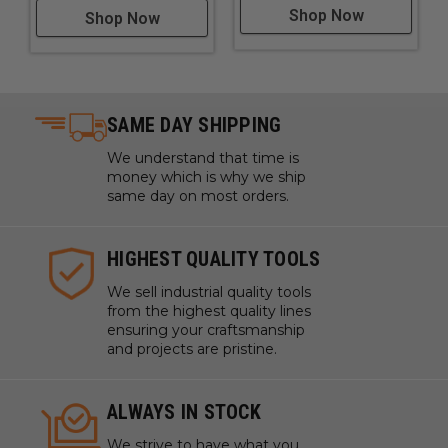
Shop Now
Shop Now
SAME DAY SHIPPING
We understand that time is
money which is why we ship
same day on most orders.
HIGHEST QUALITY TOOLS
We sell industrial quality tools
from the highest quality lines
ensuring your craftsmanship
and projects are pristine.
ALWAYS IN STOCK
We strive to have what you