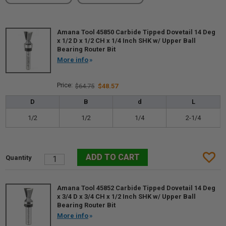
Amana Tool 45850 Carbide Tipped Dovetail 14 Deg
x 1/2 D x 1/2 CH x 1/4 Inch SHK w/ Upper Ball
Bearing Router Bit
More info
$64.75
$48.57
D
B
d
L
1/2
1/2
1/4
2-1/4
Amana Tool 45852 Carbide Tipped Dovetail 14 Deg
x 3/4 D x 3/4 CH x 1/2 Inch SHK w/ Upper Ball
Bearing Router Bit
More info