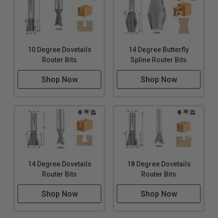
10 Degree Dovetails
14 Degree Butterfly
Router Bits
Spline Router Bits
Shop Now
Shop Now
14 Degree Dovetails
18 Degree Dovetails
Router Bits
Router Bits
Shop Now
Shop Now