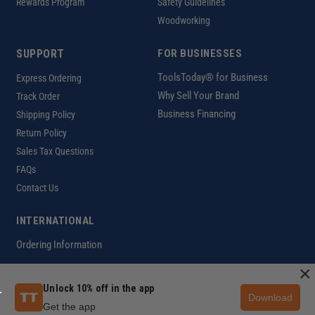
Rewards Program
Safety Guidelines
Woodworking
SUPPORT
FOR BUSINESSES
ToolsToday® for Business
Express Ordering
Why Sell Your Brand
Track Order
Business Financing
Shipping Policy
Return Policy
Sales Tax Questions
FAQs
Contact Us
INTERNATIONAL
Ordering Information
×
Unlock 10% off in the app
Download
Customer Help Code
Get the app
Copyright ©2026 ToolsToday®. All rights reserved.