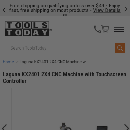
on
Free shipping on qualifying orders over $49 - Enjoy
Cl
fast, free shipping on most products -
View Details
>>
Search
Home
Laguna KX2401 2X4 CNC Machine with Touchscreen Controller
Laguna KX2401 2X4 CNC Machine with Touchscreen
Controller