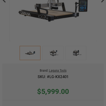
Brand:
Laguna Tools
SKU: #LG-KX2401
$5,999.00