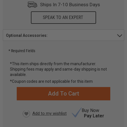
Ships In 7-10 Business Days
SPEAK TO AN EXPERT
Optional Accessories:
* Required Fields
*This item ships directly from the manufacturer.
Shipping fees may apply and same-day shipping is not
CURRENT
available.
STOCK:
*Coupon codes are not applicable for this item
Buy Now
Pay Later