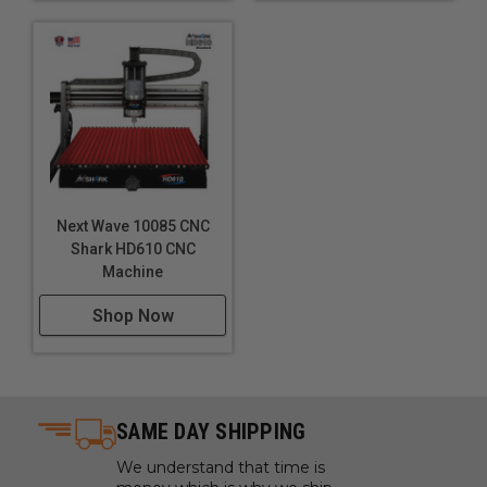
Next Wave 10085 CNC
Shark HD610 CNC
Machine
Shop Now
SAME DAY SHIPPING
We understand that time is