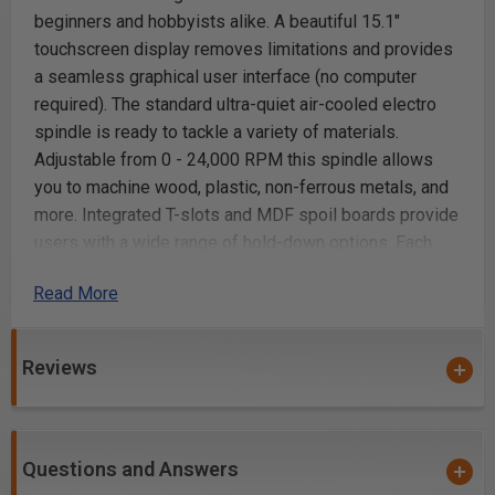
beginners and hobbyists alike. A beautiful 15.1"
touchscreen display removes limitations and provides
a seamless graphical user interface (no computer
required). The standard ultra-quiet air-cooled electro
spindle is ready to tackle a variety of materials.
Adjustable from 0 - 24,000 RPM this spindle allows
you to machine wood, plastic, non-ferrous metals, and
more. Integrated T-slots and MDF spoil boards provide
users with a wide range of hold-down options. Each
machine is complemented with a full line of
Read More
accessories and backed by the service and support
you have come to expect from Laguna Tools.
Reviews
Features:
Dual Y-Axis drives
15" touchscreen included
Questions and Answers
Uber-Quiet Electro Spindle