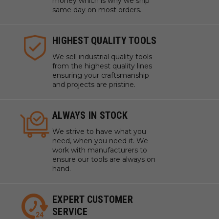
money which is why we ship
same day on most orders.
HIGHEST QUALITY TOOLS
We sell industrial quality tools
from the highest quality lines
ensuring your craftsmanship
and projects are pristine.
ALWAYS IN STOCK
We strive to have what you
need, when you need it. We
work with manufacturers to
ensure our tools are always on
hand.
EXPERT CUSTOMER
SERVICE