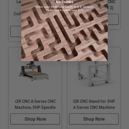
Laguna KX24OHDC1
Laguna KX24CLX2 CNC
No Thanks
*Offer valid for Amana Tool®, A.G.E Series®,
Overhead Dust
Clamps 24" (Set of 2)
Timberline® orders over $75
Collection Kit for KX:24
Shop Now
CNC Machine
Shop Now
i2R CNC A Series CNC
i2R CNC Stand for 3HP
Machine, 3HP Spindle
A Series CNC Machine
Shop Now
Shop Now