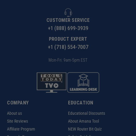
CUSTOMER SERVICE
+1 (888) 699-3939
PRODUCT EXPERT
+1 (718) 554-7007
Mon-Fri: 9am-5pm EST
COMPANY
EDUCATION
About us
Educational Discounts
Site Reviews
About Amana Tool
Affiliate Program
NEW Router Bit Quiz