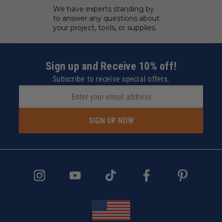
We have experts standing by
to answer any questions about
your project, tools, or supplies.
Sign up and Receive 10% off!
Subscribe to receive special offers.
SIGN UP NOW