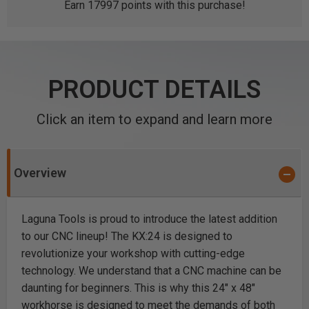
Earn
17997
points with this purchase!
PRODUCT DETAILS
Click an item to expand and learn more
Overview
Laguna Tools is proud to introduce the latest addition
to our CNC lineup! The KX:24 is designed to
revolutionize your workshop with cutting-edge
technology. We understand that a CNC machine can be
daunting for beginners. This is why this 24" x 48"
workhorse is designed to meet the demands of both