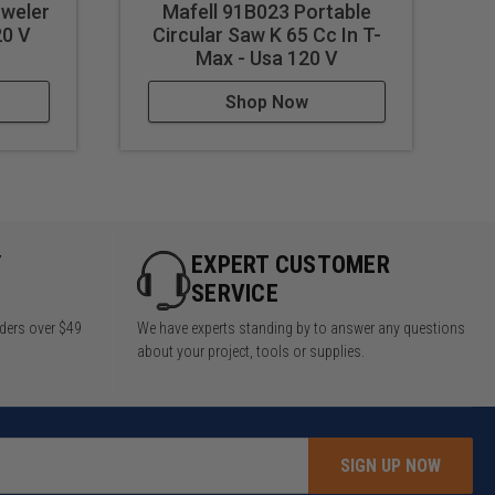
weler
Mafell 91B023 Portable
20 V
Circular Saw K 65 Cc In T-
C
Max - Usa 120 V
Shop Now
Y
EXPERT CUSTOMER
SERVICE
rders over $49
We have experts standing by to answer any questions
about your project, tools or supplies.
SIGN UP NOW