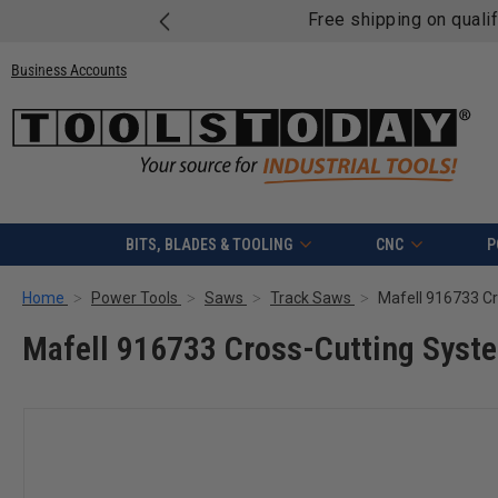
Free shipping on quali
Business Accounts
BITS, BLADES & TOOLING
CNC
P
Home
Power Tools
Saws
Track Saws
Mafell 916733 Cross-Cutting Syst