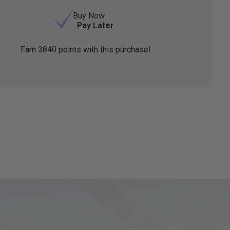
Buy Now
Pay Later
Earn
3840
points with this purchase!