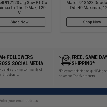
ll 917123 Jig Saw P1 Cc
Mafell 918623 Duodo
imax In The T-Max, 120
Ddf 40 Maximax, 1
6in
V
,800 rpm
Shop Now
Shop Now
net construction
5M+ FOLLOWERS
FREE, SAME DA
furniture assembly
ROSS SOCIAL MEDIA
SHIPPING*
wels in chair frames
iews and a growing community of
*Enjoy free shipping on qualifying o
helving supports
and hobbyists.
on Amana Tool® products
ith dowel joints
h dowel reinforcement
with dowel fittings
rames with dowel connections
oden door construction