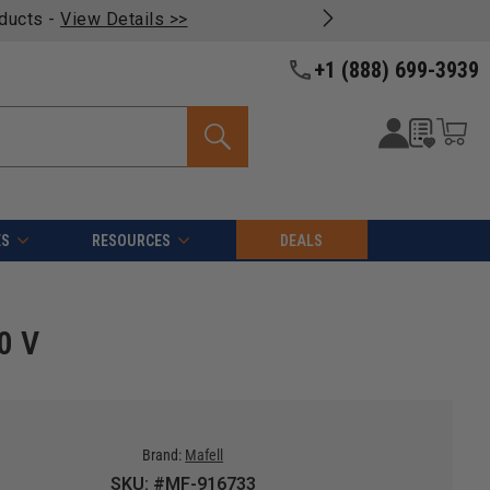
oducts -
View Details >>
+1 (888) 699-3939
ES
RESOURCES
DEALS
0 V
Brand:
Mafell
SKU: #MF-916733