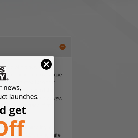
akers a whole new way to
r saw is connected to a unique
able smart stop for either
guide track up against the
aw or follow the line by eye.
 of the top surface of the
machine. Its handling is
. The FLIPPKEIL riving knife