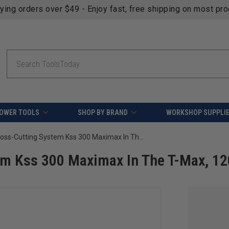
fying orders over $49 - Enjoy fast, free shipping on most pr
Search
OWER TOOLS
SHOP BY BRAND
WORKSHOP SUPPLI
Mafell 916733 Cross-Cutting System Kss 300 Maximax In The T-Max, 120 V
em Kss 300 Maximax In The T-Max, 12