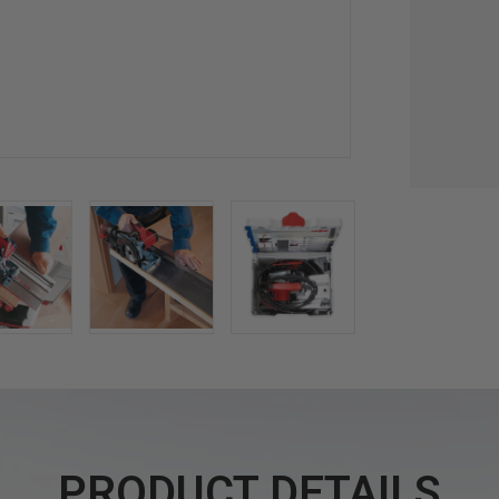
PRODUCT DETAILS