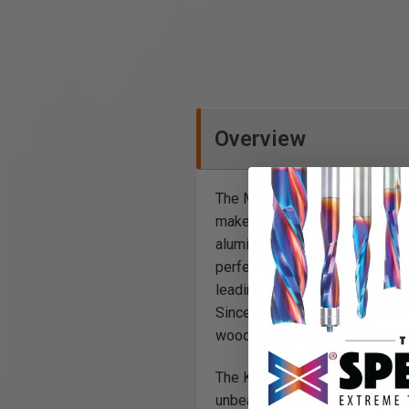
Overview
The Mafell KSS 300 cross-cutt
make fast and highly accurate 
aluminum guide track composed 
perfectly square cuts or preci
leading edge of the stock and 
Since the hard plastic edge of 
wood is prevented, even with 
The KSS 300 cross-cutting ena
unbeatable! Thanks to magnesi