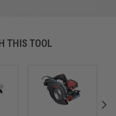
H THIS TOOL