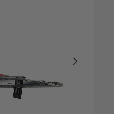
CU
STO