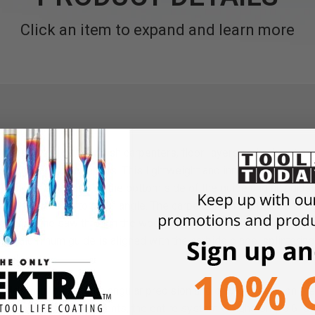
Click an item to expand and learn more
ing system offers finish carpenters, floor-layers and cabinet m
straight and plunge cuts. This lightweight and innovative circula
of a friction pad on the bottom side of the guide and an adjust
se miter cuts up to a 60° angle. The carpenter simply places the 
pushes the saw through the wood, without needing to guide the s
the aluminum guide is aligned with the carbide blade, splintering
angle cuts.
bles you to saw with angular precision and only one hand on the 
um die-cast components, the entire system weighs only 6.6 lbs