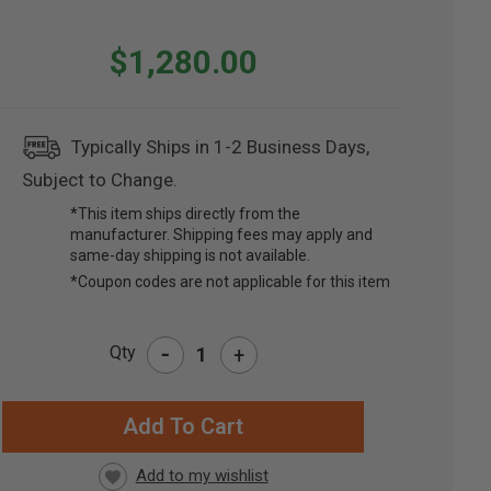
$1,280.00
Typically Ships in 1-2 Business Days,
Subject to Change.
*This item ships directly from the
manufacturer. Shipping fees may apply and
same-day shipping is not available.
*Coupon codes are not applicable for this item
-
Qty
+
RRENT
CK: