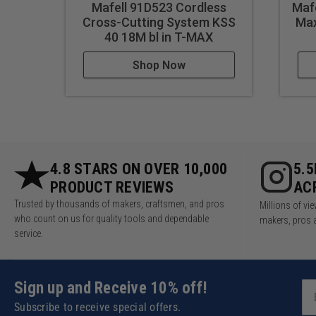
Mafell 91D523 Cordless
Mafe
Tilt range: 0 to 45°
Cross-Cutting System KSS
Max
Saw blade diameter: 4-11/1
40 18M bl in T-MAX
Nominal speed - no load: 8
Motor: 120 V / 60 Hz
Shop Now
Current: 9.1 A
Weight with track: 6.6 lbs.
Uses:
Drilling dowel holes in cabi
4.8 STARS ON OVER 10,000
5.
Creating alignment pins in 
PRODUCT REVIEWS
AC
Making holes for wooden do
Trusted by thousands of makers, craftsmen, and pros
Millions of v
Drilling precise holes for s
who count on us for quality tools and dependable
makers, pros 
service.
Constructing wooden toys w
Crafting wooden frames wit
Building wooden staircases 
Sign up and Receive 10% off!
Assembling wooden table f
Creating dowel joints in wo
Subscribe to receive special offers.