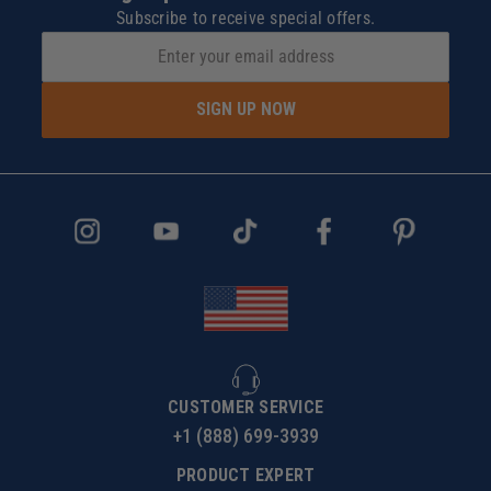
Subscribe to receive special offers.
SIGN UP NOW
CUSTOMER SERVICE
+1 (888) 699-3939
PRODUCT EXPERT