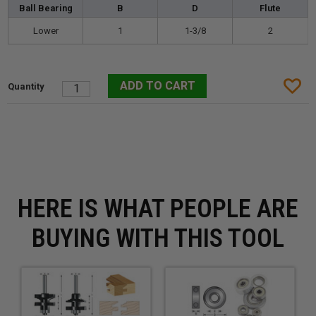
Ball Bearing
B
D
Flute
Lower
1
1-3/8
2
HERE IS WHAT PEOPLE ARE
BUYING WITH THIS TOOL