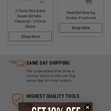
2-Piece Stile & Rail
Steel Ball Bearing
Router Bit Sets -
Guides-Fractional
Classical - 1/4 Inch
Shank
Shop Now
Shop Now
SAME DAY SHIPPING
We understand that time is
money which is why we ship
same day on most orders.
HIGHEST QUALITY TOOLS
We sell industrial quality tools
from the highest quality lines