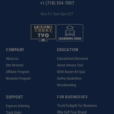
+1 (718) 554-7007
Mon-Fri: 9am-5pm EST
COMPANY
EDUCATION
About us
Educational Discounts
Site Reviews
About Amana Tool
Affiliate Program
NEW Router Bit Quiz
Rewards Program
Safety Guidelines
Woodworking
SUPPORT
FOR BUSINESSES
ToolsToday® for Business
Express Ordering
Why Sell Your Brand
Track Order