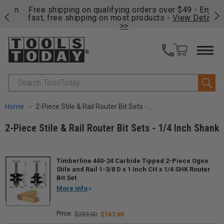
on
Free shipping on qualifying orders over $49 - Enjoy
Cl
fast, free shipping on most products -
View Details
>>
Search
Home
2-Piece Stile & Rail Router Bit Sets - 1/4 Inch Shank
2-Piece Stile & Rail Router Bit Sets - 1/4 Inch Shank
Timberline 440-24 Carbide Tipped 2-Piece Ogee
Stile and Rail 1-3/8 D x 1 Inch CH x 1/4 SHK Router
Bit Set
More info
$239.50
$167.65