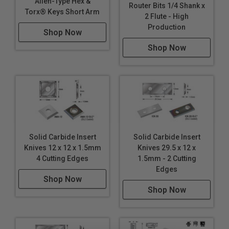
Allen-Type Hex &
Router Bits 1/4 Shank x
Torx® Keys Short Arm
2 Flute - High
Production
Shop Now
Shop Now
Solid Carbide Insert
Solid Carbide Insert
Knives 12 x 12 x 1.5mm
Knives 29.5 x 12 x
4 Cutting Edges
1.5mm - 2 Cutting
Edges
Shop Now
Shop Now