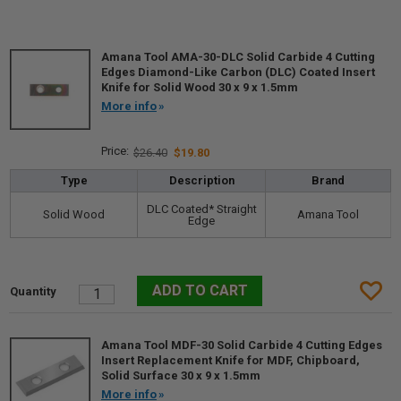
Amana Tool AMA-30-DLC Solid Carbide 4 Cutting
Edges Diamond-Like Carbon (DLC) Coated Insert
Knife for Solid Wood 30 x 9 x 1.5mm
More info
$26.40
$19.80
Type
Description
Brand
DLC Coated* Straight
Solid Wood
Amana Tool
Edge
Amana Tool MDF-30 Solid Carbide 4 Cutting Edges
Insert Replacement Knife for MDF, Chipboard,
Solid Surface 30 x 9 x 1.5mm
More info