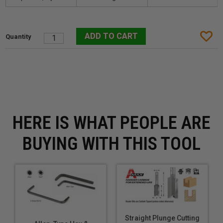
HERE IS WHAT PEOPLE ARE
BUYING WITH THIS TOOL
Straight Plunge Cutting