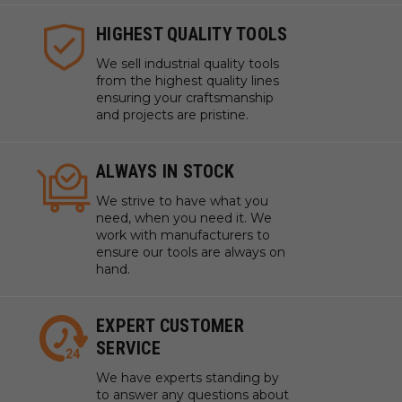
HIGHEST QUALITY TOOLS
We sell industrial quality tools
from the highest quality lines
ensuring your craftsmanship
and projects are pristine.
ALWAYS IN STOCK
We strive to have what you
need, when you need it. We
work with manufacturers to
ensure our tools are always on
hand.
EXPERT CUSTOMER
SERVICE
We have experts standing by
to answer any questions about