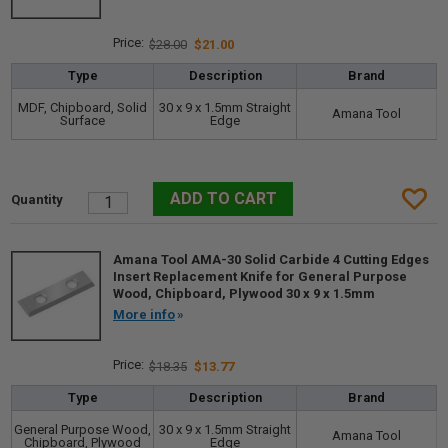
$28.00
$21.00
Type
Description
Brand
MDF, Chipboard, Solid
30 x 9 x 1.5mm Straight
Amana Tool
Surface
Edge
Amana Tool AMA-30 Solid Carbide 4 Cutting Edges
Insert Replacement Knife for General Purpose
Wood, Chipboard, Plywood 30 x 9 x 1.5mm
More info
$18.35
$13.77
Type
Description
Brand
General Purpose Wood,
30 x 9 x 1.5mm Straight
Amana Tool
Chipboard, Plywood
Edge