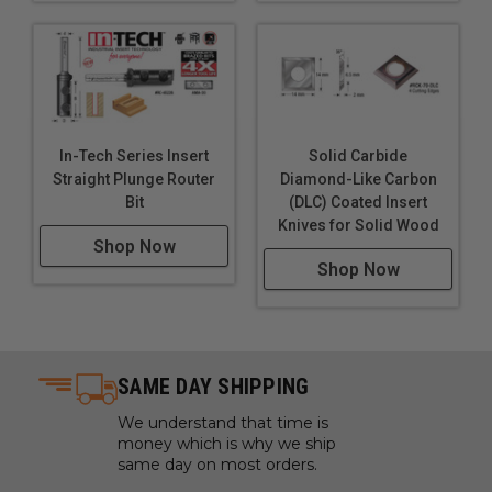
In-Tech Series Insert
Solid Carbide
Straight Plunge Router
Diamond-Like Carbon
Bit
(DLC) Coated Insert
Knives for Solid Wood
Shop Now
Shop Now
SAME DAY SHIPPING
We understand that time is
money which is why we ship
same day on most orders.