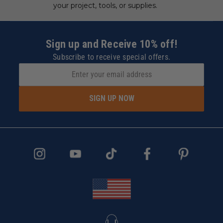
your project, tools, or supplies.
Sign up and Receive 10% off!
Subscribe to receive special offers.
SIGN UP NOW