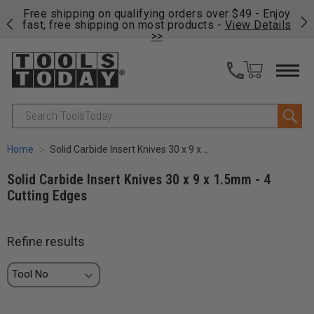
on
Free shipping on qualifying orders over $49 - Enjoy
Cl
fast, free shipping on most products -
View Details
>>
Search
Home
Solid Carbide Insert Knives 30 x 9 x 1.5mm - 4 Cutting Edges
Solid Carbide Insert Knives 30 x 9 x 1.5mm - 4
Cutting Edges
Refine results