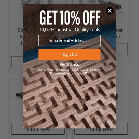
Solid Carbide Insert
Insert Straight Router
Knives 29.5 x 12 x
Bits-1/2 Inch shank
1.5mm - 4 Cutting
Shop Now
Edges
Sign Up
Shop Now
No Thanks
*Offer valid for Amana Tool®, A.G.E Series®,
Timberline® orders over $75
Torx Screw
Hex Screw
Shop Now
Shop Now