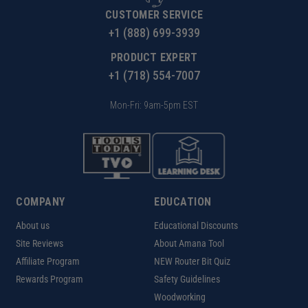
CUSTOMER SERVICE
+1 (888) 699-3939
PRODUCT EXPERT
+1 (718) 554-7007
Mon-Fri: 9am-5pm EST
COMPANY
EDUCATION
About us
Educational Discounts
Site Reviews
About Amana Tool
Affiliate Program
NEW Router Bit Quiz
Rewards Program
Safety Guidelines
Woodworking