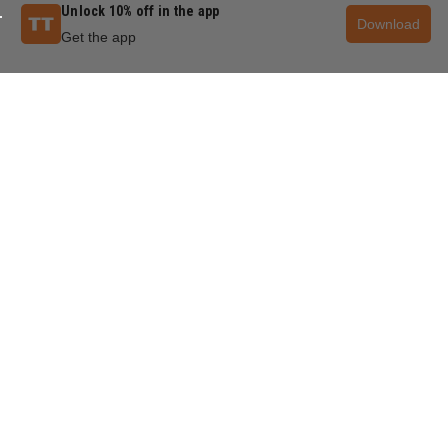
Unlock 10% off in the app
Download
Get the app
QUESTIONS & ANSWERS
POPULAR QUESTIONS
Can I use a 7.25 blade on an 8.25 table saw?