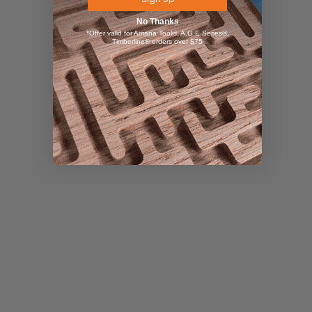
No Thanks
*Offer valid for Amana Tool®, A.G.E Series®,
Timberline® orders over $75