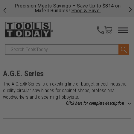
 his
Precision Meets Savings – Save Up to $814 on
Fre
Mafell Bundles!
Shop & Save.
fas
Search
A.G.E. Series
The A.G.E.® Series is an exciting line of budget-priced, industrial-
quality circular saw blades for cabinet shops, professional
woodworkers and discerning hobbyists.
Click here for complete description