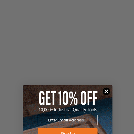
Sign Up