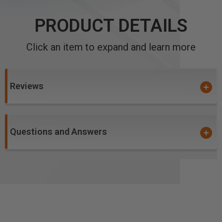
PRODUCT DETAILS
Click an item to expand and learn more
Reviews
Questions and Answers