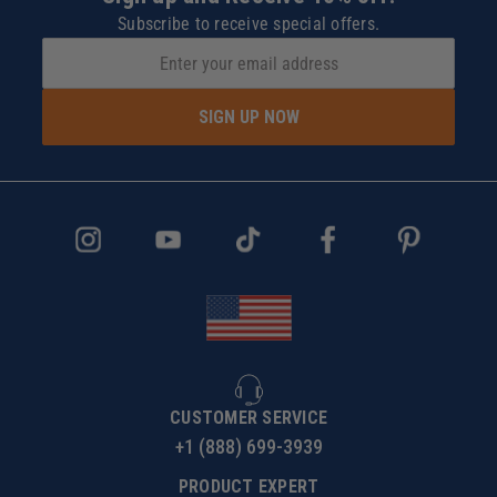
Subscribe to receive special offers.
SIGN UP NOW
CUSTOMER SERVICE
+1 (888) 699-3939
PRODUCT EXPERT