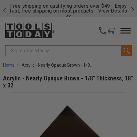
on
Free shipping on qualifying orders over $49 - Enjoy
Cl
fast, free shipping on most products -
View Details
>>
Search
Home
Acrylic - Nearly Opaque Brown - 1/8" Thickness, 18" x 32"
Acrylic - Nearly Opaque Brown - 1/8" Thickness, 18"
x 32"