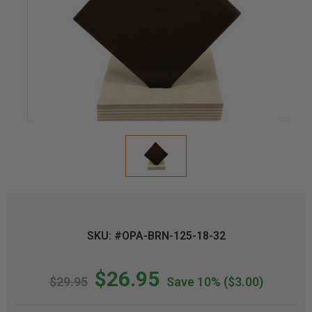
SKU: #OPA-BRN-125-18-32
$26.95
$29.95
Save 10%
($3.00)