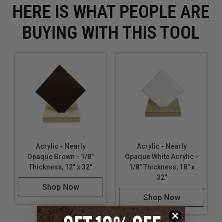
HERE IS WHAT PEOPLE ARE
BUYING WITH THIS TOOL
Acrylic - Nearly
Acrylic - Nearly
Opaque Brown - 1/8"
Opaque White Acrylic -
Thickness, 12" x 32"
1/8" Thickness, 18" x
32"
Shop Now
Shop Now