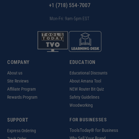
+1 (718) 554-7007
Mon-Fri: 9am-5pm EST
COMPANY
EDUCATION
About us
Educational Discounts
Site Reviews
About Amana Tool
Affiliate Program
NEW Router Bit Quiz
Rewards Program
Safety Guidelines
Woodworking
SUPPORT
FOR BUSINESSES
ToolsToday® for Business
Express Ordering
Why Sell Your Brand
Track Order