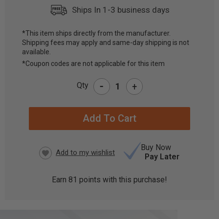
Ships In 1-3 business days
*This item ships directly from the manufacturer.
Shipping fees may apply and same-day shipping is not
CURRENT
available.
STOCK:
*Coupon codes are not applicable for this item
-
Qty
+
Buy Now
Pay Later
Earn
81
points with this purchase!