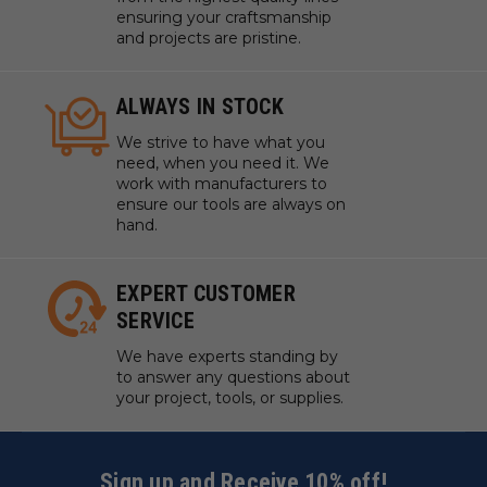
ensuring your craftsmanship
and projects are pristine.
ALWAYS IN STOCK
We strive to have what you
need, when you need it. We
work with manufacturers to
ensure our tools are always on
hand.
EXPERT CUSTOMER
SERVICE
We have experts standing by
to answer any questions about
your project, tools, or supplies.
Sign up and Receive 10% off!