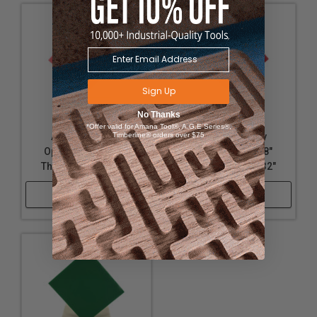
Sign Up
No Thanks
*Offer valid for Amana Tool®, A.G.E Series®,
Timberline® orders over $75
Acrylic - Nearly
Acrylic - Nearly
Opaque Pink - 1/8"
Opaque Red - 1/8"
Thickness, 18" x 32"
Thickness, 18" x 32"
Shop Now
Shop Now