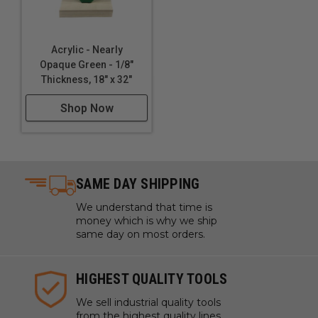
Acrylic - Nearly
Opaque Green - 1/8"
Thickness, 18" x 32"
Shop Now
SAME DAY SHIPPING
We understand that time is
money which is why we ship
same day on most orders.
HIGHEST QUALITY TOOLS
We sell industrial quality tools
from the highest quality lines