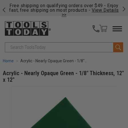
on
Free shipping on qualifying orders over $49 - Enjoy
Cl
fast, free shipping on most products -
View Details
>>
Search
Home
Acrylic - Nearly Opaque Green - 1/8" Thickness, 12" x 12"
Acrylic - Nearly Opaque Green - 1/8" Thickness, 12"
x 12"