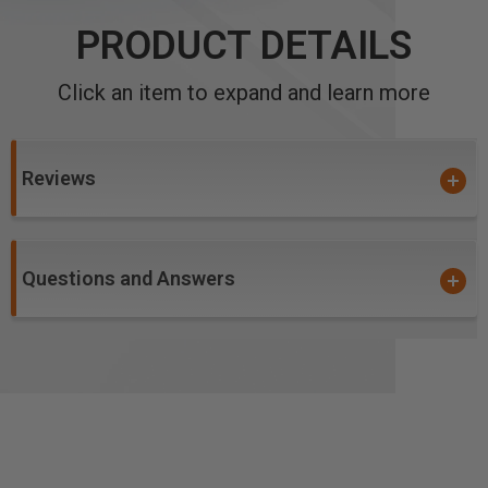
PRODUCT DETAILS
Click an item to expand and learn more
Reviews
Questions and Answers