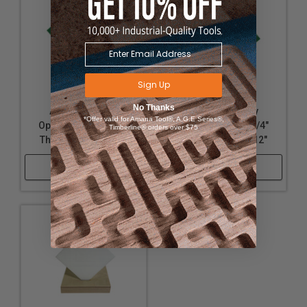
Sign Up
No Thanks
Acrylic - Nearly
Acrylic - Nearly
*Offer valid for Amana Tool®, A.G.E Series®,
Opaque Green - 1/8"
Opaque Green - 1/4"
Timberline® orders over $75
Thickness, 12" x 32"
Thickness, 12" x 12"
Shop Now
Shop Now