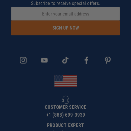
Subscribe to receive special offers.
SIGN UP NOW
CUSTOMER SERVICE
+1 (888) 699-3939
PRODUCT EXPERT