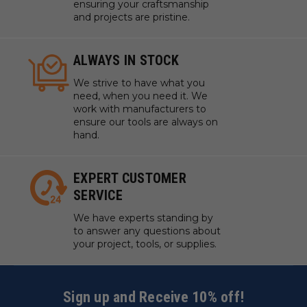
ensuring your craftsmanship
and projects are pristine.
ALWAYS IN STOCK
We strive to have what you
need, when you need it. We
work with manufacturers to
ensure our tools are always on
hand.
EXPERT CUSTOMER
SERVICE
We have experts standing by
to answer any questions about
your project, tools, or supplies.
Sign up and Receive 10% off!