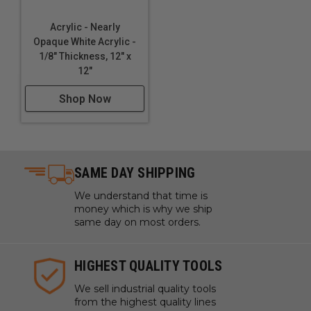
Acrylic - Nearly
Opaque White Acrylic -
1/8" Thickness, 12" x
12"
Shop Now
SAME DAY SHIPPING
We understand that time is
money which is why we ship
same day on most orders.
HIGHEST QUALITY TOOLS
We sell industrial quality tools
from the highest quality lines