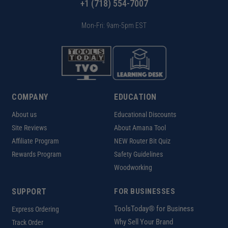
+1 (718) 554-7007
Mon-Fri: 9am-5pm EST
COMPANY
EDUCATION
About us
Educational Discounts
Site Reviews
About Amana Tool
Affiliate Program
NEW Router Bit Quiz
Rewards Program
Safety Guidelines
Woodworking
SUPPORT
FOR BUSINESSES
ToolsToday® for Business
Express Ordering
Why Sell Your Brand
Track Order