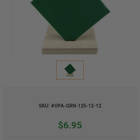
SKU: #OPA-GRN-125-12-12
$6.95