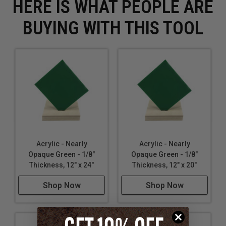
HERE IS WHAT PEOPLE ARE
BUYING WITH THIS TOOL
Acrylic - Nearly
Acrylic - Nearly
Opaque Green - 1/8"
Opaque Green - 1/8"
Thickness, 12" x 24"
Thickness, 12" x 20"
Shop Now
Shop Now