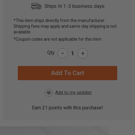
Ships In 1-3 business days
*This item ships directly from the manufacturer.
Shipping fees may apply and same-day shipping is not
CURRENT
available.
STOCK:
*Coupon codes are not applicable for this item
-
Qty
+
Earn
21
points with this purchase!