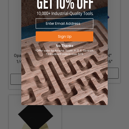
Sign Up
No Thanks
Acrylic - Nearly
Acrylic - Nearly
*Offer valid for Amana Tool®, A.G.E Series®,
Timberline® orders over $75
Opaque White Acrylic -
Opaque Blue - 1/4"
1/4" Thickness, 24" x
Thickness, 24" x 36"
36"
Shop Now
Shop Now