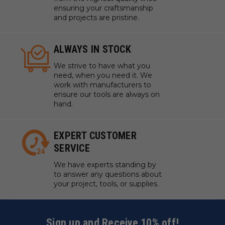
ensuring your craftsmanship
and projects are pristine.
ALWAYS IN STOCK
We strive to have what you
need, when you need it. We
work with manufacturers to
ensure our tools are always on
hand.
EXPERT CUSTOMER
SERVICE
We have experts standing by
to answer any questions about
your project, tools, or supplies.
Sign up and Receive 10% off!