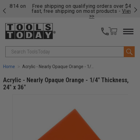
on
Free shipping on qualifying orders over $49 - Enjoy
Cl
fast, free shipping on most products -
View Details
>>
Search
Home
Acrylic - Nearly Opaque Orange - 1/4" Thickness, 24" x 36"
Acrylic - Nearly Opaque Orange - 1/4" Thickness,
24" x 36"