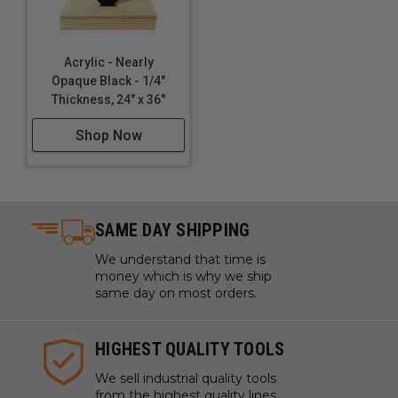
Acrylic - Nearly
Opaque Black - 1/4"
Thickness, 24" x 36"
Shop Now
SAME DAY SHIPPING
We understand that time is
money which is why we ship
same day on most orders.
HIGHEST QUALITY TOOLS
We sell industrial quality tools
from the highest quality lines