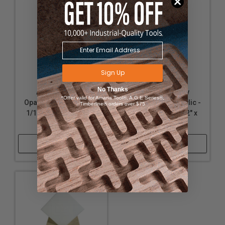
Sign Up
No Thanks
Acrylic - Nearly
Acrylic - Nearly
*Offer valid for Amana Tool®, A.G.E Series®,
Opaque White Acrylic -
Opaque White Acrylic -
Timberline® orders over $75
1/16" Thickness, 12" x
1/8" Thickness, 12" x
32"
12"
Shop Now
Shop Now