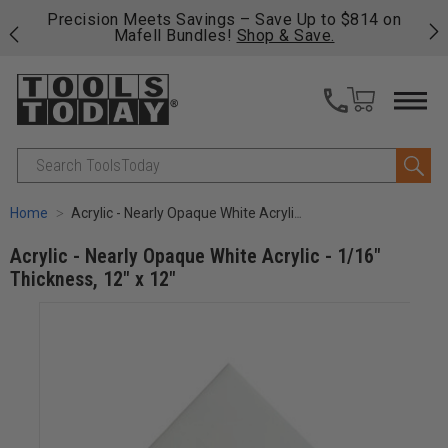
o $814 on
Free shipping on qualifying orders over $49 - E
.
fast, free shipping on most products -
View Det
>>
Search
Home
Acrylic - Nearly Opaque White Acrylic - 1/16" Thickness, 12" x 12"
Acrylic - Nearly Opaque White Acrylic - 1/16"
Thickness, 12" x 12"