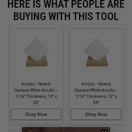
HERE IS WHAT PEOPLE ARE
BUYING WITH THIS TOOL
Acrylic - Nearly
Acrylic - Nearly
Opaque White Acrylic -
Opaque White Acrylic -
1/16" Thickness, 12" x
1/16" Thickness, 12" x
20"
24"
Shop Now
Shop Now