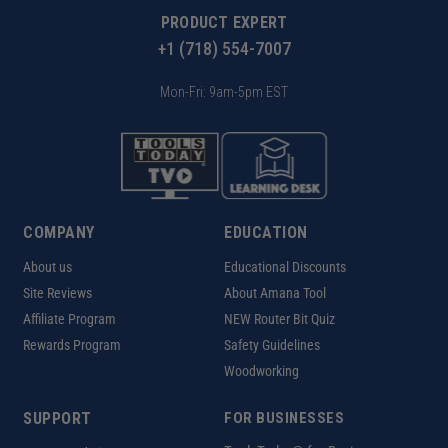
PRODUCT EXPERT
+1 (718) 554-7007
Mon-Fri: 9am-5pm EST
COMPANY
EDUCATION
About us
Educational Discounts
Site Reviews
About Amana Tool
Affiliate Program
NEW Router Bit Quiz
Rewards Program
Safety Guidelines
Woodworking
SUPPORT
FOR BUSINESSES