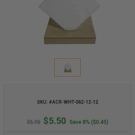
SKU: #ACR-WHT-062-12-12
$5.50
$5.95
Save 8%
($0.45)