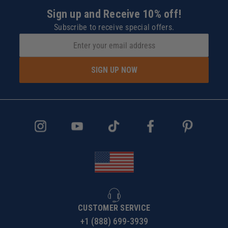
Sign up and Receive 10% off!
Subscribe to receive special offers.
SIGN UP NOW
CUSTOMER SERVICE
+1 (888) 699-3939