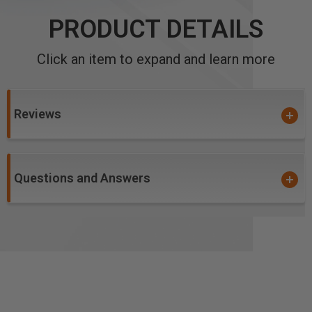
PRODUCT DETAILS
Click an item to expand and learn more
Reviews
Questions and Answers