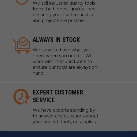
We sell industrial quality tools
from the highest quality lines
ensuring your craftsmanship
and projects are pristine.
ALWAYS IN STOCK
We strive to have what you
need, when you need it. We
work with manufacturers to
ensure our tools are always on
hand.
EXPERT CUSTOMER
SERVICE
We have experts standing by
to answer any questions about
your project, tools, or supplies.