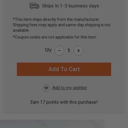
Ships In 1-3 business days
*This item ships directly from the manufacturer.
Shipping fees may apply and same-day shipping is not
CURRENT
available.
STOCK:
*Coupon codes are not applicable for this item
-
Qty
+
Earn
17
points with this purchase!