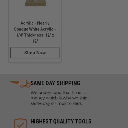
Acrylic - Nearly
Opaque White Acrylic -
1/4" Thickness, 12" x
12"
Shop Now
SAME DAY SHIPPING
We understand that time is
money which is why we ship
same day on most orders.
HIGHEST QUALITY TOOLS