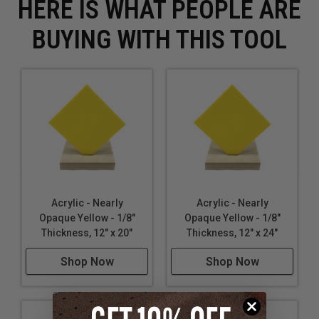
HERE IS WHAT PEOPLE ARE
BUYING WITH THIS TOOL
Acrylic - Nearly
Acrylic - Nearly
Opaque Yellow - 1/8"
Opaque Yellow - 1/8"
Thickness, 12" x 20"
Thickness, 12" x 24"
Shop Now
Shop Now