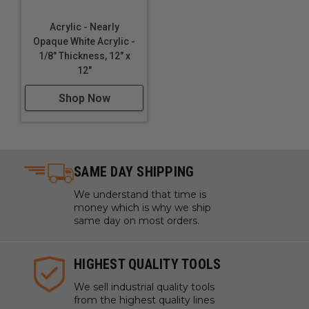
Acrylic - Nearly
Opaque White Acrylic -
1/8" Thickness, 12" x
12"
Shop Now
SAME DAY SHIPPING
We understand that time is
money which is why we ship
same day on most orders.
HIGHEST QUALITY TOOLS
We sell industrial quality tools
from the highest quality lines