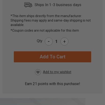
Ships In 1-3 business days
*This item ships directly from the manufacturer.
Shipping fees may apply and same-day shipping is not
CURRENT
available.
STOCK:
*Coupon codes are not applicable for this item
-
Qty
+
Earn
21
points with this purchase!