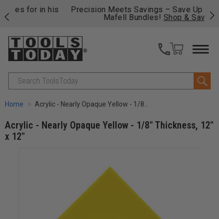
 his
Precision Meets Savings – Save Up to $814 on
Fre
Mafell Bundles!
Shop & Save.
fas
Search
Home
Acrylic - Nearly Opaque Yellow - 1/8" Thickness, 12" x 12"
Acrylic - Nearly Opaque Yellow - 1/8" Thickness, 12"
x 12"