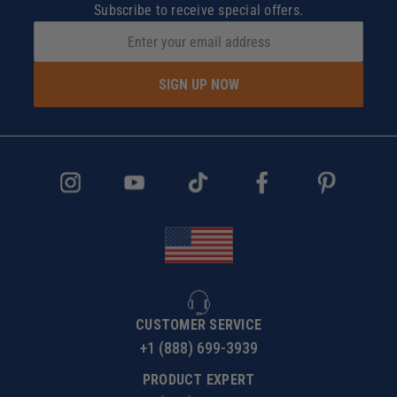
Subscribe to receive special offers.
SIGN UP NOW
CUSTOMER SERVICE
+1 (888) 699-3939
PRODUCT EXPERT