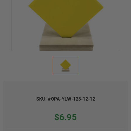
SKU: #OPA-YLW-125-12-12
$6.95