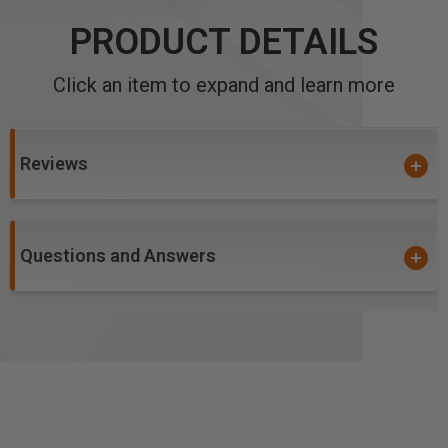
PRODUCT DETAILS
Click an item to expand and learn more
Reviews
Questions and Answers