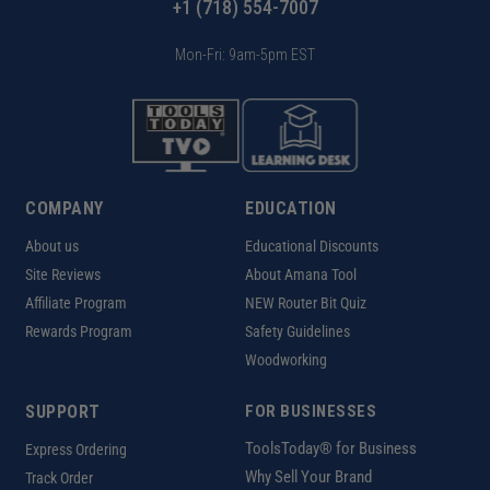
+1 (718) 554-7007
Mon-Fri: 9am-5pm EST
COMPANY
EDUCATION
About us
Educational Discounts
Site Reviews
About Amana Tool
Affiliate Program
NEW Router Bit Quiz
Rewards Program
Safety Guidelines
Woodworking
SUPPORT
FOR BUSINESSES
ToolsToday® for Business
Express Ordering
Why Sell Your Brand
Track Order