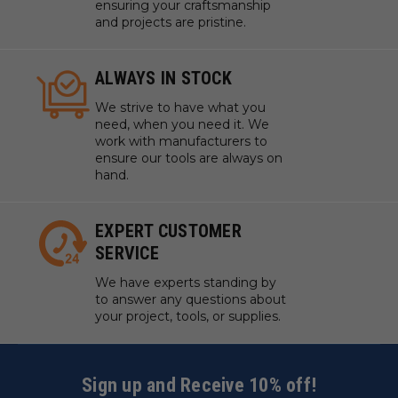
ensuring your craftsmanship
and projects are pristine.
ALWAYS IN STOCK
We strive to have what you
need, when you need it. We
work with manufacturers to
ensure our tools are always on
hand.
EXPERT CUSTOMER
SERVICE
We have experts standing by
to answer any questions about
your project, tools, or supplies.
Sign up and Receive 10% off!