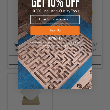
Sign Up
No Thanks
Acrylic - Nearly
Acrylic - Nearly
*Offer valid for Amana Tool®, A.G.E Series®,
Opaque Yellow - 1/8"
Opaque Yellow - 1/4"
Timberline® orders over $75
Thickness, 12" x 32"
Thickness, 12" x 12"
Shop Now
Shop Now