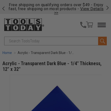
on
Free shipping on qualifying orders over $49 - Enjoy
Cl
fast, free shipping on most products -
View Details
>>
Search
Home
Acrylic - Transparent Dark Blue - 1/4" Thickness, 12" x 32"
Acrylic - Transparent Dark Blue - 1/4" Thickness,
12" x 32"