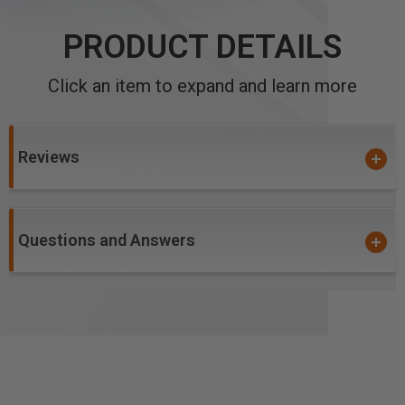
PRODUCT DETAILS
Click an item to expand and learn more
Reviews
Questions and Answers