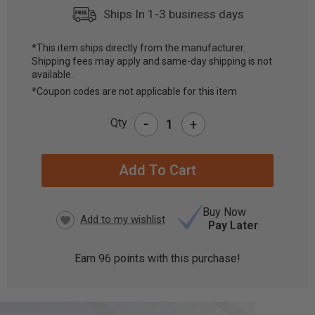
Ships In 1-3 business days
*This item ships directly from the manufacturer.
Shipping fees may apply and same-day shipping is not
CURRENT
available.
STOCK:
*Coupon codes are not applicable for this item
-
Qty
+
Buy Now
Pay Later
Earn
96
points with this purchase!