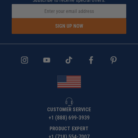
Subscribe to receive special offers.
SIGN UP NOW
CUSTOMER SERVICE
+1 (888) 699-3939
PRODUCT EXPERT
+1 (718) 554-7007