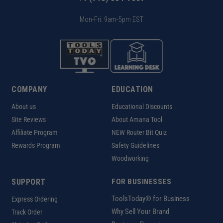
Mon-Fri: 9am-5pm EST
COMPANY
EDUCATION
About us
Educational Discounts
Site Reviews
About Amana Tool
Affiliate Program
NEW Router Bit Quiz
Rewards Program
Safety Guidelines
Woodworking
SUPPORT
FOR BUSINESSES
ToolsToday® for Business
Express Ordering
Why Sell Your Brand
Track Order