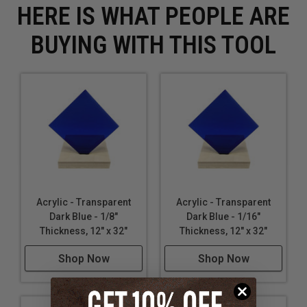
HERE IS WHAT PEOPLE ARE
BUYING WITH THIS TOOL
Acrylic - Transparent
Acrylic - Transparent
Dark Blue - 1/8"
Dark Blue - 1/16"
Thickness, 12" x 32"
Thickness, 12" x 32"
Shop Now
Shop Now