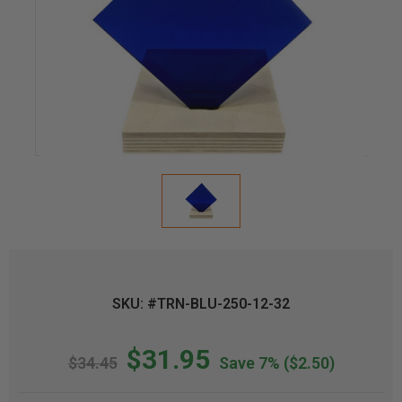
SKU: #TRN-BLU-250-12-32
$31.95
$34.45
Save 7%
($2.50)