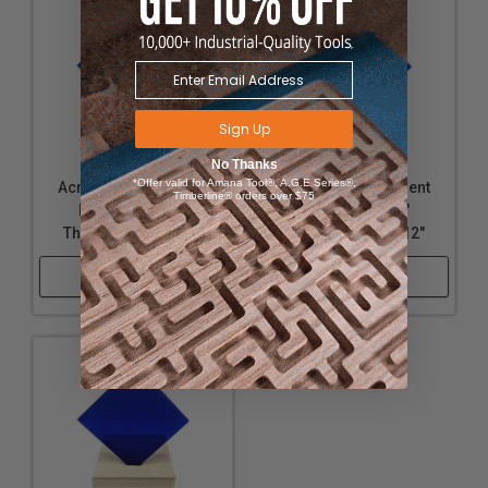
Sign Up
No Thanks
*Offer valid for Amana Tool®, A.G.E Series®,
Acrylic - Transparent
Acrylic - Transparent
Timberline® orders over $75
Dark Blue - 1/4"
Dark Blue - 1/4"
Thickness, 18" x 32"
Thickness, 12" x 12"
Shop Now
Shop Now