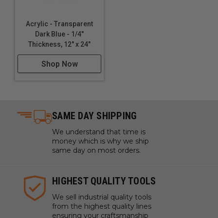
Acrylic - Transparent
Dark Blue - 1/4"
Thickness, 12" x 24"
Shop Now
SAME DAY SHIPPING
We understand that time is
money which is why we ship
same day on most orders.
HIGHEST QUALITY TOOLS
We sell industrial quality tools
from the highest quality lines
ensuring your craftsmanship