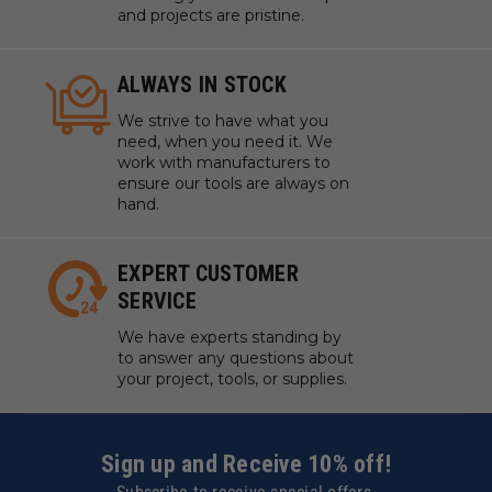
and projects are pristine.
ALWAYS IN STOCK
We strive to have what you
need, when you need it. We
work with manufacturers to
ensure our tools are always on
hand.
EXPERT CUSTOMER
SERVICE
We have experts standing by
to answer any questions about
your project, tools, or supplies.
Sign up and Receive 10% off!