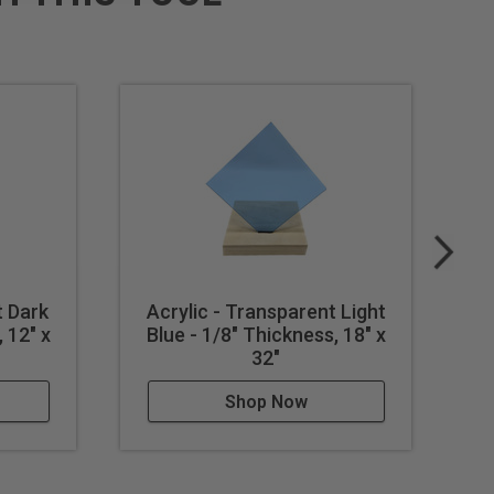
t Dark
Acrylic - Transparent Light
A
 12" x
Blue - 1/8" Thickness, 18" x
B
32"
Shop Now