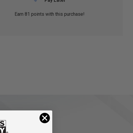
Pay Later
Earn
81
points with this purchase!