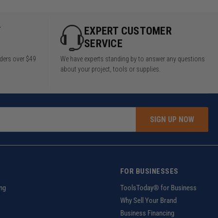
Y
EXPERT CUSTOMER
SERVICE
rders over $49
We have experts standing by to answer any questions
about your project, tools or supplies.
SIGN UP NOW
FOR BUSINESSES
ng
ToolsToday® for Business
Why Sell Your Brand
Business Financing