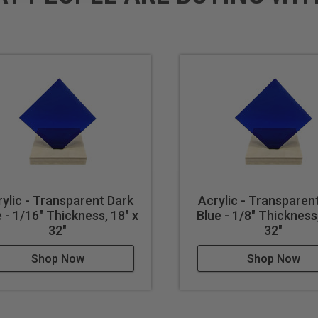
ylic - Transparent Dark
Acrylic - Transparen
 - 1/16" Thickness, 18" x
Blue - 1/8" Thickness,
32"
32"
Shop Now
Shop Now