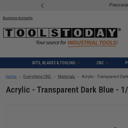
Precisio
Business Accounts
BITS, BLADES & TOOLING
CNC
P
Home
Everything CNC
Materials
Acrylic - Transparent Dark
Acrylic - Transparent Dark Blue - 1