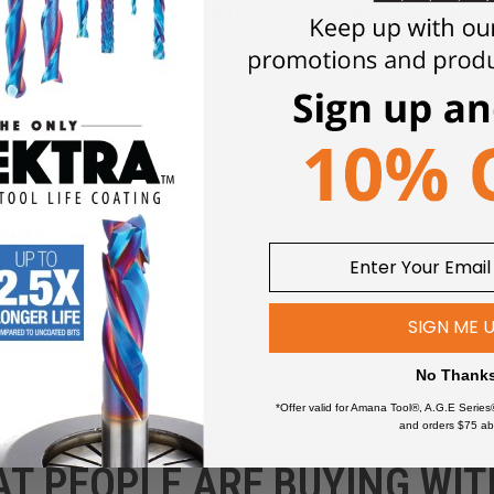
Click an item to expand and learn more
wers
SIGN ME 
No Thank
*Offer valid for Amana Tool®, A.G.E Series
and orders $75 ab
AT PEOPLE ARE BUYING WIT