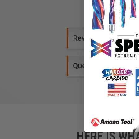
Reviews
Questions and Ans
HERE IS WH