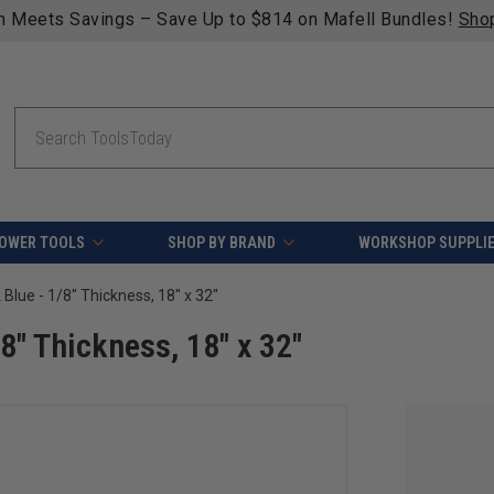
n Meets Savings – Save Up to $814 on Mafell Bundles!
Sho
Search
OWER TOOLS
SHOP BY BRAND
WORKSHOP SUPPLI
 Blue - 1/8" Thickness, 18" x 32"
/8" Thickness, 18" x 32"