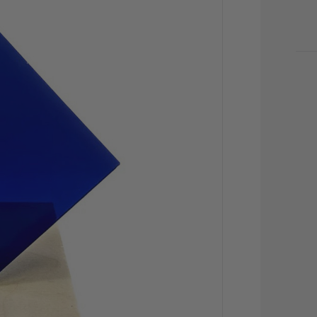
CU
STO