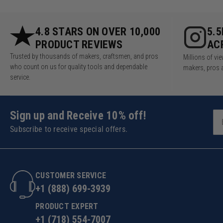
4.8 STARS ON OVER 10,000
5.
PRODUCT REVIEWS
AC
Trusted by thousands of makers, craftsmen, and pros
Millions of v
who count on us for quality tools and dependable
makers, pros 
service.
Sign up and Receive 10% off!
Subscribe to receive special offers.
CUSTOMER SERVICE
+1 (888) 699-3939
PRODUCT EXPERT
+1 (718) 554-7007