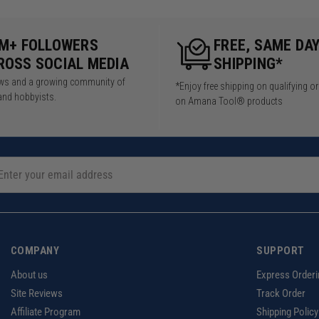
5M+ FOLLOWERS
FREE, SAME DA
ROSS SOCIAL MEDIA
SHIPPING*
iews and a growing community of
*Enjoy free shipping on qualifying o
and hobbyists.
on Amana Tool® products
COMPANY
SUPPORT
About us
Express Orderi
Site Reviews
Track Order
Affiliate Program
Shipping Policy