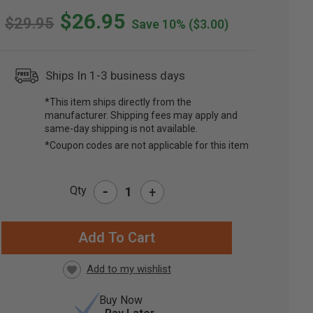
$26.95
$29.95
Save 10%
($3.00)
Ships In 1-3 business days
*This item ships directly from the
manufacturer. Shipping fees may apply and
same-day shipping is not available.
*Coupon codes are not applicable for this item
-
Qty
+
RRENT
CK:
Buy Now