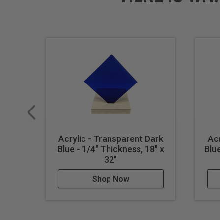
Acrylic - Transparent Dark
Acr
Blue - 1/4" Thickness, 18" x
Blue
32"
Shop Now