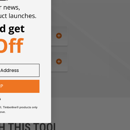
UP
s
®, Timberline® products only
ove.
H THIS TOOL