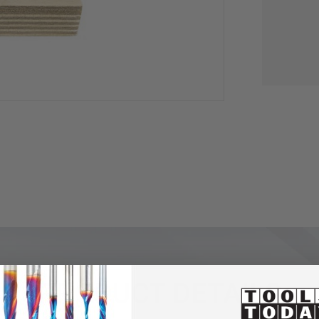
PRODUCT DETAILS