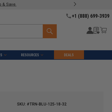
p & Save.
+1 (888) 699-3939
ES
RESOURCES
DEALS
SKU: #TRN-BLU-125-18-32