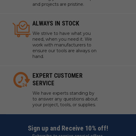
and projects are pristine.
ALWAYS IN STOCK
We strive to have what you
need, when you need it. We
work with manufacturers to
ensure our tools are always on
hand.
EXPERT CUSTOMER
SERVICE
We have experts standing by
to answer any questions about
your project, tools, or supplies.
Sign up and Receive 10% off!