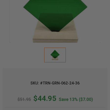
SKU: #TRN-GRN-062-24-36
$44.95
$51.95
Save 13%
($7.00)