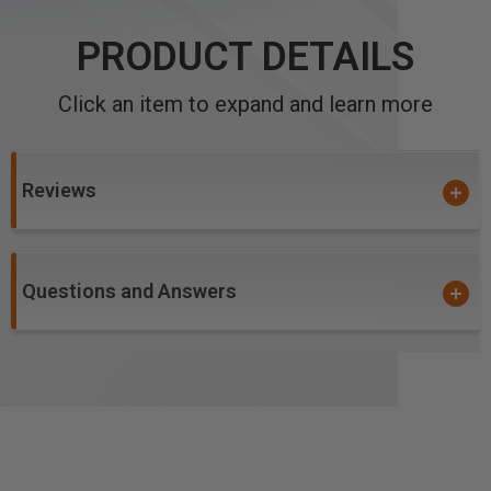
PRODUCT DETAILS
Click an item to expand and learn more
Reviews
Questions and Answers