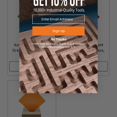
Sign Up
No Thanks
*Offer valid for Amana Tool®, A.G.E Series®,
Acrylic - Transparent
Acrylic - Transparent
Timberline® orders over $75
Green - 1/4" Thickness,
Red - 1/16" Thickness,
24" x 36"
24" x 36"
Shop Now
Shop Now