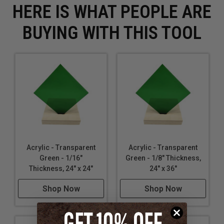
HERE IS WHAT PEOPLE ARE
BUYING WITH THIS TOOL
Acrylic - Transparent
Acrylic - Transparent
Green - 1/16"
Green - 1/8" Thickness,
Thickness, 24" x 24"
24" x 36"
Shop Now
Shop Now