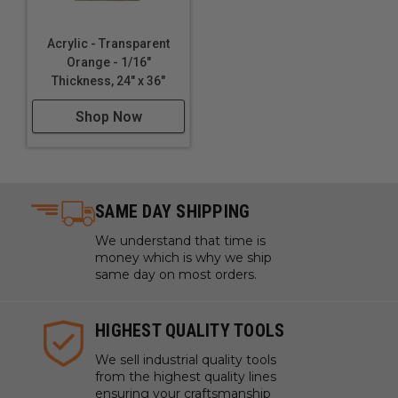
Acrylic - Transparent
Orange - 1/16"
Thickness, 24" x 36"
Shop Now
SAME DAY SHIPPING
We understand that time is
money which is why we ship
same day on most orders.
HIGHEST QUALITY TOOLS
We sell industrial quality tools
from the highest quality lines
ensuring your craftsmanship