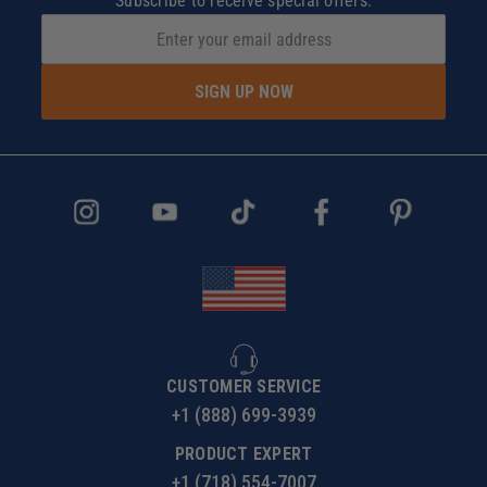
Subscribe to receive special offers.
SIGN UP NOW
CUSTOMER SERVICE
+1 (888) 699-3939
PRODUCT EXPERT
+1 (718) 554-7007