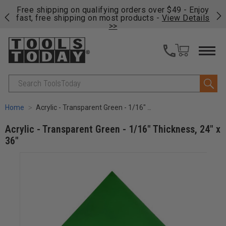
on
Free shipping on qualifying orders over $49 - Enjoy
Cl
fast, free shipping on most products -
View Details
>>
Search
Home
Acrylic - Transparent Green - 1/16" Thickness, 24" x 36"
Acrylic - Transparent Green - 1/16" Thickness, 24" x
36"