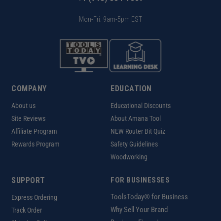
Mon-Fri: 9am-5pm EST
COMPANY
EDUCATION
About us
Educational Discounts
Site Reviews
About Amana Tool
Affiliate Program
NEW Router Bit Quiz
Rewards Program
Safety Guidelines
Woodworking
SUPPORT
FOR BUSINESSES
ToolsToday® for Business
Express Ordering
Why Sell Your Brand
Track Order