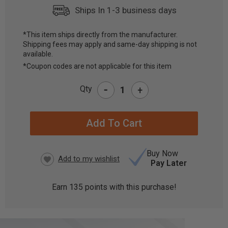
Ships In 1-3 business days
*This item ships directly from the manufacturer.
Shipping fees may apply and same-day shipping is not
CURRENT
available.
STOCK:
*Coupon codes are not applicable for this item
-
Qty
+
Buy Now
Pay Later
Earn
135
points with this purchase!