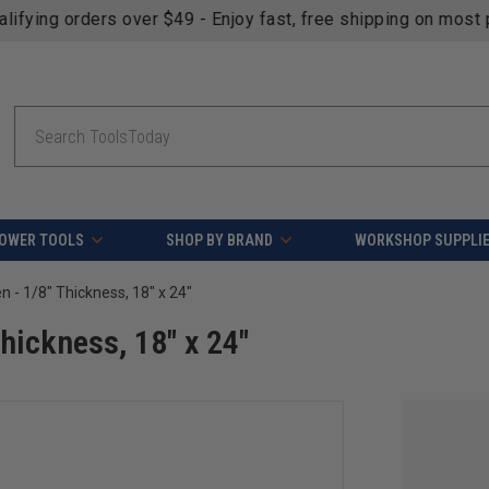
fying orders over $49 - Enjoy fast, free shipping on most pr
Search
OWER TOOLS
SHOP BY BRAND
WORKSHOP SUPPLI
n - 1/8" Thickness, 18" x 24"
Thickness, 18" x 24"