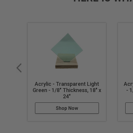
Acrylic - Transparent Light
Acr
Green - 1/8" Thickness, 18" x
- 
24"
Shop Now