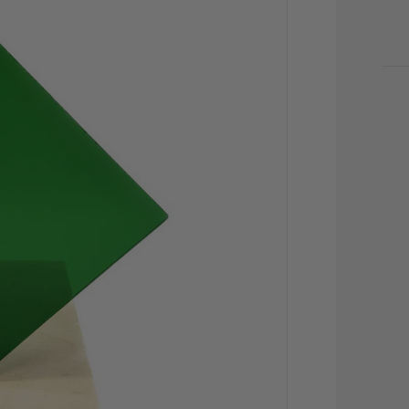
CU
STO