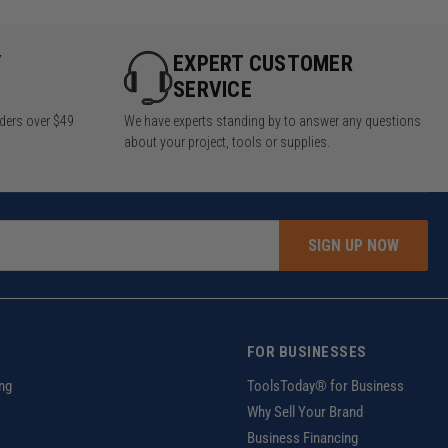
Y
EXPERT CUSTOMER
SERVICE
rders over $49
We have experts standing by to answer any questions
about your project, tools or supplies.
SIGN UP NOW
FOR BUSINESSES
ng
ToolsToday® for Business
Why Sell Your Brand
Business Financing