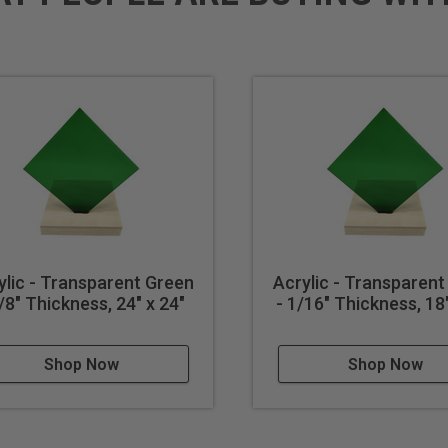
ylic - Transparent Green
Acrylic - Transparent
1/8" Thickness, 24" x 24"
- 1/16" Thickness, 18"
Shop Now
Shop Now