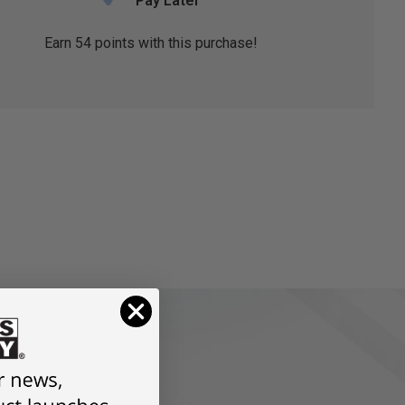
Pay Later
Earn
54
points with this purchase!