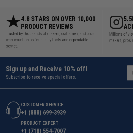
4.8 STARS ON OVER 10,000
5.
PRODUCT REVIEWS
AC
Trusted by thousands of makers, craftsmen, and pros
Millions of v
who count on us for quality tools and dependable
makers, pros 
service.
Sign up and Receive 10% off!
Subscribe to receive special offers.
CUSTOMER SERVICE
+1 (888) 699-3939
PRODUCT EXPERT
+1 (718) 554-7007