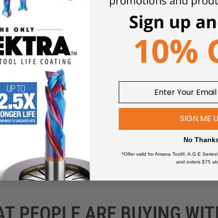
Click an item to expand and learn more
wers
SIGN ME 
No Thank
*Offer valid for Amana Tool®, A.G.E Series
and orders $75 ab
AT PEOPLE ARE BUYING WIT