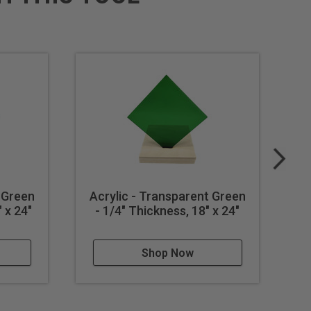
 Green
Acrylic - Transparent Green
A
 x 24"
- 1/4" Thickness, 18" x 24"
Shop Now