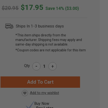
$17.95
$20.95
Save 14%
($3.00)
Ships In 1-3 business days
*This item ships directly from the
manufacturer. Shipping fees may apply and
same-day shipping is not available.
*Coupon codes are not applicable for this item
-
Qty
+
RRENT
CK:
Buy Now