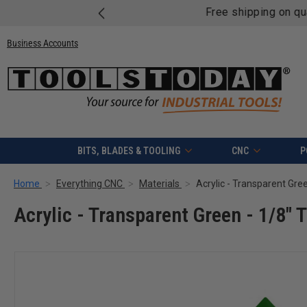
Free shipping on quali
Business Accounts
BITS, BLADES & TOOLING
CNC
P
Home
Everything CNC
Materials
Acrylic - Transparent Gree
Acrylic - Transparent Green - 1/8" 