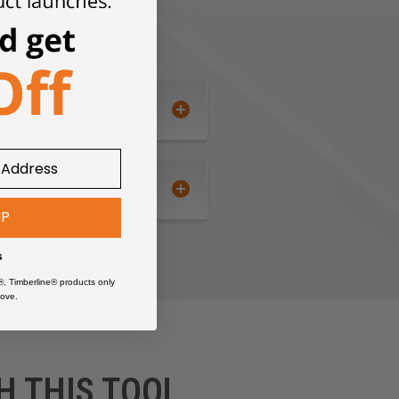
UP
s
®, Timberline® products only
ove.
H THIS TOOL