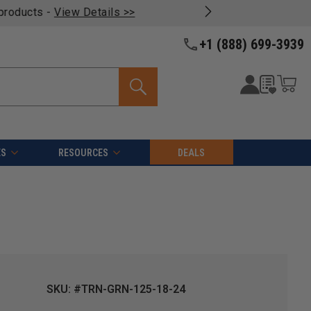
oducts -
View Details >>
+1 (888) 699-3939
ES
RESOURCES
DEALS
SKU: #TRN-GRN-125-18-24