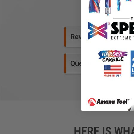
Reviews
Questions and Ans
HERE IS WH