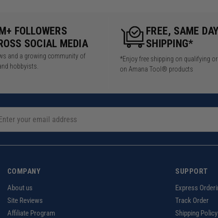
5M+ FOLLOWERS
FREE, SAME DA
ROSS SOCIAL MEDIA
SHIPPING*
iews and a growing community of
*Enjoy free shipping on qualifying o
and hobbyists.
on Amana Tool® products
COMPANY
SUPPORT
About us
Express Orderi
Site Reviews
Track Order
Affiliate Program
Shipping Policy