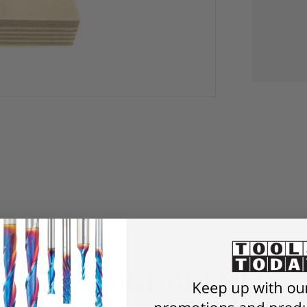
PRODUCT DETAILS