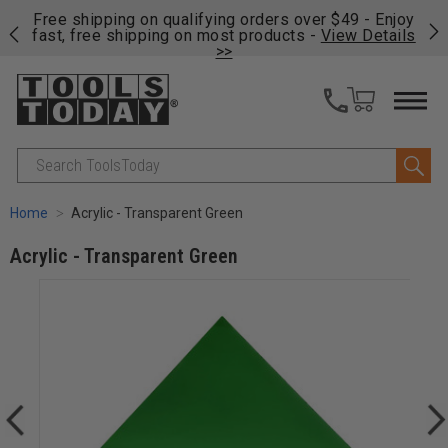
on
Free shipping on qualifying orders over $49 - Enjoy
Cl
fast, free shipping on most products -
View Details
>>
Search
Home
Acrylic - Transparent Green
Acrylic - Transparent Green