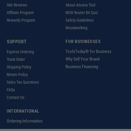
Site Reviews
About Amana Tool
Affiliate Program
NEW Router Bit Quiz
Rewards Program
Safety Guidelines
Woodworking
SUPPORT
FOR BUSINESSES
ToolsToday® for Business
Express Ordering
Why Sell Your Brand
Track Order
Business Financing
Shipping Policy
Return Policy
Sales Tax Questions
FAQs
Contact Us
INTERNATIONAL
Ordering Information