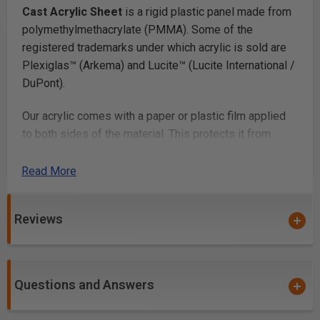
Cast Acrylic Sheet
is a rigid plastic panel made from
polymethylmethacrylate (PMMA). Some of the
registered trademarks under which acrylic is sold are
Plexiglas™ (Arkema) and Lucite™ (Lucite International /
DuPont).
Our acrylic comes with a paper or plastic film applied
to both sides of the material. This protects it from
scratching. Once you’ve finished fabricating your parts,
you simply peel off the film.
Read More
Laser Cutting
Reviews
Laser cutting acrylic
works beautifully, with most lab
cutters cutting thicknesses up to 1/4in and many
cutting up to 1/2in or more. Acrylic is a very popular
Questions and Answers
laser cutting material because it cuts at relatively low
power and produces a smooth glossy cut edge.