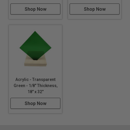
CNC Routing
Shop Now
Shop Now
Thermoforming
Lighting
Furniture
Acrylic - Transparent
Green - 1/8" Thickness,
18" x 32"
Shop Now