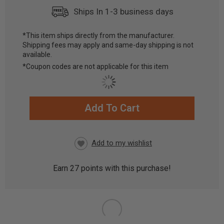
Ships In 1-3 business days
*This item ships directly from the manufacturer.
Shipping fees may apply and same-day shipping is not
available.
*Coupon codes are not applicable for this item
Add To Cart
CURRENT
STOCK:
Earn
27
points with this purchase!