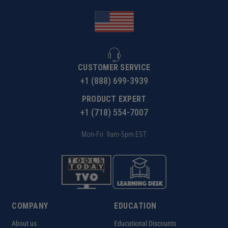
CUSTOMER SERVICE
+1 (888) 699-3939
PRODUCT EXPERT
+1 (718) 554-7007
Mon-Fri: 9am-5pm EST
COMPANY
EDUCATION
About us
Educational Discounts