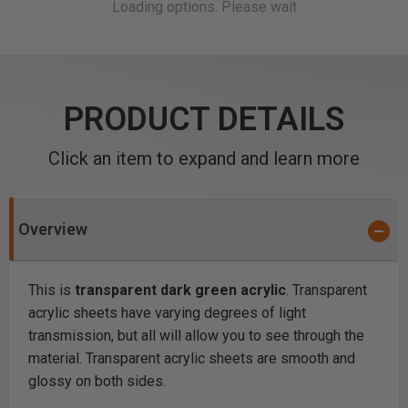
PRODUCT DETAILS
Click an item to expand and learn more
Overview
This is
transparent dark green acrylic
. Transparent
acrylic sheets have varying degrees of light
transmission, but all will allow you to see through the
material. Transparent acrylic sheets are smooth and
glossy on both sides.