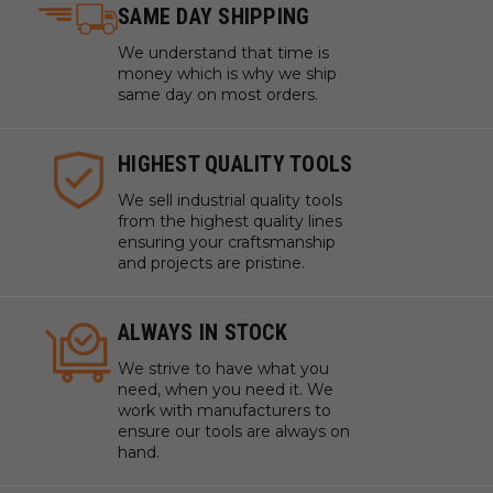
SAME DAY SHIPPING
We understand that time is
money which is why we ship
same day on most orders.
HIGHEST QUALITY TOOLS
We sell industrial quality tools
from the highest quality lines
ensuring your craftsmanship
and projects are pristine.
ALWAYS IN STOCK
We strive to have what you
need, when you need it. We
work with manufacturers to
ensure our tools are always on
hand.