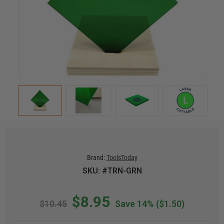
Brand:
ToolsToday
SKU: #TRN-GRN
$8.95
$10.45
Save 14%
($1.50)