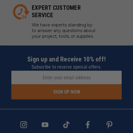
EXPERT CUSTOMER
SERVICE
We have experts standing by
to answer any questions about
your project, tools, or supplies.
Sign up and Receive 10% off!
Subscribe to receive special offers.
SIGN UP NOW