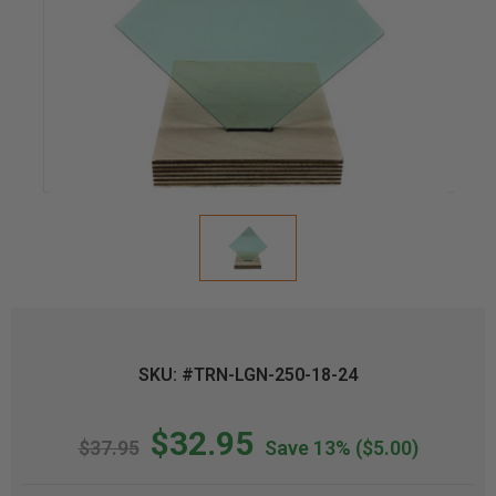
SKU: #TRN-LGN-250-18-24
$32.95
$37.95
Save 13%
($5.00)