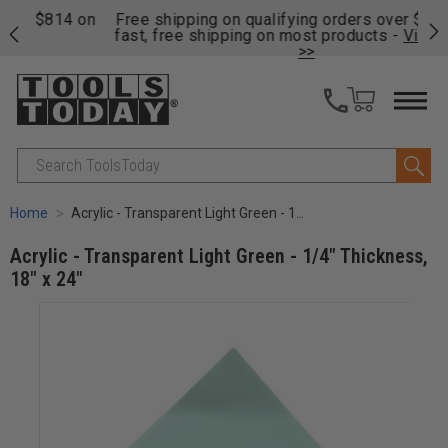
on
Free shipping on qualifying orders over $49 - Enjoy
Cl
fast, free shipping on most products -
View Details
>>
Search
Home
Acrylic - Transparent Light Green - 1/4" Thickness, 18" x 24"
Acrylic - Transparent Light Green - 1/4" Thickness,
18" x 24"