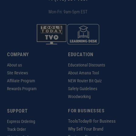
Mon-Fri: 9am-5pm EST
COMPANY
EDUCATION
About us
Educational Discounts
Site Reviews
About Amana Tool
Affiliate Program
NEW Router Bit Quiz
Rewards Program
Safety Guidelines
Woodworking
SUPPORT
FOR BUSINESSES
ToolsToday® for Business
Express Ordering
Why Sell Your Brand
Track Order