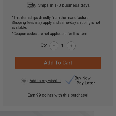
Ships In 1-3 business days
*This item ships directly from the manufacturer.
Shipping fees may apply and same-day shipping is not
CURRENT
available.
STOCK:
*Coupon codes are not applicable for this item
-
Qty
+
Buy Now
Pay Later
Earn
99
points with this purchase!