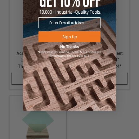
Sign Up
No Thanks
*Offer valid for Amana Tool®, A.G.E Series®,
Acrylic - Transparent
Acrylic - Transparent
Timberline® orders over $75
Light Green - 1/8"
Light Green - 1/4"
Thickness, 18" x 24"
Thickness, 12" x 24"
Shop Now
Shop Now