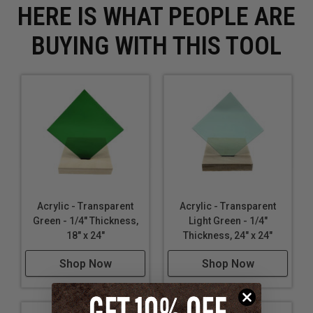
HERE IS WHAT PEOPLE ARE
BUYING WITH THIS TOOL
Acrylic - Transparent
Acrylic - Transparent
Green - 1/4" Thickness,
Light Green - 1/4"
18" x 24"
Thickness, 24" x 24"
Shop Now
Shop Now