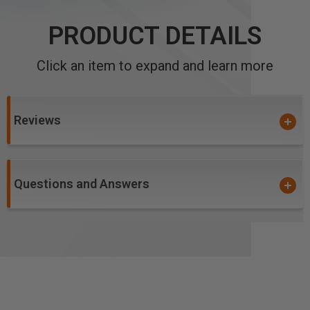
PRODUCT DETAILS
Click an item to expand and learn more
Reviews
Questions and Answers