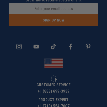
Subscribe to receive special offers.
SIGN UP NOW
CUSTOMER SERVICE
+1 (888) 699-3939
PRODUCT EXPERT
+1 (718) 554-7007