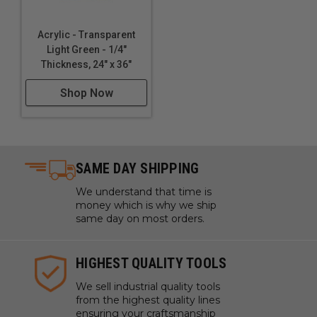
Acrylic - Transparent
Light Green - 1/4"
Thickness, 24" x 36"
Shop Now
SAME DAY SHIPPING
We understand that time is
money which is why we ship
same day on most orders.
HIGHEST QUALITY TOOLS
We sell industrial quality tools
from the highest quality lines
ensuring your craftsmanship