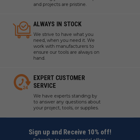
and projects are pristine.
ALWAYS IN STOCK
We strive to have what you
need, when you need it. We
work with manufacturers to
ensure our tools are always on
hand.
EXPERT CUSTOMER
SERVICE
We have experts standing by
to answer any questions about
your project, tools, or supplies.
Sign up and Receive 10% off!