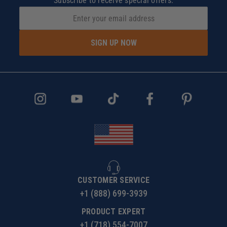
Subscribe to receive special offers.
SIGN UP NOW
CUSTOMER SERVICE
+1 (888) 699-3939
PRODUCT EXPERT
+1 (718) 554-7007