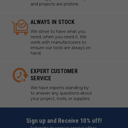
and projects are pristine.
ALWAYS IN STOCK
We strive to have what you
need, when you need it. We
work with manufacturers to
ensure our tools are always on
hand.
EXPERT CUSTOMER
SERVICE
We have experts standing by
to answer any questions about
your project, tools, or supplies.
Sign up and Receive 10% off!