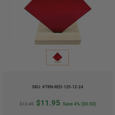
SKU: #TRN-RED-125-12-24
$11.95
$12.45
Save 4%
($0.50)