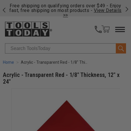
on
Free shipping on qualifying orders over $49 - Enjoy
Cl
fast, free shipping on most products -
View Details
>>
Search
Home
Acrylic - Transparent Red - 1/8" Thickness, 12" x 24"
Acrylic - Transparent Red - 1/8" Thickness, 12" x
24"