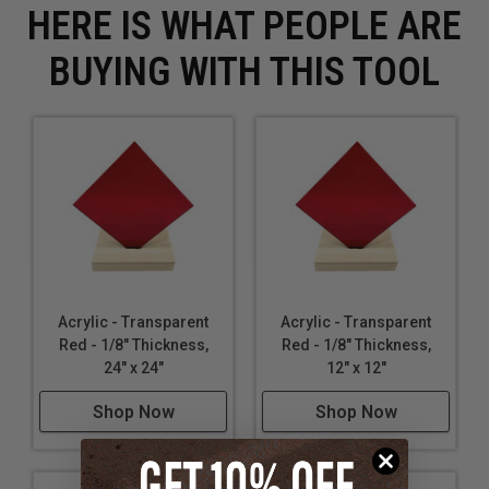
HERE IS WHAT PEOPLE ARE
BUYING WITH THIS TOOL
Acrylic - Transparent
Acrylic - Transparent
Red - 1/8" Thickness,
Red - 1/8" Thickness,
24" x 24"
12" x 12"
Shop Now
Shop Now