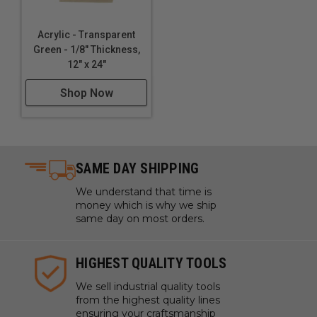
Acrylic - Transparent
Green - 1/8" Thickness,
12" x 24"
Shop Now
SAME DAY SHIPPING
We understand that time is
money which is why we ship
same day on most orders.
HIGHEST QUALITY TOOLS
We sell industrial quality tools
from the highest quality lines
ensuring your craftsmanship