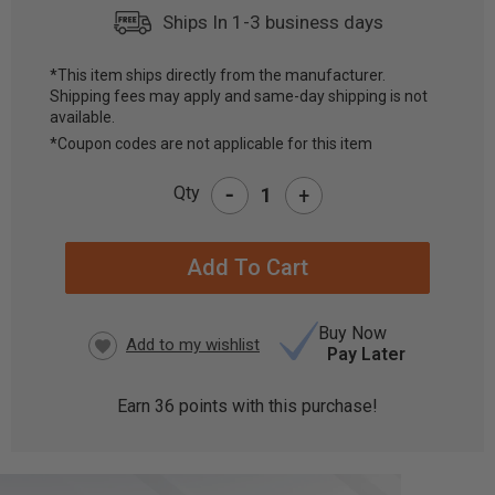
Ships In 1-3 business days
*This item ships directly from the manufacturer.
Shipping fees may apply and same-day shipping is not
CURRENT
available.
STOCK:
*Coupon codes are not applicable for this item
-
Qty
+
Buy Now
Pay Later
Earn
36
points with this purchase!