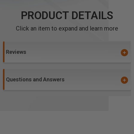
PRODUCT DETAILS
Click an item to expand and learn more
Reviews
Questions and Answers