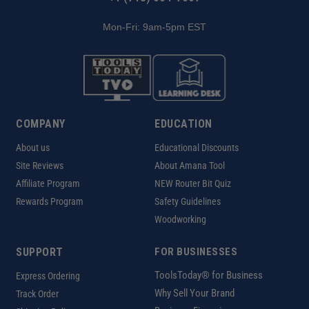
Mon-Fri: 9am-5pm EST
COMPANY
EDUCATION
About us
Educational Discounts
Site Reviews
About Amana Tool
Affiliate Program
NEW Router Bit Quiz
Rewards Program
Safety Guidelines
Woodworking
SUPPORT
FOR BUSINESSES
ToolsToday® for Business
Express Ordering
Why Sell Your Brand
Track Order