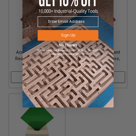
Sign Up
No Thanks
*Offer valid for Amana Tool®, A.G.E Series®,
Acrylic - Transparent
Acrylic - Transparent
Timberline® orders over $75
Red - 1/16" Thickness,
Red - 1/4" Thickness,
12" x 24"
12" x 24"
Shop Now
Shop Now