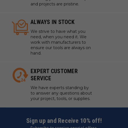
and projects are pristine.
ALWAYS IN STOCK
We strive to have what you
need, when you need it. We
work with manufacturers to
ensure our tools are always on
hand.
EXPERT CUSTOMER
SERVICE
We have experts standing by
to answer any questions about
your project, tools, or supplies.
Sign up and Receive 10% off!