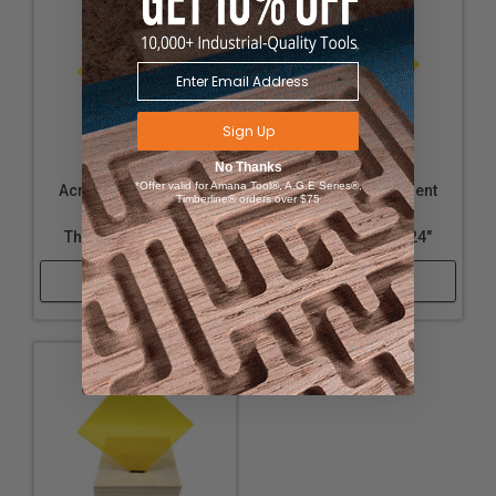
Sign Up
No Thanks
*Offer valid for Amana Tool®, A.G.E Series®,
Acrylic - Transparent
Acrylic - Transparent
Timberline® orders over $75
Yellow - 1/16"
Yellow - 1/4"
Thickness, 18" x 24"
Thickness, 12" x 24"
Shop Now
Shop Now