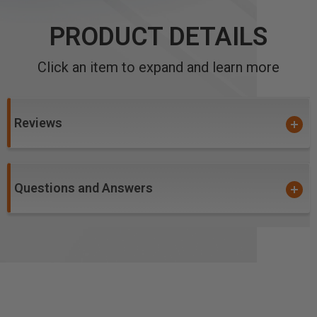
PRODUCT DETAILS
Click an item to expand and learn more
Reviews
Questions and Answers