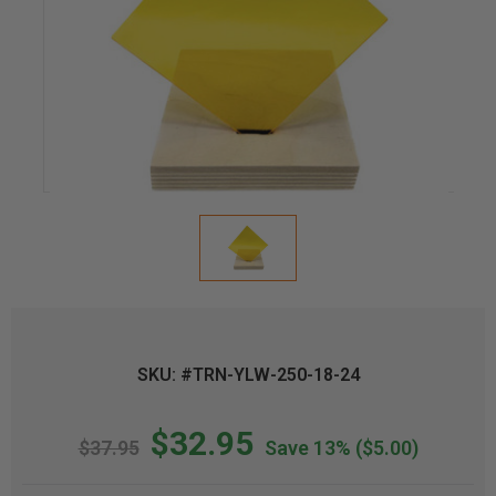
SKU: #TRN-YLW-250-18-24
$32.95
$37.95
Save 13%
($5.00)