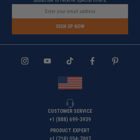
Subscribe to receive special offers.
SIGN UP NOW
CUSTOMER SERVICE
+1 (888) 699-3939
PRODUCT EXPERT
+1 (718) 554-7007