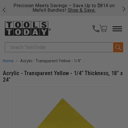
 on
Free shipping on qualifying orders over $49 - Enjoy
Cl
fast, free shipping on most products -
View Details
>>
Search
Home
Acrylic - Transparent Yellow - 1/4" Thickness, 18" x 24"
Acrylic - Transparent Yellow - 1/4" Thickness, 18" x
24"