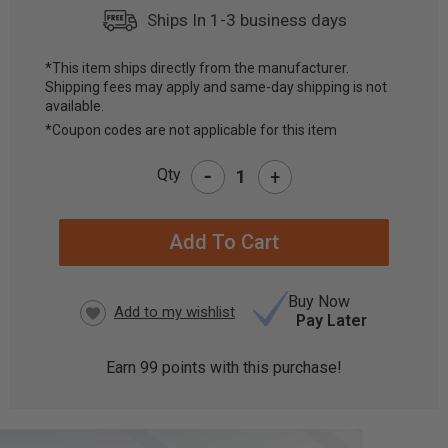
Ships In 1-3 business days
*This item ships directly from the manufacturer.
Shipping fees may apply and same-day shipping is not
CURRENT
available.
STOCK:
*Coupon codes are not applicable for this item
-
Qty
+
Buy Now
Pay Later
Earn
99
points with this purchase!