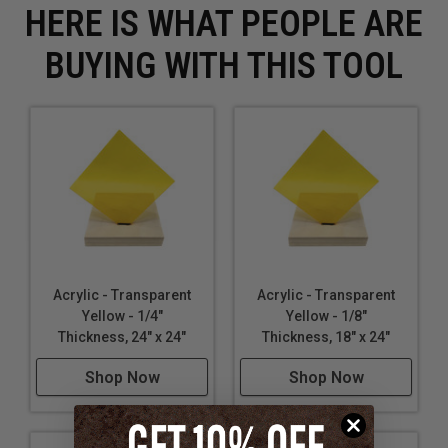
HERE IS WHAT PEOPLE ARE
BUYING WITH THIS TOOL
Acrylic - Transparent
Acrylic - Transparent
Yellow - 1/4"
Yellow - 1/8"
Thickness, 24" x 24"
Thickness, 18" x 24"
Shop Now
Shop Now