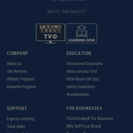
Mon-Fri: 9am-5pm EST
COMPANY
EDUCATION
About us
Educational Discounts
Site Reviews
About Amana Tool
Affiliate Program
NEW Router Bit Quiz
Rewards Program
Safety Guidelines
Woodworking
SUPPORT
FOR BUSINESSES
ToolsToday® for Business
Express Ordering
Why Sell Your Brand
Track Order