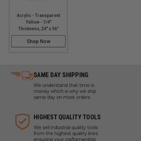
Acrylic - Transparent
Yellow - 1/4"
Thickness, 24" x 36"
Shop Now
SAME DAY SHIPPING
We understand that time is
money which is why we ship
same day on most orders.
HIGHEST QUALITY TOOLS
We sell industrial quality tools
from the highest quality lines
ensuring your craftsmanship