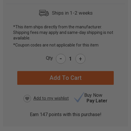
Ships in 1-2 weeks
*This item ships directly from the manufacturer.
Shipping fees may apply and same-day shipping is not
CURRENT
available.
STOCK:
*Coupon codes are not applicable for this item
-
Qty
+
Buy Now
Pay Later
Earn
147
points with this purchase!