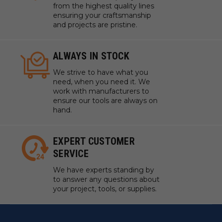
Touch Plate Locating Port
from the highest quality lines
ensuring your craftsmanship
Quick Disconnect Fittings
and projects are pristine.
Locating Pin Holes (4)
Pre-installed Perimeter Gasket
Mounting Holes and Slots (12)
ALWAYS IN STOCK
Vacuum Ports (9)
We strive to have what you
1" Grid Pattern (customizable gasket layout)
need, when you need it. We
work with manufacturers to
ensure our tools are always on
hand.
The AirWeights Story:
EXPERT CUSTOMER
SERVICE
We have experts standing by
to answer any questions about
your project, tools, or supplies.