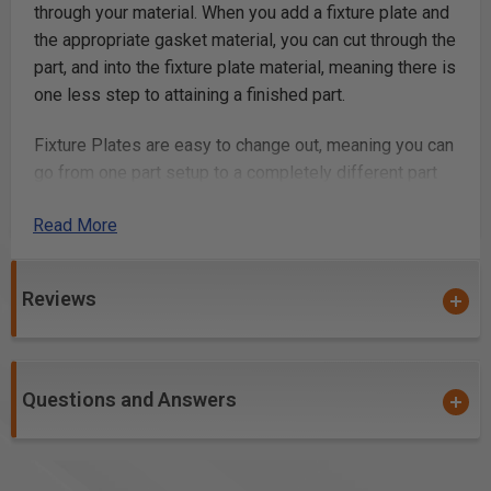
through your material. When you add a fixture plate and
the appropriate gasket material, you can cut through the
part, and into the fixture plate material, meaning there is
one less step to attaining a finished part.
Fixture Plates are easy to change out, meaning you can
go from one part setup to a completely different part
setup in just seconds. The fixture plate is located with
Read More
a set of pins, so it installs into the same spot every
time, meaning it remains consistent with your machine
and AirWeights Vacuum Table. You can use one fixture
Reviews
plate over and over, so once it's set up, it continues to
pay for itself in time-savings.
Unlock the next level of efficiency by adding fixture
Questions and Answers
plates into your CNC workflow!