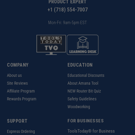
PRODUCT EXPERT
+1 (718) 554-7007
Mon-Fri: 9am-5pm EST
COMPANY
EDUCATION
About us
Educational Discounts
Site Reviews
About Amana Tool
Affiliate Program
NEW Router Bit Quiz
Rewards Program
Safety Guidelines
Woodworking
SUPPORT
FOR BUSINESSES
ToolsToday® for Business
Express Ordering