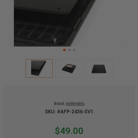
Brand:
AirWeights
SKU: #AFP-2436-SV1
$49.00