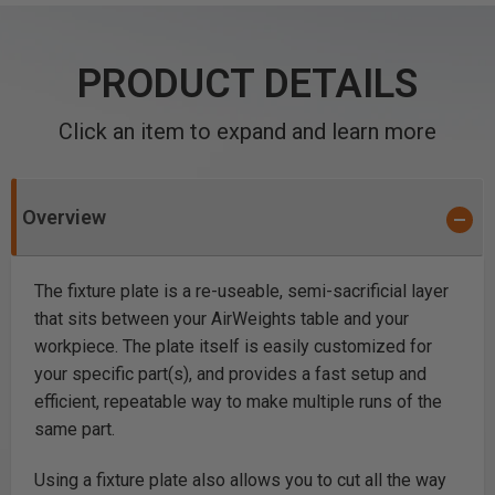
PRODUCT DETAILS
Click an item to expand and learn more
Overview
The fixture plate is a re-useable, semi-sacrificial layer
that sits between your AirWeights table and your
workpiece. The plate itself is easily customized for
your specific part(s), and provides a fast setup and
efficient, repeatable way to make multiple runs of the
same part.
Using a fixture plate also allows you to cut all the way