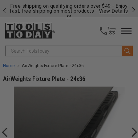
on
Free shipping on qualifying orders over $49 - Enjoy
Cl
fast, free shipping on most products -
View Details
>>
Search
Home
AirWeights Fixture Plate - 24x36
AirWeights Fixture Plate - 24x36