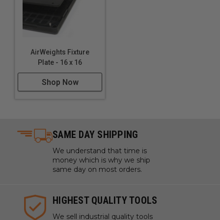
USING WHAT'S ALREADY THERE
AirWeights Fixture
Plate - 16 x 16
The Weight of Air
Shop Now
It might not seem like it, but air is heavy! The
pressure of the atmosphere above us pushes down
with a force of almost 15lbs per square inch.
All you have to do to unlock that weight, is create an
SAME DAY SHIPPING
area of low pressure below a mass, which AirWeights
We understand that time is
achieves in a compact, efficient, and affordable
money which is why we ship
formfactor.
same day on most orders.
HIGHEST QUALITY TOOLS
AirWeights Features:
We sell industrial quality tools