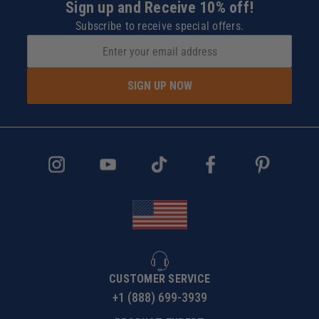
Sign up and Receive 10% off!
Subscribe to receive special offers.
SIGN UP NOW
CUSTOMER SERVICE
+1 (888) 699-3939