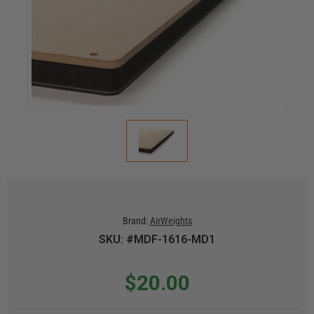
Brand:
AirWeights
SKU: #MDF-1616-MD1
$20.00