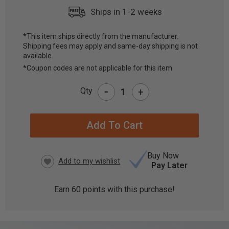
Ships in 1-2 weeks
*This item ships directly from the manufacturer.
Shipping fees may apply and same-day shipping is not
CURRENT
available.
STOCK:
*Coupon codes are not applicable for this item
-
Qty
+
Buy Now
Pay Later
Earn
60
points with this purchase!