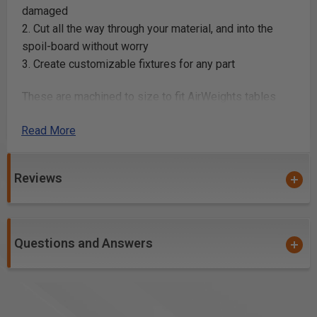
damaged
2. Cut all the way through your material, and into the
spoil-board without worry
3. Create customizable fixtures for any part
These are machined to size to fit AirWeights tables
perfectly and feature a set of locating holes for
Read More
repeatable alignment on your table. Available in 16x16,
24x24 and 24x48.
Reviews
UNIVERSAL MOUNTING
Questions and Answers
Transform Your CNC Table
The AirWeights system is designed to mount to any