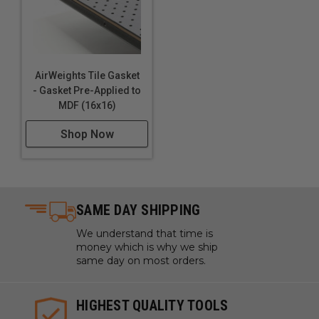
AirWeights Features:
Touch Plate Locating Port
AirWeights Tile Gasket
Quick Disconnect Fittings
- Gasket Pre-Applied to
Locating Pin Holes (4)
MDF (16x16)
Pre-installed Perimeter Gasket
Shop Now
Mounting Holes and Slots (12)
Vacuum Ports (9)
1" Grid Pattern (customizable gasket layout)
SAME DAY SHIPPING
We understand that time is
money which is why we ship
The AirWeights Story:
same day on most orders.
HIGHEST QUALITY TOOLS