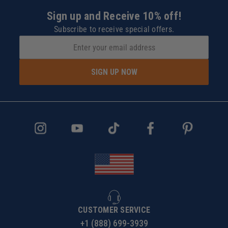
Sign up and Receive 10% off!
Subscribe to receive special offers.
SIGN UP NOW
CUSTOMER SERVICE
+1 (888) 699-3939