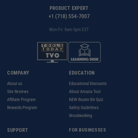
PRODUCT EXPERT
+1 (718) 554-7007
Mon-Fri: 9am-5pm EST
COMPANY
EDUCATION
About us
Educational Discounts
Site Reviews
About Amana Tool
Affiliate Program
NEW Router Bit Quiz
Rewards Program
Safety Guidelines
Woodworking
SUPPORT
FOR BUSINESSES