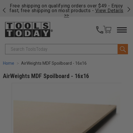
on
Free shipping on qualifying orders over $49 - Enjoy
Cl
fast, free shipping on most products -
View Details
>>
Search
Home
AirWeights MDF Spoilboard - 16x16
AirWeights MDF Spoilboard - 16x16