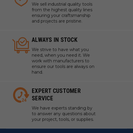
We sell industrial quality tools
from the highest quality lines
ensuring your craftsmanship
and projects are pristine.
ALWAYS IN STOCK
We strive to have what you
need, when you need it. We
work with manufacturers to
ensure our tools are always on
hand.
EXPERT CUSTOMER
SERVICE
We have experts standing by
to answer any questions about
your project, tools, or supplies.