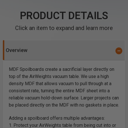
PRODUCT DETAILS
Click an item to expand and learn more
Overview
MDF Spoilboards create a sacrificial layer directly on
top of the AirWeights vacuum table. We use a high
density MDF that allows vacuum to pull through at a
consistent rate, turning the entire MDF sheet into a
reliable vacuum hold-down surface. Larger projects can
be placed directly on the MDF with no gaskets in place.
Adding a spoilboard offers multiple advantages:
1. Protect your AirWeights table from being cut into or