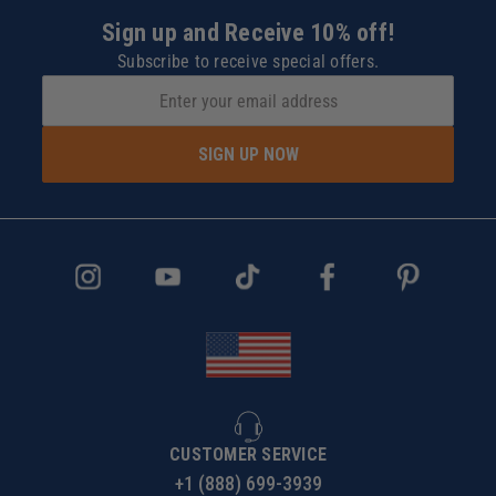
Touch Plate Locating Port
Sign up and Receive 10% off!
Quick Disconnect Fittings
Subscribe to receive special offers.
Locating Pin Holes (4)
Pre-installed Perimeter Gasket
Mounting Holes and Slots (12)
Vacuum Ports (9)
SIGN UP NOW
1" Grid Pattern (customizable gasket layout)
The AirWeights Story:
CUSTOMER SERVICE
+1 (888) 699-3939