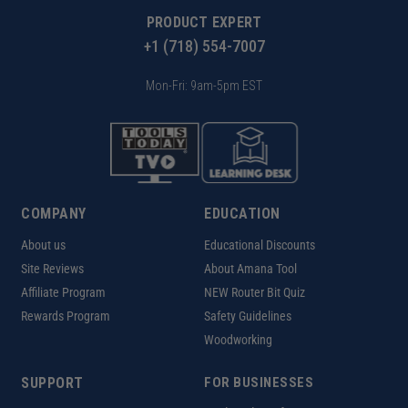
PRODUCT EXPERT
+1 (718) 554-7007
Mon-Fri: 9am-5pm EST
COMPANY
EDUCATION
About us
Educational Discounts
Site Reviews
About Amana Tool
Affiliate Program
NEW Router Bit Quiz
Rewards Program
Safety Guidelines
Woodworking
SUPPORT
FOR BUSINESSES