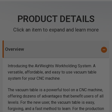
PRODUCT DETAILS
Click an item to expand and learn more
Overview
Introducing the AirWeights Workholding System. A
versatile, affordable, and easy to use vacuum table
system for your CNC machine.
The vacuum table is a powerful tool on a CNC machine,
offering dozens of advantages that benefit users of all
levels. For the new user, the vacuum table is easy,
forgiving, and a fast method to learn. For the production