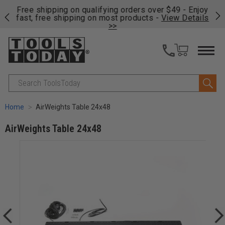
on
Free shipping on qualifying orders over $49 - Enjoy
Cl
fast, free shipping on most products -
View Details
>>
Search
Home
AirWeights Table 24x48
AirWeights Table 24x48