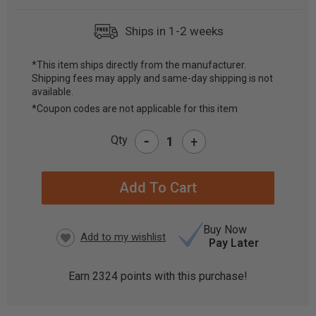
Ships in 1-2 weeks
*This item ships directly from the manufacturer.
Shipping fees may apply and same-day shipping is not
CURRENT
available.
STOCK:
*Coupon codes are not applicable for this item
-
Qty
+
Buy Now
Pay Later
Earn
2324
points with this purchase!