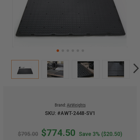
Brand:
AirWeights
SKU: #AWT-2448-SV1
$774.50
$795.00
Save 3%
($20.50)