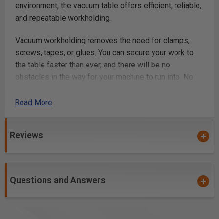
environment, the vacuum table offers efficient, reliable,
and repeatable workholding.
Vacuum workholding removes the need for clamps,
screws, tapes, or glues. You can secure your work to
the table faster than ever, and there will be no
obstacles in the way for your machine to run into. No
more crashing your machine or breaking bits on clamps
and screws!
Read More
With a total of 18 suction ports, and a fully
Reviews
reconfigurable gasket grid, you can hold a variety of
shapes, sizes, and quantities of work-material; making
the system incredibly convenient and versatile.
Combined with our optional fixture plates, you can also
Questions and Answers
attain the most efficient and reliable workflow for
batches and repeat runs.