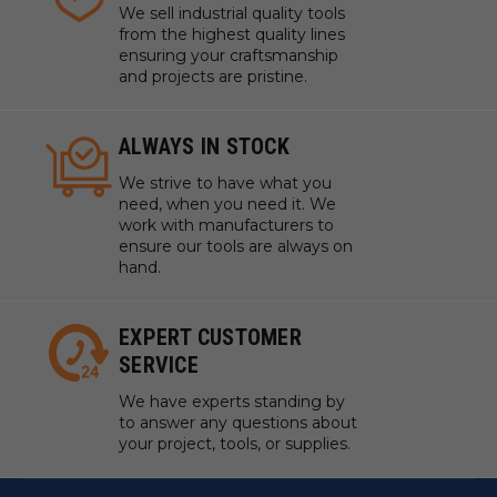
We sell industrial quality tools
USING WHAT'S ALREADY THERE
from the highest quality lines
ensuring your craftsmanship
and projects are pristine.
The Weight of Air
It might not seem like it, but air is heavy! The
ALWAYS IN STOCK
pressure of the atmosphere above us pushes down
with a force of almost 15lbs per square inch.
We strive to have what you
need, when you need it. We
All you have to do to unlock that weight, is create an
work with manufacturers to
area of low pressure below a mass, which AirWeights
ensure our tools are always on
achieves in a compact, efficient, and affordable
hand.
formfactor.
EXPERT CUSTOMER
The 24x24 AirWeights table can unleash nearly
SERVICE
8,000lbs of holding power at the flip of a switch!
We have experts standing by
to answer any questions about
your project, tools, or supplies.
AirWeights Features: