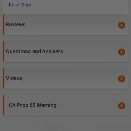
bolts to allow use with, or without the spoil boards
Read More
installed on your table.
Reviews
Questions and Answers
Videos
CA Prop 65 Warning