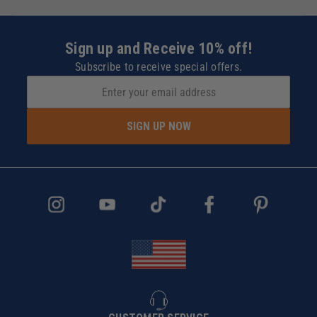
Sign up and Receive 10% off!
Subscribe to receive special offers.
SIGN UP NOW