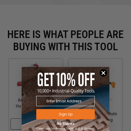
HERE IS WHAT PEOPLE ARE
BUYING WITH THIS TOOL
Axiom Auto-adjust
Hold-Down Clamps -
AHC105
Bora BR-G090102 Auto
Sign Up
Adjust In-Line Dog
Shop Now
No Thanks
Clamp
*Offer valid for Amana Tool®, A.G.E Series®,