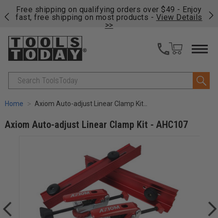
on
Free shipping on qualifying orders over $49 - Enjoy
Cl
fast, free shipping on most products -
View Details
>>
Search
Home
Axiom Auto-adjust Linear Clamp Kit - AHC107
Axiom Auto-adjust Linear Clamp Kit - AHC107