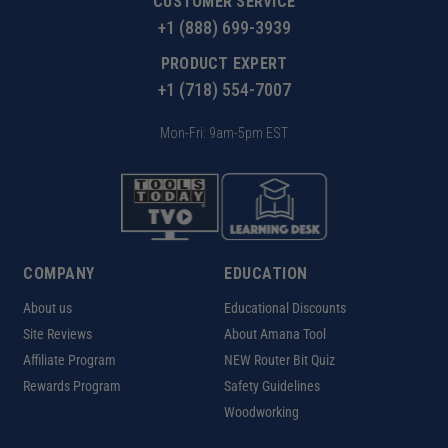
CUSTOMER SERVICE
+1 (888) 699-3939
PRODUCT EXPERT
+1 (718) 554-7007
Mon-Fri: 9am-5pm EST
COMPANY
EDUCATION
About us
Educational Discounts
Site Reviews
About Amana Tool
Affiliate Program
NEW Router Bit Quiz
Rewards Program
Safety Guidelines
Woodworking