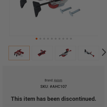
Brand:
Axiom
SKU: #AHC107
This item has been discontinued.