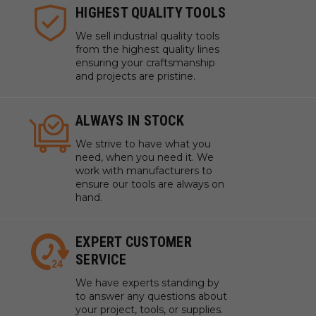
HIGHEST QUALITY TOOLS
We sell industrial quality tools
from the highest quality lines
ensuring your craftsmanship
and projects are pristine.
ALWAYS IN STOCK
We strive to have what you
need, when you need it. We
work with manufacturers to
ensure our tools are always on
hand.
EXPERT CUSTOMER
SERVICE
We have experts standing by
to answer any questions about
your project, tools, or supplies.