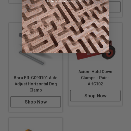
Timberline® orders over $75
Shop Now
Axiom Hold Down
Bora BR-G090101 Auto
Clamps - Pair -
Adjust Horizontal Dog
AHC102
Clamp
Shop Now
Shop Now