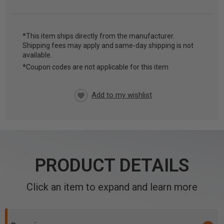
*This item ships directly from the manufacturer.
Shipping fees may apply and same-day shipping is not
CURRENT
available.
STOCK:
*Coupon codes are not applicable for this item
PRODUCT DETAILS
Click an item to expand and learn more