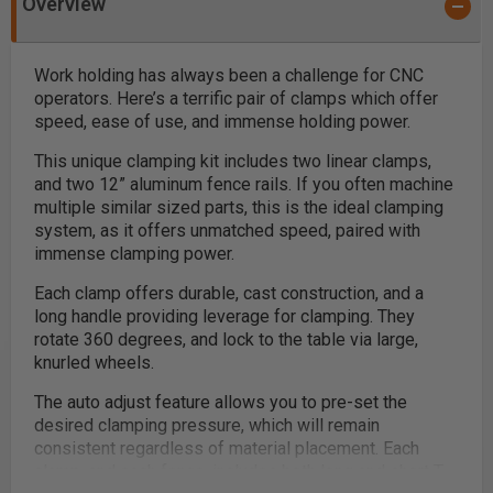
Overview
Work holding has always been a challenge for CNC
operators. Here’s a terrific pair of clamps which offer
speed, ease of use, and immense holding power.
This unique clamping kit includes two linear clamps,
and two 12” aluminum fence rails. If you often machine
multiple similar sized parts, this is the ideal clamping
system, as it offers unmatched speed, paired with
immense clamping power.
Each clamp offers durable, cast construction, and a
long handle providing leverage for clamping. They
rotate 360 degrees, and lock to the table via large,
knurled wheels.
The auto adjust feature allows you to pre-set the
desired clamping pressure, which will remain
consistent regardless of material placement. Each
clamp, and each fence, includes both long and short T-