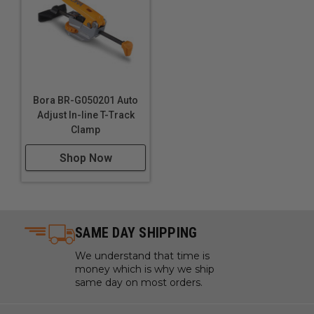
Bora BR-G050201 Auto
Adjust In-line T-Track
Clamp
Shop Now
SAME DAY SHIPPING
We understand that time is
money which is why we ship
same day on most orders.