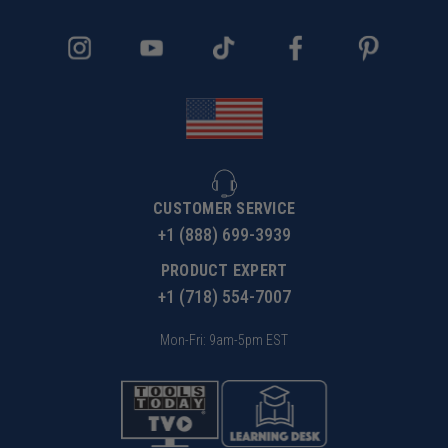
CUSTOMER SERVICE
+1 (888) 699-3939
PRODUCT EXPERT
+1 (718) 554-7007
Mon-Fri: 9am-5pm EST