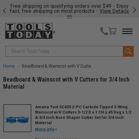
on
Free shipping on qualifying orders over $49 - Enjoy
Cl
fast, free shipping on most products -
View Details
>>
Search
Home
Beadboard & Wainscot with V Cutters for 3/4 Inch Material
Beadboard & Wainscot with V Cutters for 3/4 Inch
Material
Amana Tool SC420 2-PC Carbide Tipped 3-Wing
Wainscot w/V Cutters 3-1/2 D x 1 CH x 45 Deg x 1/2
& 3/4 Inch Bore Shaper Cutter Set for 3/4 Inch
Material
More info