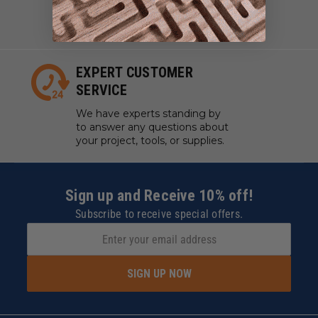
work with manufacturers to
ensure our tools are always on
hand.
EXPERT CUSTOMER
SERVICE
We have experts standing by
to answer any questions about
your project, tools, or supplies.
Sign up and Receive 10% off!
Subscribe to receive special offers.
SIGN UP NOW