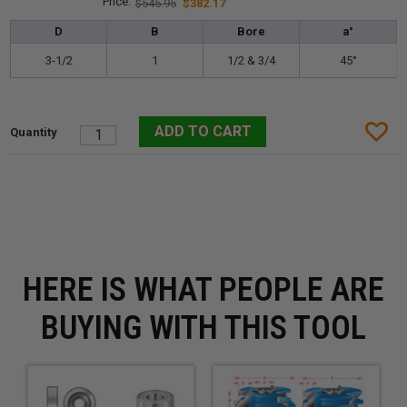
$545.95
$382.17
D
B
Bore
a°
3-1/2
1
1/2 & 3/4
45°
HERE IS WHAT PEOPLE ARE
BUYING WITH THIS TOOL