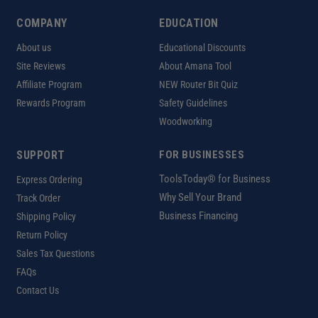
COMPANY
EDUCATION
About us
Educational Discounts
Site Reviews
About Amana Tool
Affiliate Program
NEW Router Bit Quiz
Rewards Program
Safety Guidelines
Woodworking
SUPPORT
FOR BUSINESSES
ToolsToday® for Business
Express Ordering
Why Sell Your Brand
Track Order
Business Financing
Shipping Policy
Return Policy
Sales Tax Questions
FAQs
Contact Us