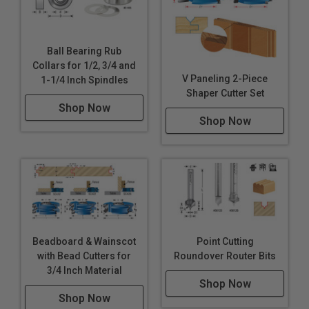
Ball Bearing Rub
Collars for 1/2, 3/4 and
V Paneling 2-Piece
1-1/4 Inch Spindles
Shaper Cutter Set
Shop Now
Shop Now
Beadboard & Wainscot
Point Cutting
with Bead Cutters for
Roundover Router Bits
3/4 Inch Material
Shop Now
Shop Now