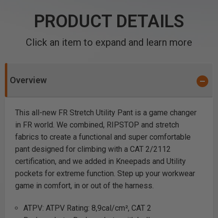
PRODUCT DETAILS
Click an item to expand and learn more
Overview
This all-new FR Stretch Utility Pant is a game changer
in FR world. We combined, RIPSTOP and stretch
fabrics to create a functional and super comfortable
pant designed for climbing with a CAT 2/2112
certification, and we added in Kneepads and Utility
pockets for extreme function. Step up your workwear
game in comfort, in or out of the harness.
ATPV: ATPV Rating: 8,9cal/cm², CAT 2