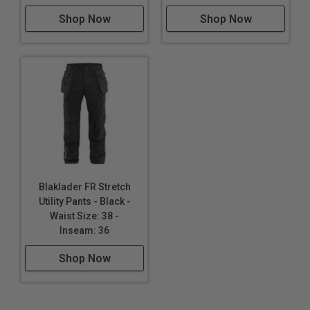
Shop Now
Shop Now
Blaklader FR Stretch
Utility Pants - Black -
Waist Size: 38 -
Inseam: 36
Shop Now