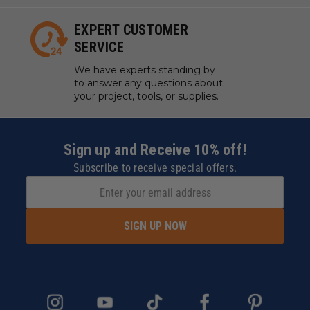
EXPERT CUSTOMER
SERVICE
We have experts standing by
to answer any questions about
your project, tools, or supplies.
Sign up and Receive 10% off!
Subscribe to receive special offers.
SIGN UP NOW