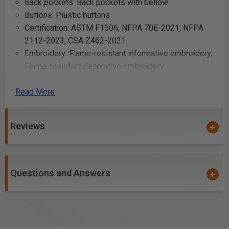
Back pockets: Back pockets with bellow
Buttons: Plastic buttons
Certification: ASTM F1506, NFPA 70E-2021, NFPA
2112-2023, CSA Z462-2021
Embroidery: Flame-resistant informative embroidery,
Flame-resistant decorative embroidery
Fit clothes: Ergonomic fit for increased mobility
Read More
Fly: Metal zipper fly
Front pockets: Inset pockets
Functionality: 2-way stretch, Gusset in crotch
Reviews
Knee protection pockets: Outer knee protection
pockets with velcro closure
Laundering advice: No bleaching, Tumble-dry - low,
No ironing, No dry-cleaning, 60°C/140°F
Questions and Answers
Leg bottom: Adjustable leg bottom with velcro
Leg pockets: Legpockets with bellows, flaps, hidden
snaps and inside tetherloops
Material: 91% cotton, 7% polyamide, 2% elastane,