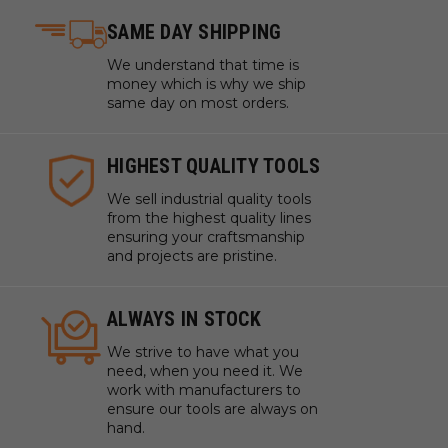
SAME DAY SHIPPING
We understand that time is
money which is why we ship
same day on most orders.
HIGHEST QUALITY TOOLS
We sell industrial quality tools
from the highest quality lines
ensuring your craftsmanship
and projects are pristine.
ALWAYS IN STOCK
We strive to have what you
need, when you need it. We
work with manufacturers to
ensure our tools are always on
hand.