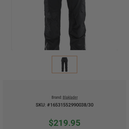
Brand:
Blaklader
SKU: #16531552990038/30
$219.95