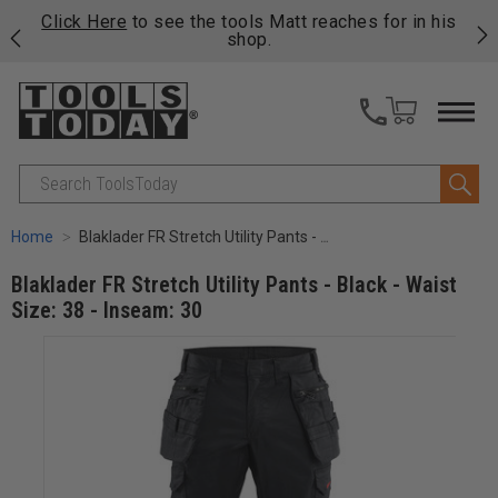
njoy
Click Here
to see the tools Matt reaches for in his
P
ails
shop.
Search
Home
Blaklader FR Stretch Utility Pants - Black - Waist Size: 38 - Inseam: 30
Blaklader FR Stretch Utility Pants - Black - Waist
Size: 38 - Inseam: 30