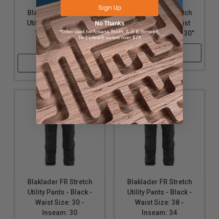
Sign Up
Blaklader FR Stretch
Blaklader FR Stretch
Utility Pants - Stone -
Pant - Black - Waist
No Thanks
*Offer valid for Amana Tool®, A.G.E Series®,
Waist Size: 38 -
Size: 38 - Inseam: 30"
Timberline® orders over $75
Inseam: 30
Shop Now
Shop Now
Blaklader FR Stretch
Blaklader FR Stretch
Utility Pants - Black -
Utility Pants - Black -
Waist Size: 30 -
Waist Size: 38 -
Inseam: 30
Inseam: 34