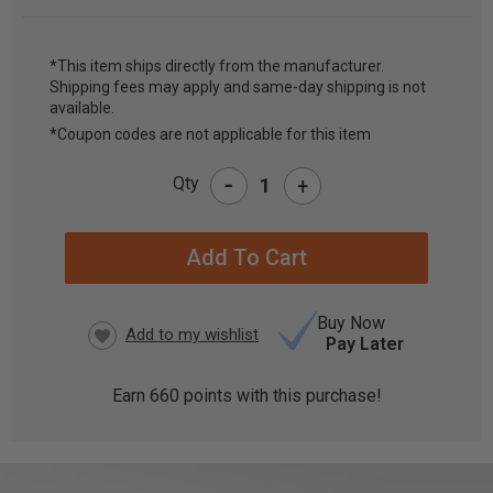
*This item ships directly from the manufacturer.
Shipping fees may apply and same-day shipping is not
CURRENT
available.
STOCK:
*Coupon codes are not applicable for this item
-
Qty
+
Buy Now
Pay Later
Earn
660
points with this purchase!