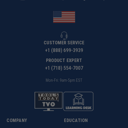
CUSTOMER SERVICE
+1 (888) 699-3939
PRODUCT EXPERT
+1 (718) 554-7007
Mon-Fri: 9am-5pm EST
COMPANY
EDUCATION