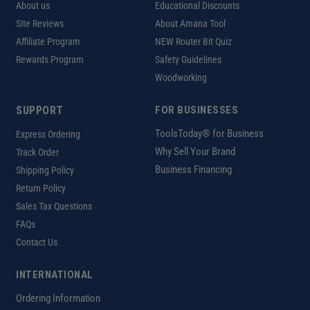
About us
Educational Discounts
Site Reviews
About Amana Tool
Affiliate Program
NEW Router Bit Quiz
Rewards Program
Safety Guidelines
Woodworking
SUPPORT
FOR BUSINESSES
ToolsToday® for Business
Express Ordering
Why Sell Your Brand
Track Order
Business Financing
Shipping Policy
Return Policy
Sales Tax Questions
FAQs
Contact Us
INTERNATIONAL
Ordering Information