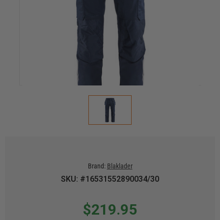
Brand:
Blaklader
SKU: #16531552890034/30
$219.95