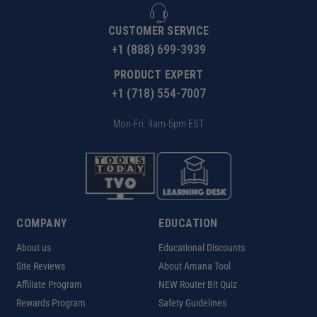
CUSTOMER SERVICE
+1 (888) 699-3939
PRODUCT EXPERT
+1 (718) 554-7007
Mon-Fri: 9am-5pm EST
COMPANY
EDUCATION
About us
Educational Discounts
Site Reviews
About Amana Tool
Affiliate Program
NEW Router Bit Quiz
Rewards Program
Safety Guidelines