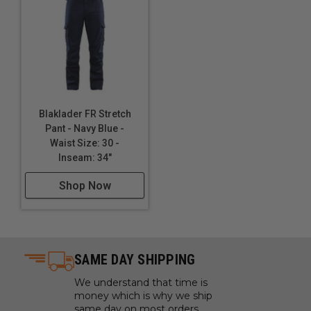
Blaklader FR Stretch
Pant - Navy Blue -
Waist Size: 30 -
Inseam: 34"
Shop Now
SAME DAY SHIPPING
We understand that time is
money which is why we ship
same day on most orders.