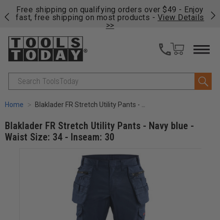
on
Free shipping on qualifying orders over $49 - Enjoy
Cl
fast, free shipping on most products -
View Details
>>
Search
Home
Blaklader FR Stretch Utility Pants - Navy blue - Waist Size: 34 - Inseam: 30
Blaklader FR Stretch Utility Pants - Navy blue -
Waist Size: 34 - Inseam: 30