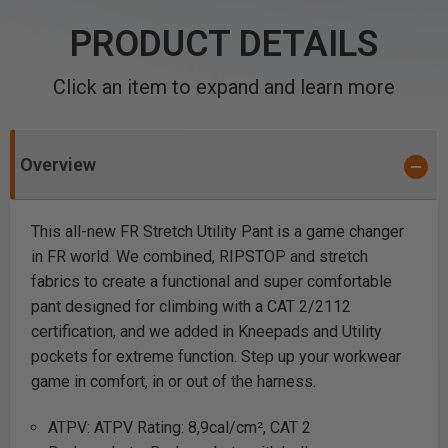
PRODUCT DETAILS
Click an item to expand and learn more
Overview
This all-new FR Stretch Utility Pant is a game changer
in FR world. We combined, RIPSTOP and stretch
fabrics to create a functional and super comfortable
pant designed for climbing with a CAT 2/2112
certification, and we added in Kneepads and Utility
pockets for extreme function. Step up your workwear
game in comfort, in or out of the harness.
ATPV: ATPV Rating: 8,9cal/cm², CAT 2