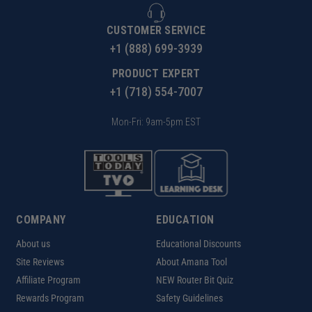
CUSTOMER SERVICE
+1 (888) 699-3939
PRODUCT EXPERT
+1 (718) 554-7007
Mon-Fri: 9am-5pm EST
COMPANY
EDUCATION
About us
Educational Discounts
Site Reviews
About Amana Tool
Affiliate Program
NEW Router Bit Quiz
Rewards Program
Safety Guidelines