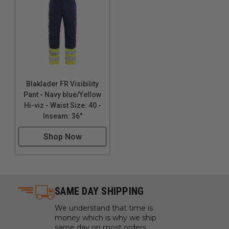
Blaklader FR Visibility
Pant - Navy blue/Yellow
Hi-viz - Waist Size: 40 -
Inseam: 36"
Shop Now
SAME DAY SHIPPING
We understand that time is
money which is why we ship
same day on most orders.