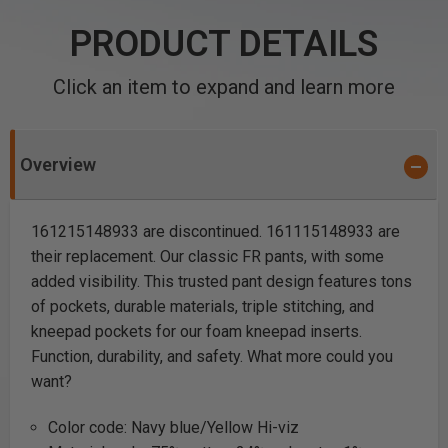
PRODUCT DETAILS
Click an item to expand and learn more
Overview
161215148933 are discontinued. 161115148933 are
their replacement. Our classic FR pants, with some
added visibility. This trusted pant design features tons
of pockets, durable materials, triple stitching, and
kneepad pockets for our foam kneepad inserts.
Function, durability, and safety. What more could you
want?
Color code: Navy blue/Yellow Hi-viz