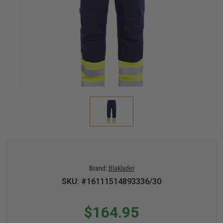
Brand:
Blaklader
SKU: #16111514893336/30
$164.95