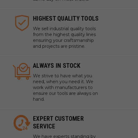
HIGHEST QUALITY TOOLS
We sell industrial quality tools
from the highest quality lines
ensuring your craftsmanship
and projects are pristine.
ALWAYS IN STOCK
We strive to have what you
need, when you need it. We
work with manufacturers to
ensure our tools are always on
hand.
EXPERT CUSTOMER
SERVICE
We have experts standing by