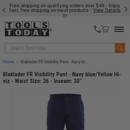
on
Free shipping on qualifying orders over $49 - Enjoy
Cl
fast, free shipping on most products -
View Details
>>
Search
Home
Blaklader FR Visibility Pant - Navy blue/Yellow Hi-viz - Waist Size: 36 - Inseam: 30"
Blaklader FR Visibility Pant - Navy blue/Yellow Hi-
viz - Waist Size: 36 - Inseam: 30"