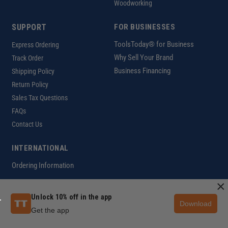
Woodworking
SUPPORT
FOR BUSINESSES
ToolsToday® for Business
Express Ordering
Why Sell Your Brand
Track Order
Business Financing
Shipping Policy
Return Policy
Sales Tax Questions
FAQs
Contact Us
INTERNATIONAL
Ordering Information
×
Unlock 10% off in the app
Download
Customer Help Code
Get the app
Copyright ©2026 ToolsToday®. All rights reserved.
Privacy Policy
|
Terms of Use
|
Accessibility
|
Sitemap