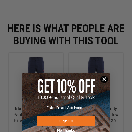
HERE IS WHAT PEOPLE ARE
BUYING WITH THIS TOOL
Blaklader FR Visibility
Blaklader FR Visibility
Pant - Navy blue/Yellow
Pant - Navy blue/Yellow
Sign Up
Hi-viz - Waist Size: 36 -
Hi-viz - Waist Size: 30 -
Inseam: 36"
Inseam: 30"
No Thanks