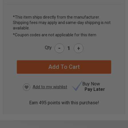
*This item ships directly from the manufacturer.
Shipping fees may apply and same-day shipping is not
CURRENT
available.
STOCK:
*Coupon codes are not applicable for this item
-
Qty
+
Buy Now
Pay Later
Earn
495
points with this purchase!