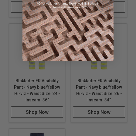
*Offer valid for Amana Tool®, A.G.E Series®,
Shop Now
Shop Now
Timberline® orders over $75
Blaklader FR Visibility
Blaklader FR Visibility
Pant - Navy blue/Yellow
Pant - Navy blue/Yellow
Hi-viz - Waist Size: 34 -
Hi-viz - Waist Size: 36 -
Inseam: 36"
Inseam: 34"
Shop Now
Shop Now