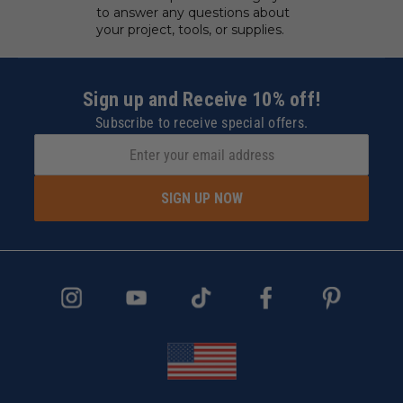
to answer any questions about
your project, tools, or supplies.
Sign up and Receive 10% off!
Subscribe to receive special offers.
SIGN UP NOW