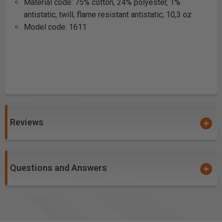
Material code: 75% cotton, 24% polyester, 1%
antistatic, twill, flame resistant antistatic, 10,3 oz
Model code: 1611
Reviews
Questions and Answers