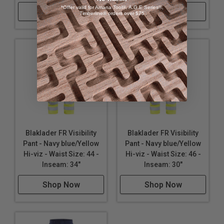
*Offer valid for Amana Tool®, A.G.E Series®,
Shop Now
Shop Now
Timberline® orders over $75
Blaklader FR Visibility
Blaklader FR Visibility
Pant - Navy blue/Yellow
Pant - Navy blue/Yellow
Hi-viz - Waist Size: 44 -
Hi-viz - Waist Size: 46 -
Inseam: 34"
Inseam: 30"
Shop Now
Shop Now