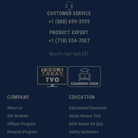
CUSTOMER SERVICE
+1 (888) 699-3939
PRODUCT EXPERT
+1 (718) 554-7007
Mon-Fri: 9am-5pm EST
COMPANY
EDUCATION
About us
Educational Discounts
Site Reviews
About Amana Tool
Affiliate Program
NEW Router Bit Quiz
Rewards Program
Safety Guidelines