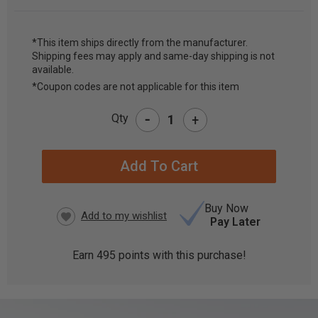
*This item ships directly from the manufacturer.
Shipping fees may apply and same-day shipping is not
CURRENT
available.
STOCK:
*Coupon codes are not applicable for this item
-
Qty
+
Buy Now
Pay Later
Earn
495
points with this purchase!