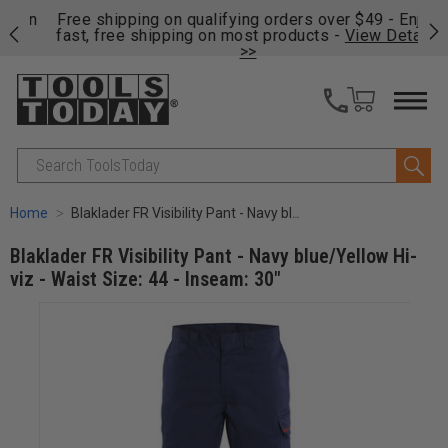
on
Free shipping on qualifying orders over $49 - Enjoy
Cl
fast, free shipping on most products -
View Details
>>
Search
Home
Blaklader FR Visibility Pant - Navy blue/Yellow Hi-viz - Waist Size: 44 - Inseam: 30"
Blaklader FR Visibility Pant - Navy blue/Yellow Hi-
viz - Waist Size: 44 - Inseam: 30"