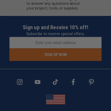
to answer any questions about
your project, tools, or supplies.
Sign up and Receive 10% off!
Subscribe to receive special offers.
SIGN UP NOW