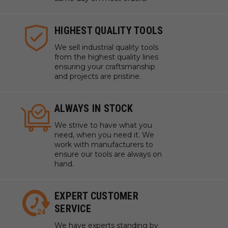
HIGHEST QUALITY TOOLS
We sell industrial quality tools
from the highest quality lines
ensuring your craftsmanship
and projects are pristine.
ALWAYS IN STOCK
We strive to have what you
need, when you need it. We
work with manufacturers to
ensure our tools are always on
hand.
EXPERT CUSTOMER
SERVICE
We have experts standing by