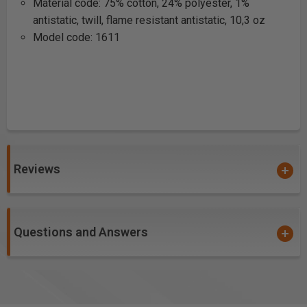
Material code: 75% cotton, 24% polyester, 1%
antistatic, twill, flame resistant antistatic, 10,3 oz
Model code: 1611
Reviews
Questions and Answers