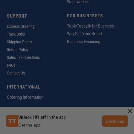
Woodworking
SUPPORT
FOR BUSINESSES
ToolsToday® for Business
Express Ordering
Why Sell Your Brand
Track Order
Business Financing
Shipping Policy
Return Policy
Sales Tax Questions
FAQs
Contact Us
INTERNATIONAL
Ordering Information
×
Unlock 10% off in the app
Customer Help Code
Download
Copyright ©2026 ToolsToday®. All rights reserved.
Get the app
Privacy Policy
|
Terms of Use
|
Accessibility
|
Sitemap