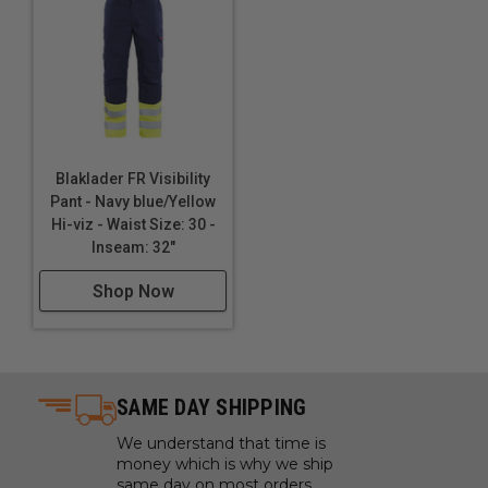
Blaklader FR Visibility
Pant - Navy blue/Yellow
Hi-viz - Waist Size: 30 -
Inseam: 32"
Shop Now
SAME DAY SHIPPING
We understand that time is
money which is why we ship
same day on most orders.