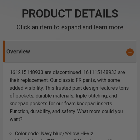
PRODUCT DETAILS
Click an item to expand and learn more
Overview
161215148933 are discontinued. 161115148933 are
their replacement. Our classic FR pants, with some
added visibility. This trusted pant design features tons
of pockets, durable materials, triple stitching, and
kneepad pockets for our foam kneepad inserts.
Function, durability, and safety. What more could you
want?
Color code: Navy blue/Yellow Hi-viz