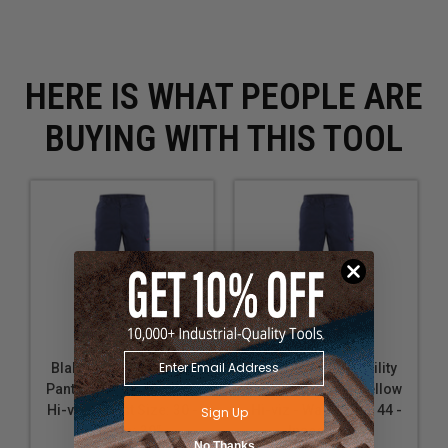
HERE IS WHAT PEOPLE ARE
BUYING WITH THIS TOOL
Blaklader FR Visibility
Blaklader FR Visibility
Pant - Navy blue/Yellow
Pant - Navy blue/Yellow
Hi-viz - Waist Size: 30 -
Hi-viz - Waist Size: 44 -
Sign Up
Inseam: 30"
Inseam: 32"
No Thanks