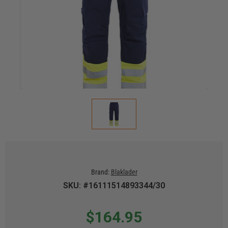
Brand:
Blaklader
SKU: #16111514893344/30
$164.95