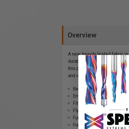
Overview
A new, heavily tested fabric i
durability of even the heavie
this pant the essential tool f
and durability of the garment.
Back pockets: Back pockets 
Embroidery: Blåkläder embr
Fit clothes: Pre-bent knees
Fly: Plastic zipper fly
Function: Stretch, Kneepad
Functionality: Stretch panel