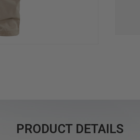
PRODUCT DETAILS