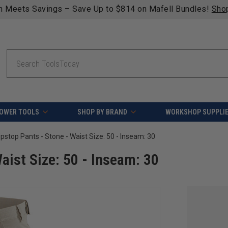
 Save.
Search
OWER TOOLS
SHOP BY BRAND
WORKSHOP SUPPLI
ipstop Pants - Stone - Waist Size: 50 - Inseam: 30
aist Size: 50 - Inseam: 30