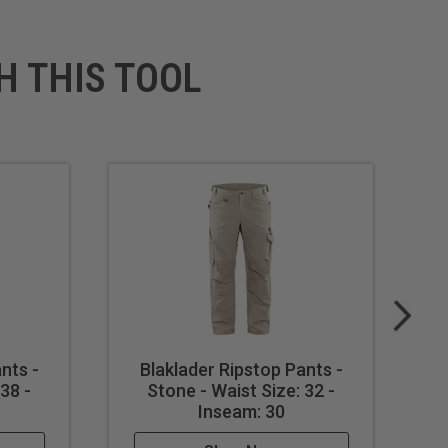
H THIS TOOL
nts -
Blaklader Ripstop Pants -
38 -
Stone - Waist Size: 32 -
Inseam: 30