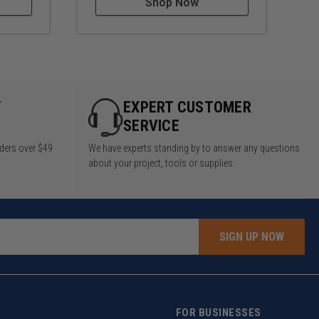
Shop Now
Y
EXPERT CUSTOMER
SERVICE
rders over $49
We have experts standing by to answer any questions
about your project, tools or supplies.
SIGN UP NOW
FOR BUSINESSES