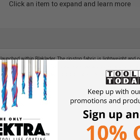
Click an item to expand and learn more
s launched within Blaklader. The ripstop fabric is lightweight an
st fabrics. Equipped with features like kneepad pockets and carp
or your work day. The gusseted crotch panel made from stretch mate
with bellow, reinforced
oidery back
 pockets
s