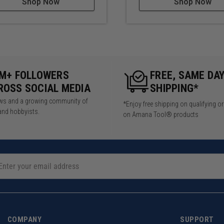
Shop Now
Shop Now
5M+ FOLLOWERS
FREE, SAME DA
ROSS SOCIAL MEDIA
SHIPPING*
iews and a growing community of
*Enjoy free shipping on qualifying o
and hobbyists.
on Amana Tool® products
COMPANY
SUPPORT