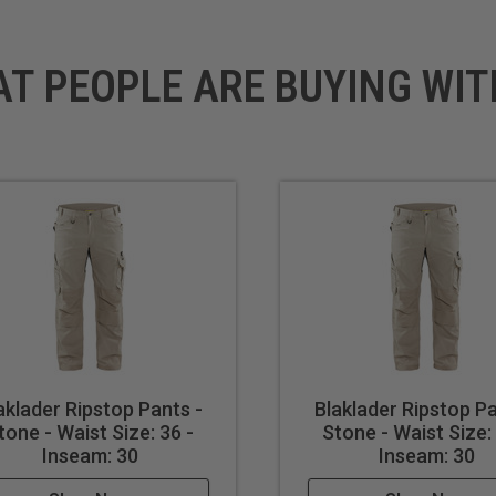
AT PEOPLE ARE BUYING WIT
aklader Ripstop Pants -
Blaklader Ripstop Pa
tone - Waist Size: 36 -
Stone - Waist Size: 
Inseam: 30
Inseam: 30