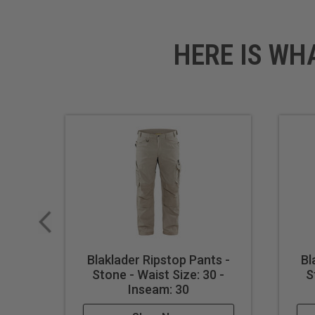
HERE IS WH
Blaklader Ripstop Pants -
Bl
Stone - Waist Size: 30 -
S
Inseam: 30