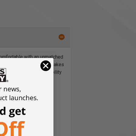
d comfortable with an unmatched
enter pockets on the leg makes
rial increases the flexibility