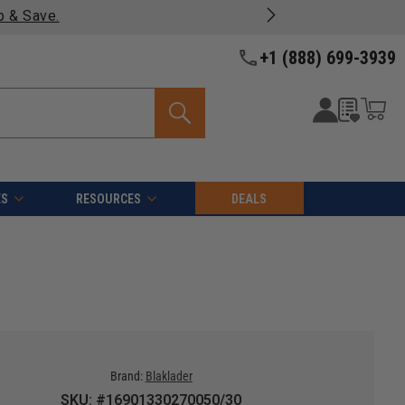
Free shipping on qualifyin
+1 (888) 699-3939
ES
RESOURCES
DEALS
Brand:
Blaklader
SKU: #16901330270050/30