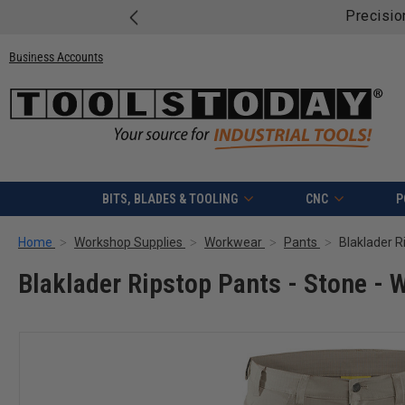
eets Savings – Save Up to $814 on Mafell Bundles!
Shop &
Business Accounts
BITS, BLADES & TOOLING
CNC
P
Home
Workshop Supplies
Workwear
Pants
Blaklader R
Blaklader Ripstop Pants - Stone - W