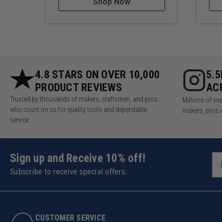
Shop Now
4.8 STARS ON OVER 10,000
5.
PRODUCT REVIEWS
AC
Trusted by thousands of makers, craftsmen, and pros
Millions of v
who count on us for quality tools and dependable
makers, pros 
service.
Sign up and Receive 10% off!
Subscribe to receive special offers.
CUSTOMER SERVICE