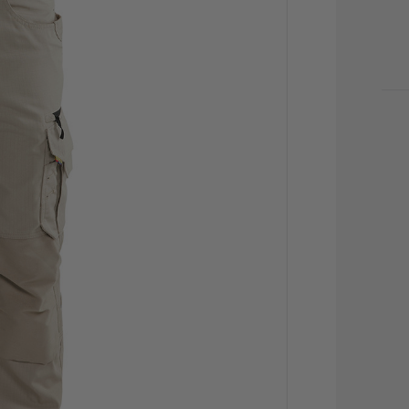
CU
STO