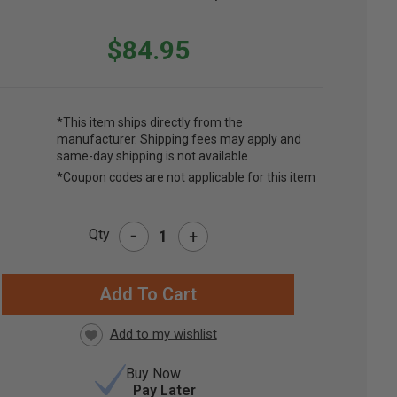
$84.95
*This item ships directly from the
manufacturer. Shipping fees may apply and
same-day shipping is not available.
*Coupon codes are not applicable for this item
-
Qty
+
RRENT
CK:
Buy Now
Pay Later