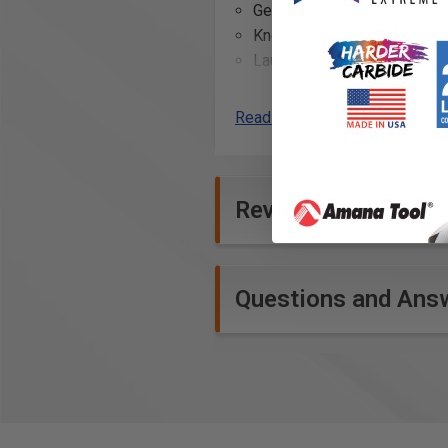
Gender: Men
Knee protection pockets: K
Laundering advice: No bleac
Leg bottom: Adjustable le
reinforcement
Read More
Leg pockets: Thigh pocket w
pocket
Material: 60% cotton, 40% po
Reviews
Model code: 1690
Occupational group: Bricklay
Reflective tape: Reflective 
Reinforcement: CORDURA® re
Questions and Ans
reinforced side pocket for r
Ruler pocket: Ruler pocket 
Seams: Inside leg seam with
Side pockets: Side pockets
Straps: Loops, one with D ri
Symbols: Stretchpanel