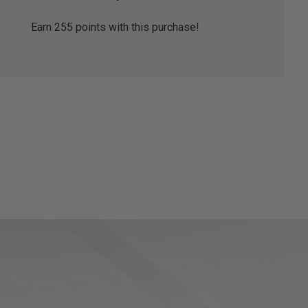
Earn
255
points with this purchase!