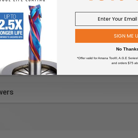
nee protection pockets
hing, No tumble-drying, Ironing - low, No dry-cleaning, 60°C/140
g hem with drawstring and CORDURA®-reinforcement, Leg bott
SIGN ME 
ith zipper, Leg pocket with zipper, Leg pocket with pen pocket,
No Thank
lyester, ripstop 7 oz
*Offer valid for Amana Tool®, A.G.E Series
and orders $75 ab
er / Tile layer, Craftsman, Industrial worker, Sheet-metal worker
details
inforced nail pockets, back pockets, ruler pocket, leg pock
wers
uler tape
with pen pocket, Ruler pocket with extra pocket, Ruler pocket 
 double stitching
ng