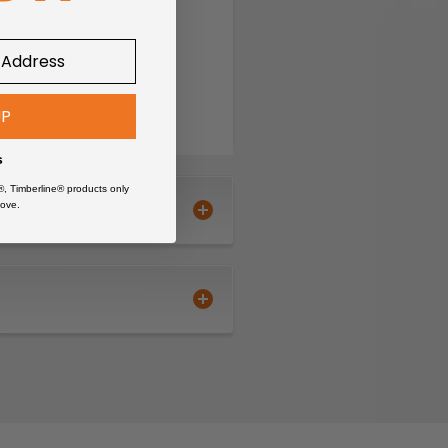
°F
om with CORDURA®
UP
 extra pocket and telephone
s
®, Timberline® products only
ove.
, Mechanic, Painter, Plumber
ets, knees and hem, CORDURA®
reinforced with CORDURA®