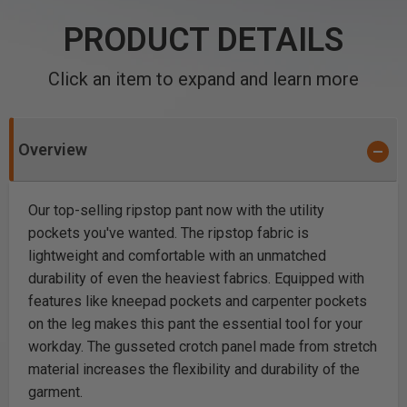
PRODUCT DETAILS
Click an item to expand and learn more
Overview
Our top-selling ripstop pant now with the utility
pockets you've wanted. The ripstop fabric is
lightweight and comfortable with an unmatched
durability of even the heaviest fabrics. Equipped with
features like kneepad pockets and carpenter pockets
on the leg makes this pant the essential tool for your
workday. The gusseted crotch panel made from stretch
material increases the flexibility and durability of the
garment.