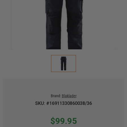
Brand:
Blaklader
SKU: #16911330860038/36
$99.95