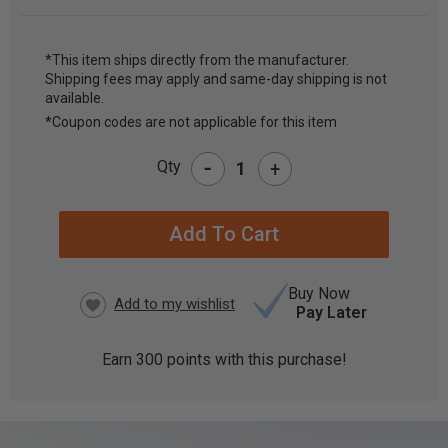
*This item ships directly from the manufacturer.
Shipping fees may apply and same-day shipping is not
CURRENT
available.
STOCK:
*Coupon codes are not applicable for this item
-
Qty
+
Buy Now
Pay Later
Earn
300
points with this purchase!