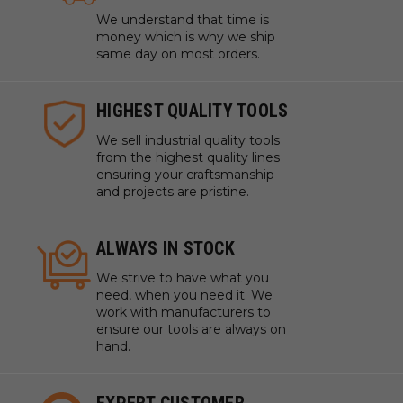
We understand that time is
money which is why we ship
same day on most orders.
HIGHEST QUALITY TOOLS
We sell industrial quality tools
from the highest quality lines
ensuring your craftsmanship
and projects are pristine.
ALWAYS IN STOCK
We strive to have what you
need, when you need it. We
work with manufacturers to
ensure our tools are always on
hand.