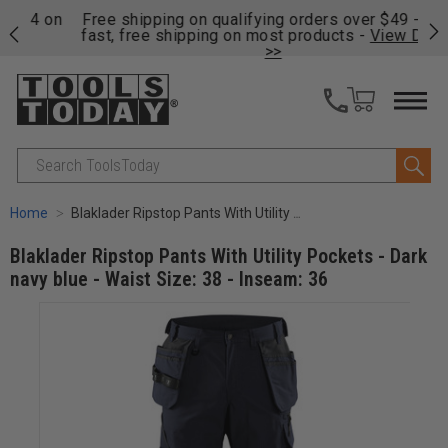
on
Free shipping on qualifying orders over $49 - Enjoy
Cl
fast, free shipping on most products -
View Details
>>
Search
Home
Blaklader Ripstop Pants With Utility Pockets - Dark navy blue - Waist Size: 38 - Inseam: 36
Blaklader Ripstop Pants With Utility Pockets - Dark
navy blue - Waist Size: 38 - Inseam: 36