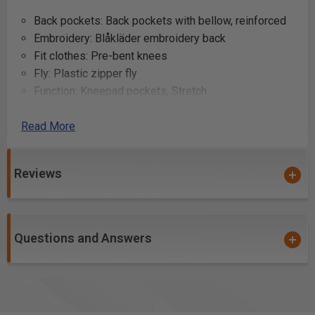
Back pockets: Back pockets with bellow, reinforced
Embroidery: Blåkläder embroidery back
Fit clothes: Pre-bent knees
Fly: Plastic zipper fly
Function: Kneepad pockets, Stretch
Functionality: Stretch panel in crotch and knee
Read More
protection pocket
Gender: Men
Knee protection pockets: Knee protection pockets
Reviews
Laundering advice: Ironing - low, No bleaching, No
dry-cleaning, No tumble-drying, 60°C/140°F
Leg bottom: Leg bottom with CORDURA®
reinforcement, Adjustable leg hem with drawstring
Questions and Answers
and CORDURA®-reinforcement
Leg pockets: Leg pocket with flap and telephone and
pen pocket
Material: 60% cotton, 40% polyester, ripstop 7 oz