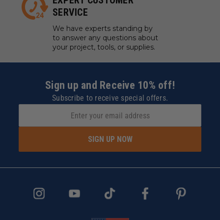
EXPERT CUSTOMER
SERVICE
We have experts standing by
to answer any questions about
your project, tools, or supplies.
Sign up and Receive 10% off!
Subscribe to receive special offers.
SIGN UP NOW