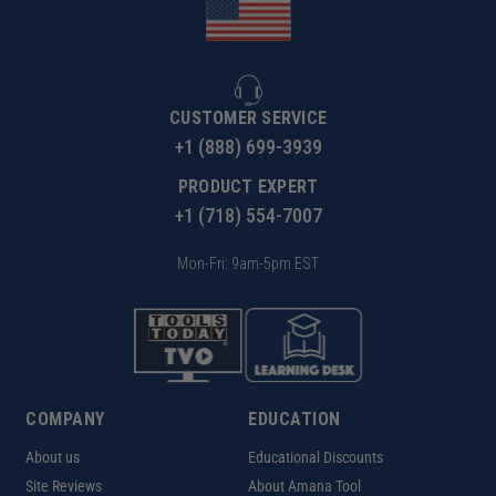
CUSTOMER SERVICE
+1 (888) 699-3939
PRODUCT EXPERT
+1 (718) 554-7007
Mon-Fri: 9am-5pm EST
COMPANY
EDUCATION
About us
Educational Discounts
Site Reviews
About Amana Tool