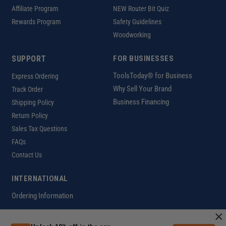
Affiliate Program
NEW Router Bit Quiz
Rewards Program
Safety Guidelines
Woodworking
SUPPORT
FOR BUSINESSES
ToolsToday® for Business
Express Ordering
Why Sell Your Brand
Track Order
Business Financing
Shipping Policy
Return Policy
Sales Tax Questions
FAQs
Contact Us
INTERNATIONAL
Ordering Information
×