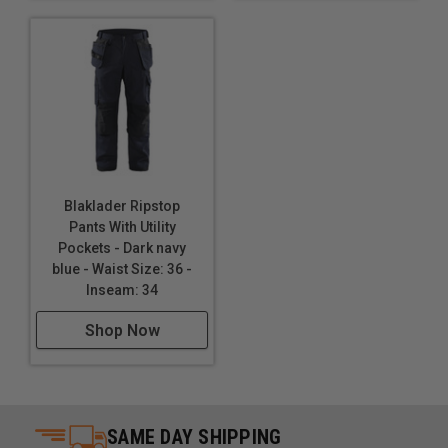
Blaklader Ripstop
Pants With Utility
Pockets - Dark navy
blue - Waist Size: 36 -
Inseam: 34
Shop Now
SAME DAY SHIPPING