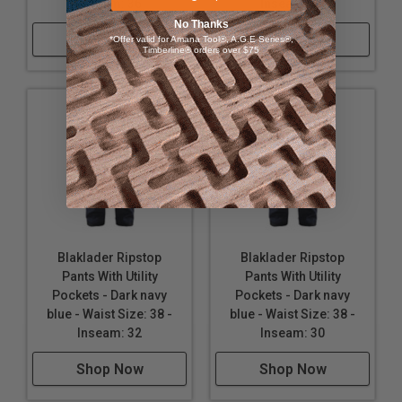
Inseam: 36
Inseam: 34
No Thanks
Shop Now
Shop Now
*Offer valid for Amana Tool®, A.G.E Series®,
Timberline® orders over $75
Blaklader Ripstop
Blaklader Ripstop
Pants With Utility
Pants With Utility
Pockets - Dark navy
Pockets - Dark navy
blue - Waist Size: 38 -
blue - Waist Size: 38 -
Inseam: 32
Inseam: 30
Shop Now
Shop Now