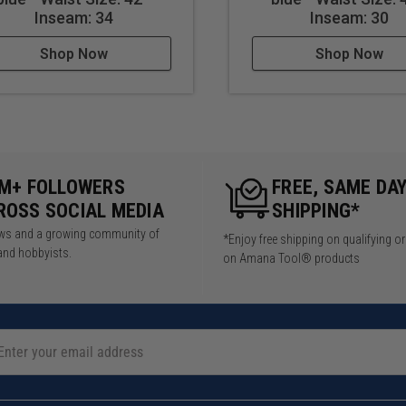
Inseam: 34
Inseam: 30
Shop Now
Shop Now
5M+ FOLLOWERS
FREE, SAME DA
ROSS SOCIAL MEDIA
SHIPPING*
iews and a growing community of
*Enjoy free shipping on qualifying o
and hobbyists.
on Amana Tool® products