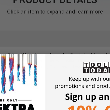
Click an item to expand and learn more
ow with the utility pockets you've wanted. The ripstop fabric is l
en the heaviest fabrics. Equipped with features like kneepad po
sential tool for your workday. The gusseted crotch panel made f
f the garment.
with bellow, reinforced
oidery back
 Stretch