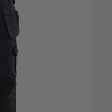
CU
STO