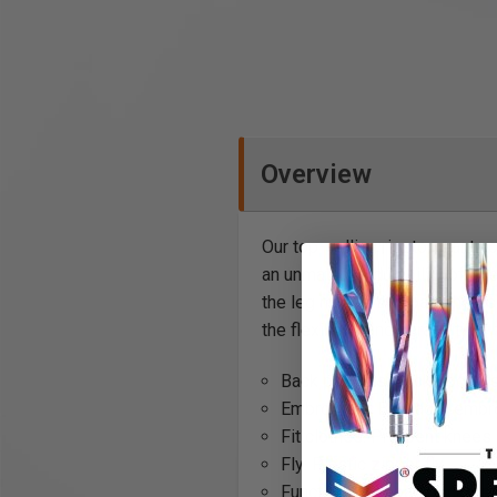
Overview
Our top-selling ripstop pant n
an unmatched durability of ev
the leg makes this pant the es
the flexibility and durability o
Back pockets: Back pockets 
Embroidery: Blåkläder embr
Fit clothes: Pre-bent knees
Fly: Plastic zipper fly
Function: Kneepad pockets,