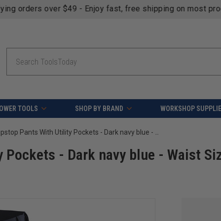
fying orders over $49 - Enjoy fast, free shipping on most pr
Search
OWER TOOLS
SHOP BY BRAND
WORKSHOP SUPPLI
Blaklader Ripstop Pants With Utility Pockets - Dark navy blue - Waist Size: 42 - Inseam: 32
y Pockets - Dark navy blue - Waist Si