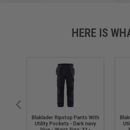
Symbols: Stretchpanel
HERE IS WH
Blaklader Ripstop Pants With
Blak
Utility Pockets - Dark navy
Uti
blue - Waist Size: 32 -