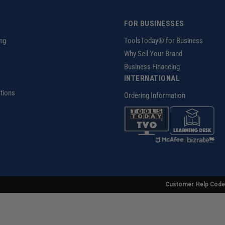
FOR BUSINESSES
ng
ToolsToday® for Business
Why Sell Your Brand
Business Financing
INTERNATIONAL
tions
Ordering Information
z
Customer Help Code