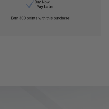
Buy Now
Pay Later
Earn
300
points with this purchase!