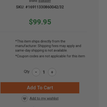
Brand:
Blaklader
SKU: #16911330860042/32
$99.95
*This item ships directly from the
manufacturer. Shipping fees may apply and
same-day shipping is not available.
*Coupon codes are not applicable for this item
-
Qty
+
RRENT
CK: