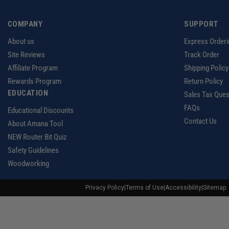
COMPANY
SUPPORT
About us
Express Orderi
Site Reviews
Track Order
Affiliate Program
Shipping Policy
Rewards Program
Return Policy
EDUCATION
Sales Tax Ques
FAQs
Educational Discounts
Contact Us
About Amana Tool
NEW Router Bit Quiz
Safety Guidelines
Woodworking
Privacy Policy
|
Terms of Use
|
Accessibility
|
Sitemap