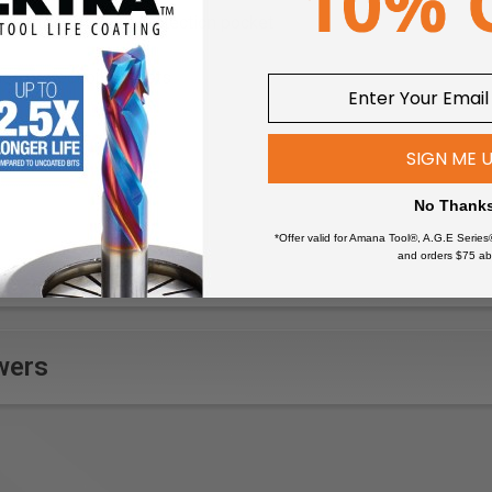
 in crotch and knee protection pocket
nee protection pockets
- low, No bleaching, No dry-cleaning, No tumble-drying, 60°C/140
th CORDURA® reinforcement, Adjustable leg hem with drawstr
SIGN ME 
th flap and telephone and pen pocket
No Thank
lyester, ripstop 7 oz
*Offer valid for Amana Tool®, A.G.E Series
and orders $75 ab
 extra wide, fitted with tool holders and additional tool compart
 Mechanic, Sheet-metal worker, Plumber, Industrial worker, Brickl
details
ruler pocket, nail pockets, back pockets and back of leg end, 
wers
ura®-stretch reinforced kneepockets
lerpocket with extra pocket and pen pocket
 double stitching
ng