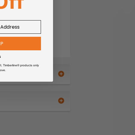
°F
ing and CORDURA®-
UP
s
®, Timberline® products only
ove.
ments
ayer / Tile layer, Craftsman
CORDURA® reinforced side