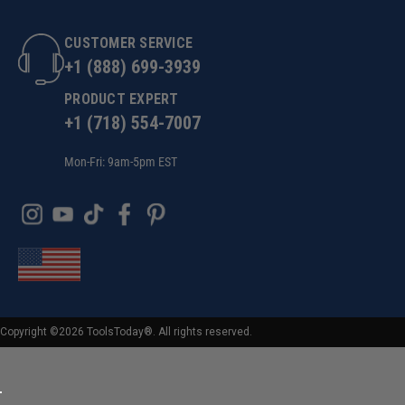
CUSTOMER SERVICE
+1 (888) 699-3939
PRODUCT EXPERT
+1 (718) 554-7007
Mon-Fri: 9am-5pm EST
Copyright ©2026 ToolsToday®. All rights reserved.