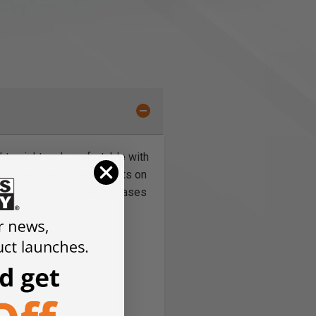
ightweight and comfortable with
ckets and carpenter pockets on
rom stretch material increases