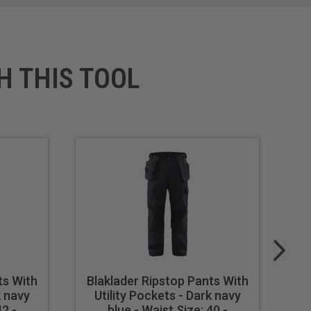
H THIS TOOL
ts With
Blaklader Ripstop Pants With
Bl
k navy
Utility Pockets - Dark navy
U
42 -
blue - Waist Size: 40 -