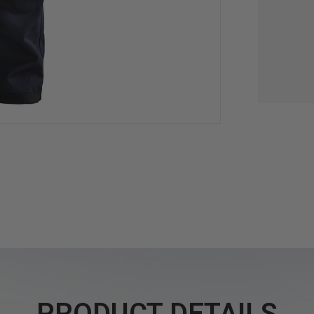
PRODUCT DETAILS