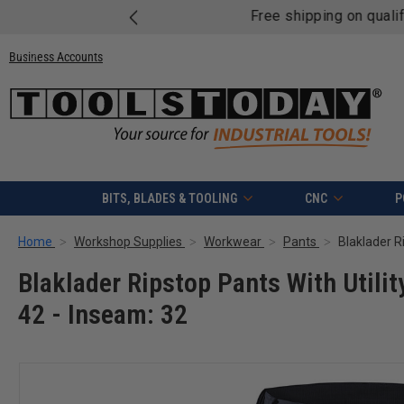
Free shipping on quali
Business Accounts
BITS, BLADES & TOOLING
CNC
P
Home
Workshop Supplies
Workwear
Pants
Blaklader Ripstop Pants With Utilit
42 - Inseam: 32