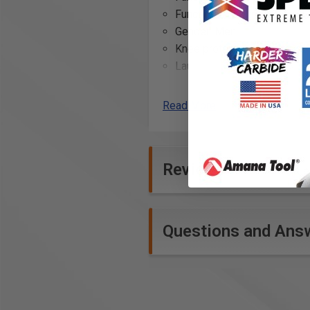
Functionality: Stretch panel
Gender: Men
Knee protection pockets: K
Laundering advice: Ironing 
Leg bottom: Leg bottom wi
reinforcement
Read More
Leg pockets: Leg pocket wi
Material: 60% cotton, 40% po
Model code: 1691
Reviews
Nail pockets: Nail pockets -
Occupational group: Painter,
Reflective tape: Reflective 
Reinforcement: Reinforced 
Questions and Ans
pocket for ruler tape, Cord
Ruler pocket: Reinforced ru
Seams: Inside leg seam with
Side pockets: Side pockets
Straps: Loops, one with D ri