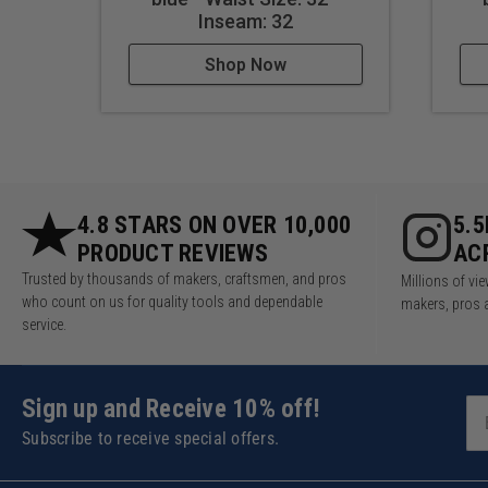
Inseam: 32
Shop Now
4.8 STARS ON OVER 10,000
5.
PRODUCT REVIEWS
AC
Trusted by thousands of makers, craftsmen, and pros
Millions of v
who count on us for quality tools and dependable
makers, pros 
service.
Sign up and Receive 10% off!
Subscribe to receive special offers.