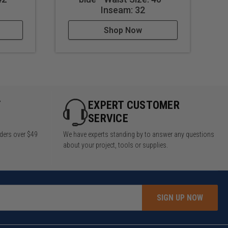
Inseam: 32
Shop Now
Y
EXPERT CUSTOMER
SERVICE
rders over $49
We have experts standing by to answer any questions
about your project, tools or supplies.
SIGN UP NOW