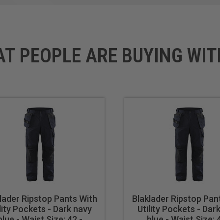
AT PEOPLE ARE BUYING WIT
lader Ripstop Pants With
Blaklader Ripstop Pan
lity Pockets - Dark navy
Utility Pockets - Dar
blue - Waist Size: 42 -
blue - Waist Size: 