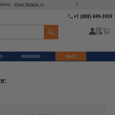
oducts -
View Details >>
+1 (888) 699-3939
ES
RESOURCES
DEALS
ze: