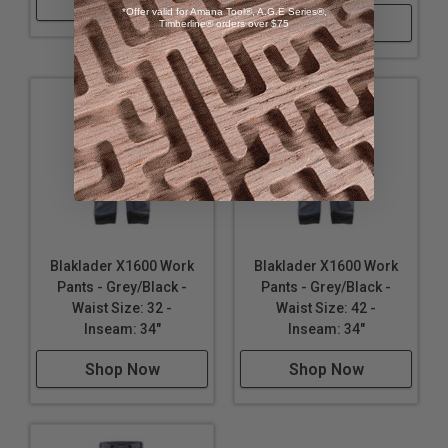
Shop Now
*Offer valid for Amana Tool®, A.G.E Series®,
Shop Now
Timberline® orders over $75
Blaklader X1600 Work
Blaklader X1600 Work
Pants - Grey/Black -
Pants - Grey/Black -
Waist Size: 32 -
Waist Size: 42 -
Inseam: 34"
Inseam: 34"
Shop Now
Shop Now