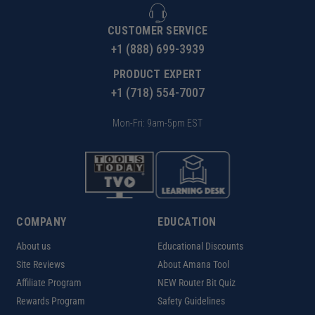
CUSTOMER SERVICE
+1 (888) 699-3939
PRODUCT EXPERT
+1 (718) 554-7007
Mon-Fri: 9am-5pm EST
COMPANY
EDUCATION
About us
Educational Discounts
Site Reviews
About Amana Tool
Affiliate Program
NEW Router Bit Quiz
Rewards Program
Safety Guidelines