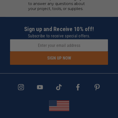
to answer any questions about
your project, tools, or supplies.
Sign up and Receive 10% off!
Subscribe to receive special offers.
SIGN UP NOW