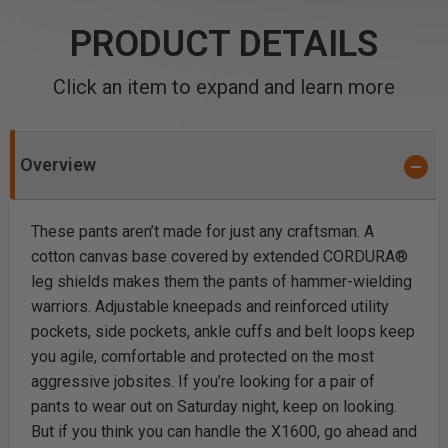
PRODUCT DETAILS
Click an item to expand and learn more
Overview
These pants aren’t made for just any craftsman. A
cotton canvas base covered by extended CORDURA®
leg shields makes them the pants of hammer-wielding
warriors. Adjustable kneepads and reinforced utility
pockets, side pockets, ankle cuffs and belt loops keep
you agile, comfortable and protected on the most
aggressive jobsites. If you’re looking for a pair of
pants to wear out on Saturday night, keep on looking.
But if you think you can handle the X1600, go ahead and