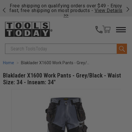
on
Free shipping on qualifying orders over $49 - Enjoy
Cl
fast, free shipping on most products -
View Details
>>
Search
Home
Blaklader X1600 Work Pants - Grey/Black - Waist Size: 34 - Inseam: 34"
Blaklader X1600 Work Pants - Grey/Black - Waist
Size: 34 - Inseam: 34"