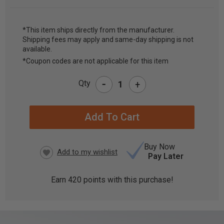
*This item ships directly from the manufacturer.
Shipping fees may apply and same-day shipping is not
CURRENT
available.
STOCK:
*Coupon codes are not applicable for this item
-
Qty
+
Buy Now
Pay Later
Earn
420
points with this purchase!