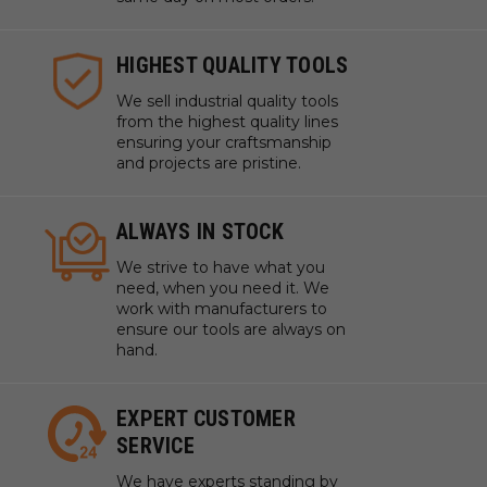
HIGHEST QUALITY TOOLS
We sell industrial quality tools
from the highest quality lines
ensuring your craftsmanship
and projects are pristine.
ALWAYS IN STOCK
We strive to have what you
need, when you need it. We
work with manufacturers to
ensure our tools are always on
hand.
EXPERT CUSTOMER
SERVICE
We have experts standing by