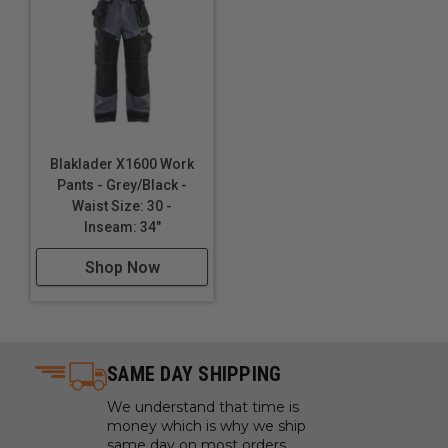
Blaklader X1600 Work
Pants - Grey/Black -
Waist Size: 30 -
Inseam: 34"
Shop Now
SAME DAY SHIPPING
We understand that time is
money which is why we ship
same day on most orders.