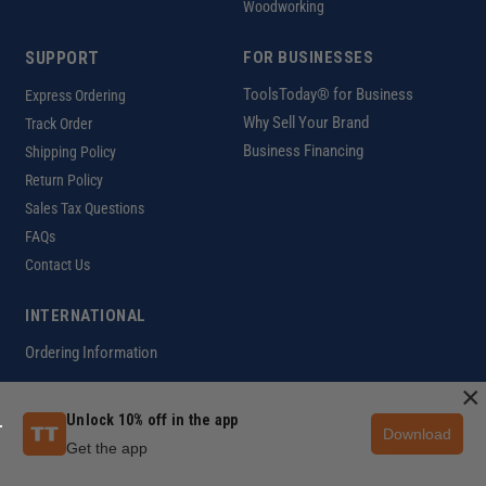
Woodworking
SUPPORT
FOR BUSINESSES
ToolsToday® for Business
Express Ordering
Why Sell Your Brand
Track Order
Business Financing
Shipping Policy
Return Policy
Sales Tax Questions
FAQs
Contact Us
INTERNATIONAL
Ordering Information
×
Unlock 10% off in the app
Download
Customer Help Code
Get the app
Copyright ©2026 ToolsToday®. All rights reserved.
Privacy Policy
|
Terms of Use
|
Accessibility
|
Sitemap