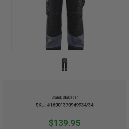
Brand:
Blaklader
SKU: #16001370949934/34
$139.95