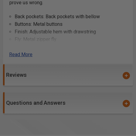
prove us wrong.
Back pockets: Back pockets with bellow
Buttons: Metal buttons
Finish: Adjustable hem with drawstring
Fly: Metal zipper fly
Front pockets: Angled front pockets
Read More
Function: Nail pockets, Kneepad pockets
Gender: Men
Hammer holder: Side hammer loop
Reviews
Knee protection pockets: Knee protection pockets
with two placement level options
Laundering advice: No bleaching, Tumble-dry - low,
Ironing - high, Dry clean - mild P, 85°C/185°F
Questions and Answers
Leg pockets: Leg pocket with pen pocket, telephone
pocket and extra spacious pocket with zipper
Material code: 11 oz, 100% cotton
Model code: X 1600 Pants