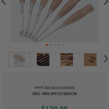
Brand:
Blue Spruce Toolworks
SKU: #BS-MTC516SSCM
$139.99