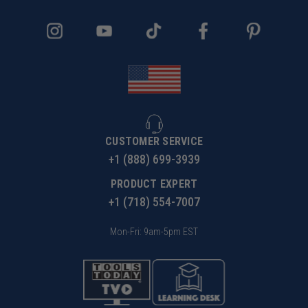
CUSTOMER SERVICE
+1 (888) 699-3939
PRODUCT EXPERT
+1 (718) 554-7007
Mon-Fri: 9am-5pm EST