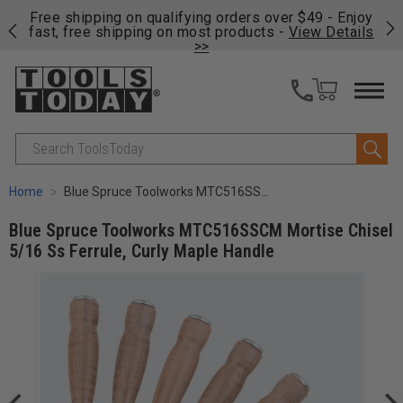
on
Free shipping on qualifying orders over $49 - Enjoy
Cl
fast, free shipping on most products -
View Details
>>
Search
Home
Blue Spruce Toolworks MTC516SSCM Mortise Chisel 5/16 Ss Ferrule, Curly Maple Handle
Blue Spruce Toolworks MTC516SSCM Mortise Chisel
5/16 Ss Ferrule, Curly Maple Handle