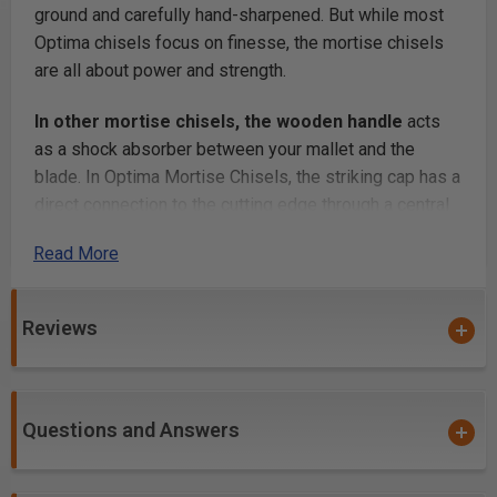
ground and carefully hand-sharpened. But while most
Optima chisels focus on finesse, the mortise chisels
are all about power and strength.
In other mortise chisels, the wooden handle
acts
as a shock absorber between your mallet and the
blade. In Optima Mortise Chisels, the striking cap has a
direct connection to the cutting edge through a central
steel core. All the energy of your strike is delivered to
Read More
the cut. The blades are taller than they are wide (except
the 1/2", which is square) and we carefully grind the
sides of the blades parallel to each other. This profile
Reviews
guides your cut in the right direction straight.
You have your choice
of Resin-Infused Curly Maple
or Bolivian Rosewood handles. The figured Maple
Questions and Answers
handle goes through a proprietary infusion process that
dramatically increases its durability. The result is the