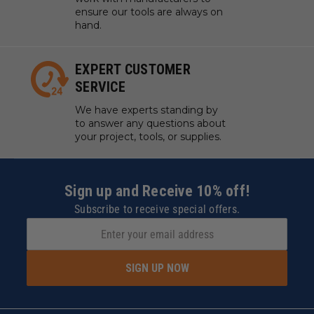
ensure our tools are always on
hand.
EXPERT CUSTOMER
SERVICE
We have experts standing by
to answer any questions about
your project, tools, or supplies.
Sign up and Receive 10% off!
Subscribe to receive special offers.
SIGN UP NOW