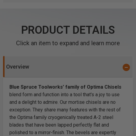
PRODUCT DETAILS
Click an item to expand and learn more
Overview
Blue Spruce Toolworks’ family of Optima Chisels
blend form and function into a tool that's a joy to use
and a delight to admire. Our mortise chisels are no
exception. They share many features with the rest of
the Optima family cryogenically treated A-2 steel
blades that have been lapped perfectly flat and
polished to a mirror-finish. The bevels are expertly