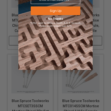
Includes 3/16", 1/4", 5/16", 3/8", 7/16", and 1/2"
Sign Up
Blue Spruce Toolworks
Blue Spruce Toolworks
widths.
No Thanks
MTC316SSCM Mortise
MTC716SSCM Mortise
*Offer valid for Amana Tool®, A.G.E Series®,
Chisel 3/16 Ss Ferrule,
Chisel 7/16 Ss Ferrule,
Timberline® orders over $75
3-PIECE SET
Curly Maple Handle
Curly Maple Handle
Includes 1/4", 3/8", and 1/2" widths.
Shop Now
Shop Now
Please note, wood is a natural product and wood
grain, color, and figure vary greatly. No two chisels
will look exactly alike, but we make our greatest
effort to match each of your chisel handles when
purchased as a set
. If you are not satisfied with your
chisels, contact our customer service and we’ll be
more than happy to assist you.
Uses:
Blue Spruce Toolworks
Blue Spruce Toolworks
MTCSET3SSCM
MTC014SSCM Mortise