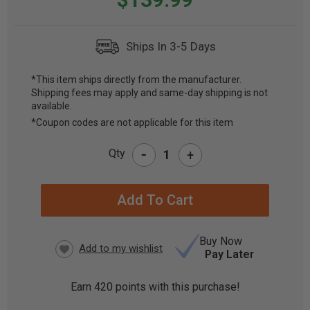
Ships In 3-5 Days
*This item ships directly from the manufacturer.
Shipping fees may apply and same-day shipping is not
CURRENT
available.
STOCK:
*Coupon codes are not applicable for this item
-
Qty
+
Buy Now
Pay Later
Earn
420
points with this purchase!