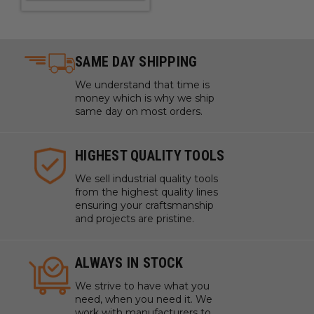
SAME DAY SHIPPING
We understand that time is
money which is why we ship
same day on most orders.
HIGHEST QUALITY TOOLS
We sell industrial quality tools
from the highest quality lines
ensuring your craftsmanship
and projects are pristine.
ALWAYS IN STOCK
We strive to have what you
need, when you need it. We
work with manufacturers to