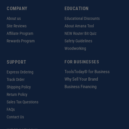
COMPANY
EDUCATION
About us
Educational Discounts
Site Reviews
About Amana Tool
Affiliate Program
NEW Router Bit Quiz
Rewards Program
Safety Guidelines
Woodworking
SUPPORT
FOR BUSINESSES
ToolsToday® for Business
Express Ordering
Why Sell Your Brand
Track Order
Business Financing
Shipping Policy
Return Policy
Sales Tax Questions
FAQs
Contact Us