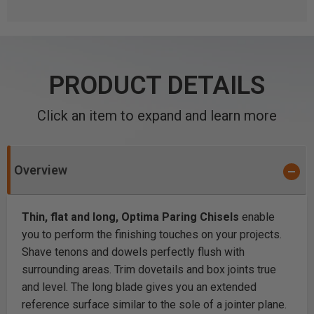
PRODUCT DETAILS
Click an item to expand and learn more
Overview
Thin, flat and long, Optima Paring Chisels
enable
you to perform the finishing touches on your projects.
Shave tenons and dowels perfectly flush with
surrounding areas. Trim dovetails and box joints true
and level. The long blade gives you an extended
reference surface similar to the sole of a jointer plane.