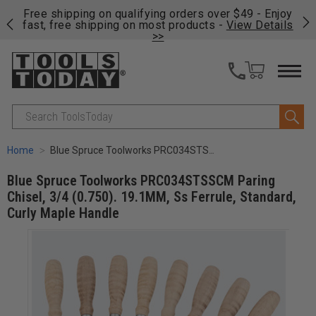
on
Free shipping on qualifying orders over $49 - Enjoy
Cl
fast, free shipping on most products -
View Details
>>
Search
Home
Blue Spruce Toolworks PRC034STSSCM Paring Chisel, 3/4 (0.750). 19.1MM, Ss Ferrule, Standard, Curly Maple Handle
Blue Spruce Toolworks PRC034STSSCM Paring
Chisel, 3/4 (0.750). 19.1MM, Ss Ferrule, Standard,
Curly Maple Handle