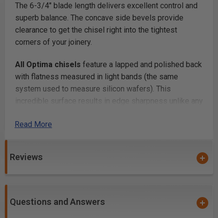
The 6-3/4" blade length delivers excellent control and
superb balance. The concave side bevels provide
clearance to get the chisel right into the tightest
corners of your joinery.
All Optima chisels
feature a lapped and polished back
with flatness measured in light bands (the same
system used to measure silicon wafers). This
incredible surface results in edge sharpness unlike any
other chisel in the world. You will never have to flatten
Read More
the backs of your Blue Spruce Optima chisels ever.
And, when you unbox them, they’re razor sharp and
100% ready to go to work. No sharpening, no honing, no
Reviews
nothing.
Perfectly sharpened is a great first step
, but how
does it hold its edge? Each Optima Chisel is machined
Questions and Answers
from A2 tool steel, then double-tempered and