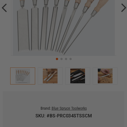
Brand:
Blue Spruce Toolworks
SKU: #BS-PRC034STSSCM