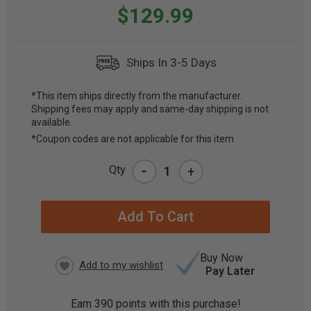
$129.99
Ships In 3-5 Days
*This item ships directly from the manufacturer.
Shipping fees may apply and same-day shipping is not
CURRENT
available.
STOCK:
*Coupon codes are not applicable for this item
-
Qty
+
Buy Now
Pay Later
Earn
390
points with this purchase!