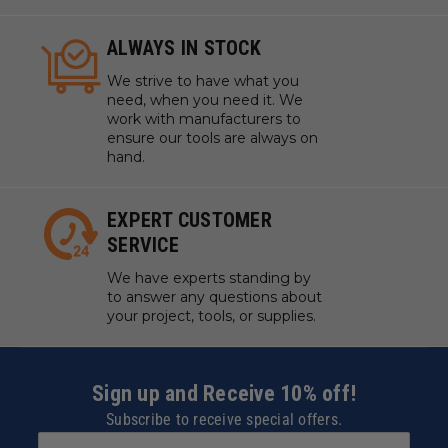
Cleaning out corners and tight spaces in joinery
Creating intricate designs in wood
ALWAYS IN STOCK
Hand-shaping tenons or mortises
We strive to have what you
Trimming excess wood from joints for a precise fit
need, when you need it. We
Adding decorative elements to furniture
work with manufacturers to
Crafting custom wooden instruments or tools
ensure our tools are always on
hand.
Refining the fit of dovetail joints
Sculpting and shaping wood in artistic projects
Repairing or restoring antique wood items
EXPERT CUSTOMER
SERVICE
We have experts standing by
to answer any questions about
your project, tools, or supplies.
Sign up and Receive 10% off!
Subscribe to receive special offers.