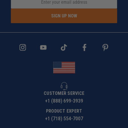
SIGN UP NOW
CUSTOMER SERVICE
+1 (888) 699-3939
PRODUCT EXPERT
+1 (718) 554-7007