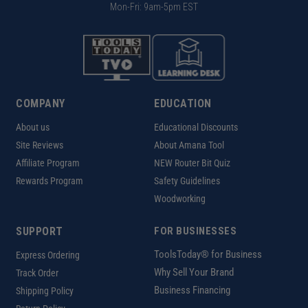
Mon-Fri: 9am-5pm EST
COMPANY
EDUCATION
About us
Educational Discounts
Site Reviews
About Amana Tool
Affiliate Program
NEW Router Bit Quiz
Rewards Program
Safety Guidelines
Woodworking
SUPPORT
FOR BUSINESSES
ToolsToday® for Business
Express Ordering
Why Sell Your Brand
Track Order
Business Financing
Shipping Policy