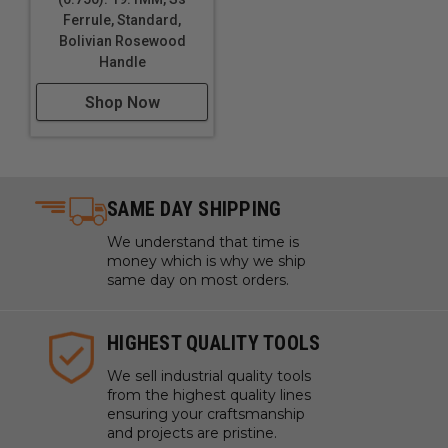
6 PIECE SET
Ferrule, Standard,
Bolivian Rosewood
This set adds two larger chisels to the 4-piece set:
Handle
1/4", 3/8”, 1/2", 3/4", 1”, 1-1/2”
Shop Now
8 PIECE SET
Our most complete set includes every size you’re
likely to need: 1/8”, 1/4", 3/8”, 1/2", 5/8”, 3/4", 1”, 1-
SAME DAY SHIPPING
1/2”
We understand that time is
money which is why we ship
You can get your Optima Paring Chisels in individual
same day on most orders.
blade widths or together in a set, and you have your
choice of Resin-Infused Curly Maple or Bolivian
Rosewood handle.
HIGHEST QUALITY TOOLS
We sell industrial quality tools
Uses:
from the highest quality lines
ensuring your craftsmanship
Fine woodworking and detailed carving
and projects are pristine.