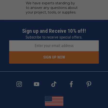
We have experts standing by
to answer any questions about
your project, tools, or supplies.
Sign up and Receive 10% off!
Subscribe to receive special offers.
SIGN UP NOW