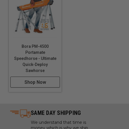
Bora PM-4500
Portamate
Speedhorse - Ultimate
Quick-Deploy
Sawhorse
Shop Now
SAME DAY SHIPPING
We understand that time is
money which is why we ship