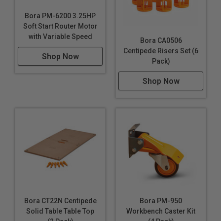
Bora PM-6200 3.25HP
Soft Start Router Motor
with Variable Speed
Bora CA0506
Centipede Risers Set (6
Shop Now
Pack)
Shop Now
Bora CT22N Centipede
Bora PM-950
Solid Table Table Top
Workbench Caster Kit