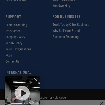
Woodworking
SUPPORT
FOR BUSINESSES
ToolsToday® for Business
Express Ordering
Why Sell Your Brand
Track Order
Business Financing
Shipping Policy
Return Policy
Sales Tax Questions
FAQs
Contact Us
INTERNATIONAL
Ordering Information
Customer Help Code
×
Copyright ©2026 ToolsToday®. All rights reserved.
Privacy Policy
|
Terms of Use
|
Accessibility
|
Sitemap