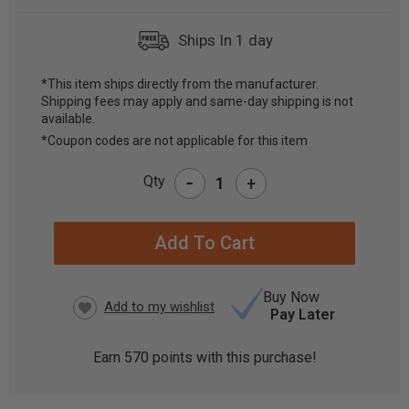
Ships In 1 day
*This item ships directly from the manufacturer.
Shipping fees may apply and same-day shipping is not
CURRENT
available.
STOCK:
*Coupon codes are not applicable for this item
-
Qty
+
Buy Now
Pay Later
Earn
570
points with this purchase!