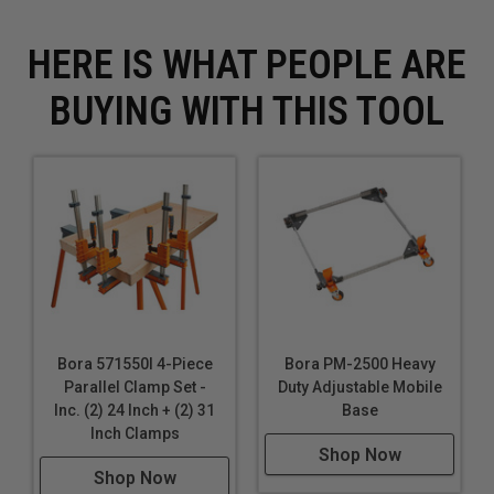
HERE IS WHAT PEOPLE ARE
BUYING WITH THIS TOOL
Bora 571550I 4-Piece
Bora PM-2500 Heavy
Parallel Clamp Set -
Duty Adjustable Mobile
Inc. (2) 24 Inch + (2) 31
Base
Inch Clamps
Shop Now
Shop Now