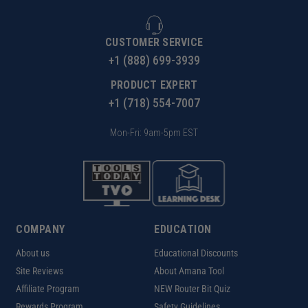
CUSTOMER SERVICE
+1 (888) 699-3939
PRODUCT EXPERT
+1 (718) 554-7007
Mon-Fri: 9am-5pm EST
COMPANY
EDUCATION
About us
Educational Discounts
Site Reviews
About Amana Tool
Affiliate Program
NEW Router Bit Quiz
Rewards Program
Safety Guidelines