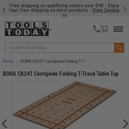
on
Free shipping on qualifying orders over $49 - Enjoy
Cl
fast, free shipping on most products -
View Details
>>
Search
Home
BORA CK24T Centipede Folding T-Track Table Top
BORA CK24T Centipede Folding T-Track Table Top