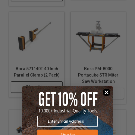
Bora 571140T 40 Inch
Bora PM-8000
Parallel Clamp (2 Pack)
Portacube STR Miter
Saw Workstation
Shop Now
Shop Now
Sign Up