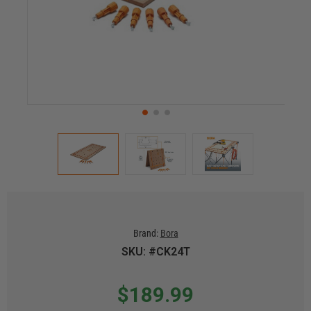
Brand:
Bora
SKU: #CK24T
$189.99