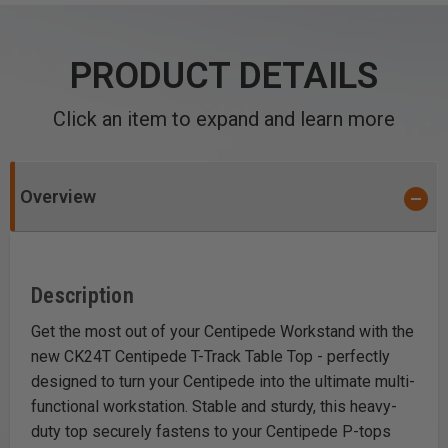
PRODUCT DETAILS
Click an item to expand and learn more
Overview
Description
Get the most out of your
Centipede
Workstand with the
new CK24T Centipede T-Track Table Top - perfectly
designed to turn your Centipede into the ultimate multi-
functional workstation. Stable and sturdy, this heavy-
duty top securely fastens to your Centipede P-tops