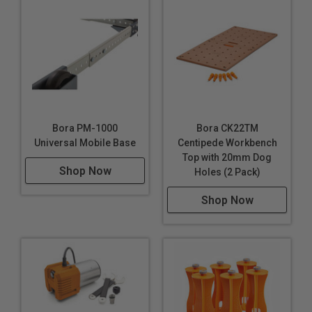
Bora PM-1000
Bora CK22TM
Universal Mobile Base
Centipede Workbench
Top with 20mm Dog
Shop Now
Holes (2 Pack)
Shop Now