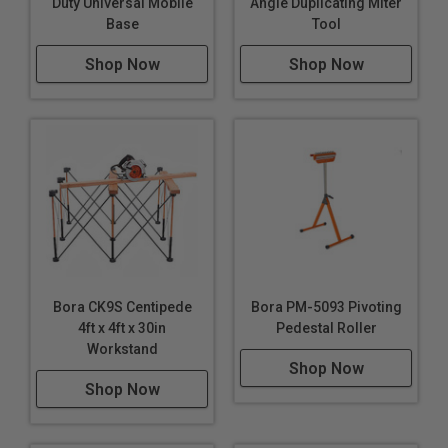
Duty Universal Mobile
Angle Duplicating Miter
Base
Tool
Shop Now
Shop Now
Bora CK9S Centipede
Bora PM-5093 Pivoting
4ft x 4ft x 30in
Pedestal Roller
Workstand
Shop Now
Shop Now