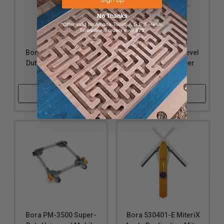
No Thanks
*Offer valid for Amana Tool®, A.G.E Series®,
Timberline® orders over $75
Bora PM-3550 Super-
Bora PBR-004 4-Level
Duty All Swivel Mobile
Wall Mount Lumber
Base
Storage Rack
Shop Now
Shop Now
Bora PM-3500 Super-
Bora 530401-E MiteriX