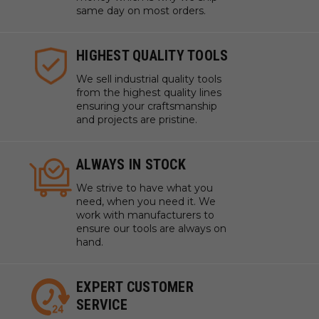
same day on most orders.
HIGHEST QUALITY TOOLS
We sell industrial quality tools
from the highest quality lines
ensuring your craftsmanship
and projects are pristine.
ALWAYS IN STOCK
We strive to have what you
need, when you need it. We
work with manufacturers to
ensure our tools are always on
hand.
EXPERT CUSTOMER
SERVICE