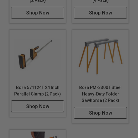
(2 Pack)
(4 Pack)
Shop Now
Shop Now
Bora 571124T 24 Inch
Bora PM-3300T Steel
Parallel Clamp (2 Pack)
Heavy-Duty Folder
Sawhorse (2 Pack)
Shop Now
Shop Now