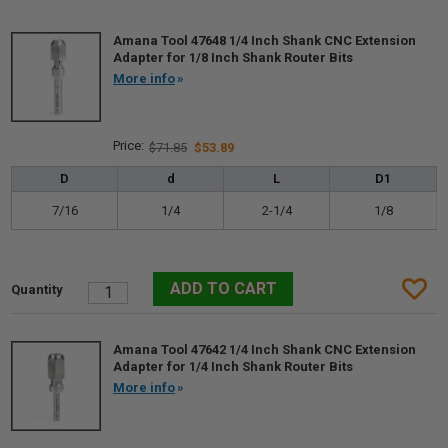
Amana Tool 47648 1/4 Inch Shank CNC Extension
Adapter for 1/8 Inch Shank Router Bits
More info
$71.85
$53.89
D
d
L
D1
7/16
1/4
2-1/4
1/8
Amana Tool 47642 1/4 Inch Shank CNC Extension
Adapter for 1/4 Inch Shank Router Bits
More info