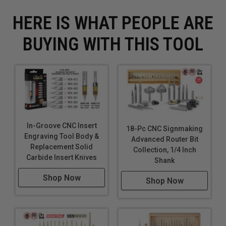
HERE IS WHAT PEOPLE ARE
BUYING WITH THIS TOOL
In-Groove CNC Insert
18-Pc CNC Signmaking
Engraving Tool Body &
Advanced Router Bit
Replacement Solid
Collection, 1/4 Inch
Carbide Insert Knives
Shank
Shop Now
Shop Now