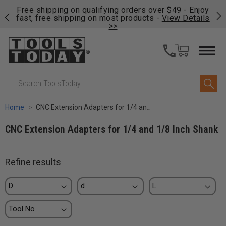
on
Free shipping on qualifying orders over $49 - Enjoy
Cl
fast, free shipping on most products -
View Details
>>
Search
Home
CNC Extension Adapters for 1/4 and 1/8 Inch Shank
CNC Extension Adapters for 1/4 and 1/8 Inch Shank
Refine results