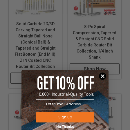
Solid Carbide 2D/3D
8-Pc Spiral
Carving Tapered and
Compression, Tapered
Straight Ball Nose
& Straight CNC Solid
(Conical Ball) &
Carbide Router Bit
Tapered and Straight
Collection, 1/4 Inch
Flat Bottom (End Mill),
Shank
ZrN Coated CNC
Router Bit Collection
Shop Now
Shop Now
Sign Up
No Thanks
18-Pc Specialty Multi-