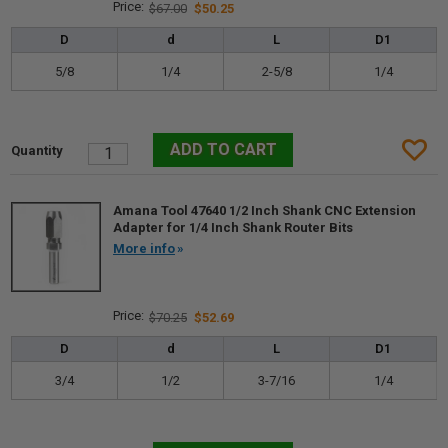
$67.00
$50.25
D
d
L
D1
5/8
1/4
2-5/8
1/4
Amana Tool 47640 1/2 Inch Shank CNC Extension
Adapter for 1/4 Inch Shank Router Bits
More info
$70.25
$52.69
D
d
L
D1
3/4
1/2
3-7/16
1/4