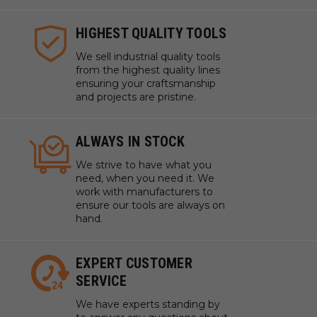
HIGHEST QUALITY TOOLS
We sell industrial quality tools
from the highest quality lines
ensuring your craftsmanship
and projects are pristine.
ALWAYS IN STOCK
We strive to have what you
need, when you need it. We
work with manufacturers to
ensure our tools are always on
hand.
EXPERT CUSTOMER
SERVICE
We have experts standing by