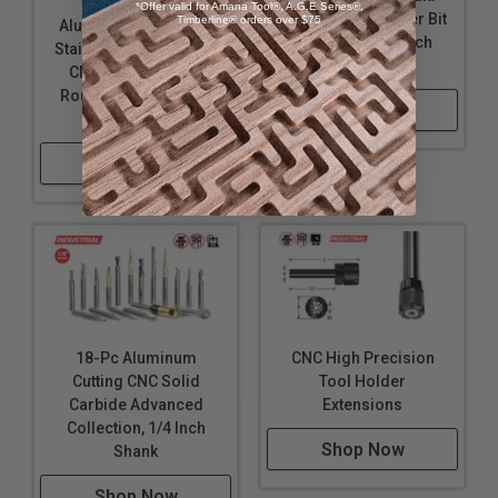
8-Pc Specialty
*Offer valid for Amana Tool®, A.G.E Series®,
Material CNC Router Bit
Timberline® orders over $75
Aluminum, Plastics &
Collection, 1/4 Inch
Stainless Steel Cutting
Shank
CNC Solid Carbide
Router Bit Collection,
Shop Now
1/4 Inch Shank
Shop Now
18-Pc Aluminum
CNC High Precision
Cutting CNC Solid
Tool Holder
Carbide Advanced
Extensions
Collection, 1/4 Inch
Shop Now
Shank
Shop Now