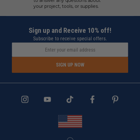
to answer any questions about
your project, tools, or supplies.
Sign up and Receive 10% off!
Subscribe to receive special offers.
SIGN UP NOW