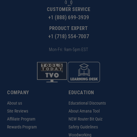
CUSTOMER SERVICE
+1 (888) 699-3939
PRODUCT EXPERT
+1 (718) 554-7007
Mon-Fri: 9am-5pm EST
COMPANY
EDUCATION
About us
Educational Discounts
Site Reviews
About Amana Tool
Affiliate Program
NEW Router Bit Quiz
Rewards Program
Safety Guidelines
Woodworking