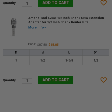
Amana Tool 47641 1/2 Inch Shank CNC Extension
Adapter for 1/2 Inch Shank Router Bits
More info
$87.80
$65.85
D
d
L
D1
1
1/2
3-5/8
1/2