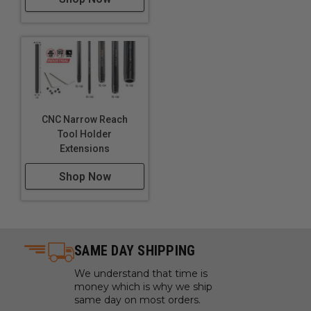
CNC Narrow Reach
Tool Holder
Extensions
Shop Now
SAME DAY SHIPPING
We understand that time is
money which is why we ship
same day on most orders.