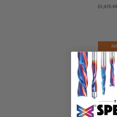
$
1,672.6
AD
Axiom Hol