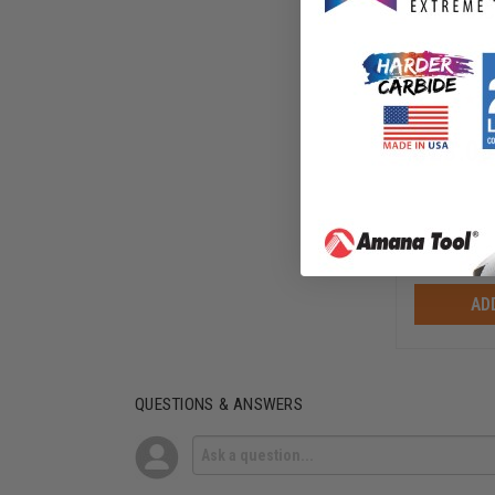
Pair - AH
AHC102
$
23.09
$
29.25
AD
QUESTIONS & ANSWERS