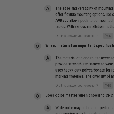
The ease and versatility of mounting 
offer flexible mounting options, like
AVK500
allows pods to be mounted o
tables. With various installation meth
Why is material an important specific
The material of a cnc router accessor
provide strength, resistance to wear
uses heavy-duty polycarbonate for rob
marking materials. The diversity of m
Does color matter when choosing CNC
While color may not impact performanc
accessories easy to locate or identif