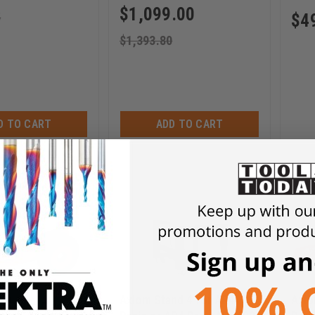
$
1,099.00
5
$
4
$
1,393.80
D TO CART
ADD TO CART
Axiom Stand 4 for AR4
Axio
d Down Clamps -