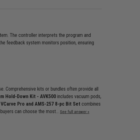
tem. The controller interprets the program and
the feedback system monitors position, ensuring
. Comprehensive kits or bundles often provide all
m Hold-Down Kit - AVK500
includes vacuum pods,
 VCarve Pro and AMS-257 8-pc Bit Set
combines
s, buyers can choose the most…
See full answer »