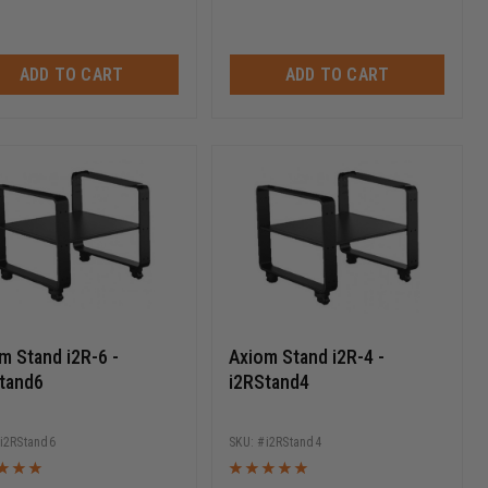
ADD TO CART
ADD TO CART
m Stand i2R-6 -
Axiom Stand i2R-4 -
tand6
i2RStand4
i2RStand6
i2RStand4