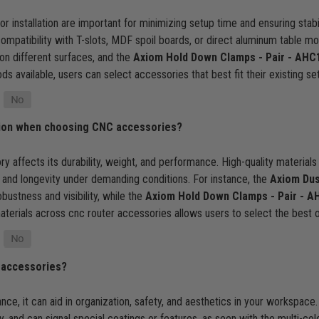
or installation are important for minimizing setup time and ensuring sta
 compatibility with T-slots, MDF spoil boards, or direct aluminum table m
n different surfaces, and the
Axiom Hold Down Clamps - Pair - AHC
ods available, users can select accessories that best fit their existing se
ation when choosing CNC accessories?
y affects its durability, weight, and performance. High-quality materials
, and longevity under demanding conditions. For instance, the
Axiom Dus
ustness and visibility, while the
Axiom Hold Down Clamps - Pair - A
aterials across cnc router accessories allows users to select the best o
 accessories?
e, it can aid in organization, safety, and aesthetics in your workspace.
y, and can signal special coatings or features, as seen with the multi-c