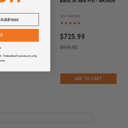
n Clamps - AHC105
Basic or AR6 Pro - ARS600
AHC105
ARS600
UP
9.00
$
725.99
$
919.92
s
®, Timberline® products only
ove.
ADD TO CART