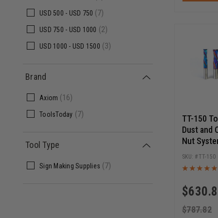
(7)
USD
500 -
USD
750
(2)
USD
750 -
USD
1000
(3)
USD
1000 -
USD
1500
Brand
(16)
Axiom
(7)
ToolsToday
TT-150 T
Dust and 
Nut Syste
Tool Type
Router Bi
TT-150
(7)
Sign Making Supplies
$
630.
$
787.82