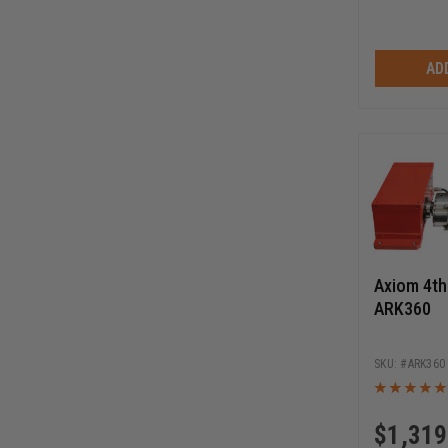
AD
Axiom 4th 
ARK360
ARK360
$
1,319