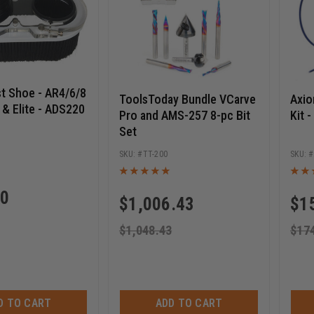
t Shoe - AR4/6/8
ToolsToday Bundle VCarve
Axi
 & Elite - ADS220
Pro and AMS-257 8-pc Bit
Kit 
Set
TT-200
00
$
1,006.43
$
1
$
1,048.43
$
17
D TO CART
ADD TO CART