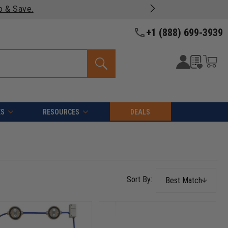
oducts -
View Details >>
+1 (888) 699-3939
ES
RESOURCES
DEALS
Best Match