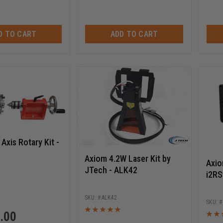
D TO CART
ADD TO CART
Axis Rotary Kit -
Axiom 4.2W Laser Kit by
Axio
JTech - ALK42
i2RS
ALK42
.00