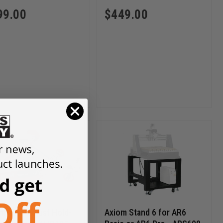
99.00
$
449.00
m Auto-adjust Hold-
Axiom Stand 6 for AR6