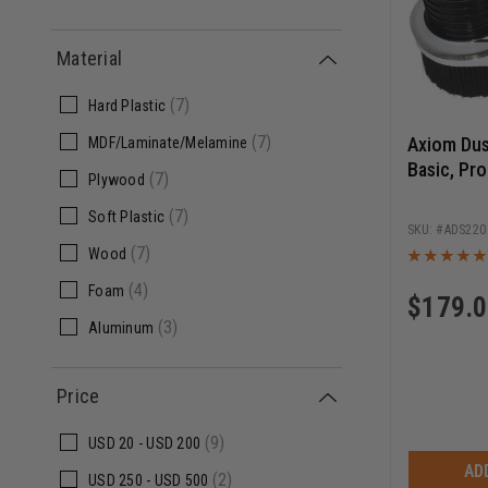
Material
(7)
Hard Plastic
(7)
Axiom Dus
MDF/Laminate/Melamine
Basic, Pro
(7)
Plywood
(7)
Soft Plastic
ADS220
(7)
Wood
(4)
Foam
$
179.
(3)
Aluminum
Price
(9)
USD
20 -
USD
200
AD
(2)
USD
250 -
USD
500