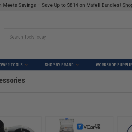
fying orders over $49 - Enjoy fast, free shipping on most pr
Search
OWER TOOLS
SHOP BY BRAND
WORKSHOP SUPPLI
essories