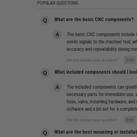
POPULAR QUESTIONS
What are the basic CNC components?
The basic CNC components include th
sends signals to the machine tool, 
accuracy and repeatability during ma
What included components should I lo
The included components can greatly
necessary parts for immediate use, s
hose, valve, mounting hardware, and
software and a bit set for a comple
What are the best mounting or install