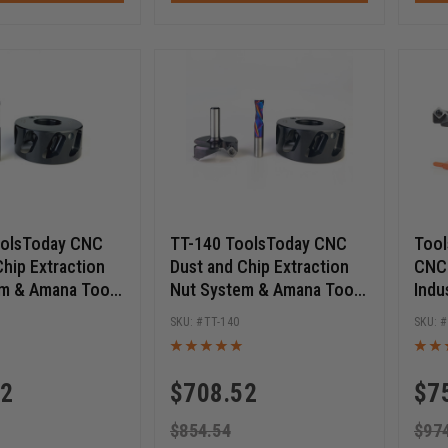
oolsToday CNC
TT-140 ToolsToday CNC
Tool
Chip Extraction
Dust and Chip Extraction
CNC 
m & Amana Tool
Nut System & Amana Tool
Indu
ts Pack
Router Bits Pack
TT-140
82
$
708.52
$
7
$
854.54
$
97