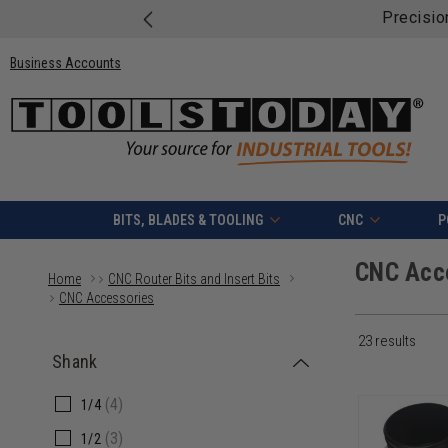
Free shipping on quali
Business Accounts
BITS, BLADES & TOOLING
CNC
P
CNC Acc
Home
CNC Router Bits and Insert Bits
CNC Accessories
23 results
Shank
(4)
1/4
(3)
1/2