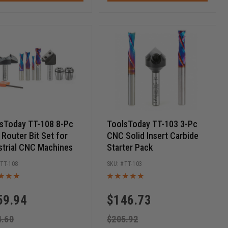
sToday TT-108 8-Pc
ToolsToday TT-103 3-Pc
Router Bit Set for
CNC Solid Insert Carbide
strial CNC Machines
Starter Pack
TT-108
TT-103
59.94
$
146.73
4.60
$
205.92