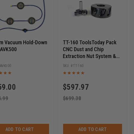
om Vacuum Hold-Down
TT-160 ToolsToday Pack
- AVK500
CNC Dust and Chip
Extraction Nut System &
Amana Tool Slab Leveling
AVK500
TT-160
Bit Pack
59.00
$
597.97
4.99
$
699.38
ADD TO CART
ADD TO CART