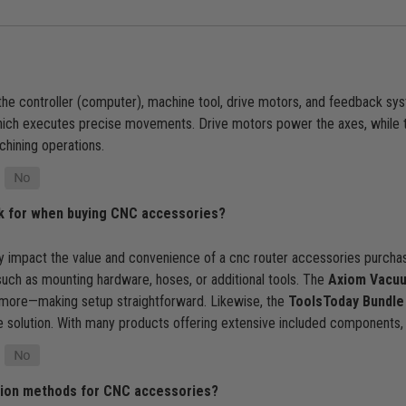
e controller (computer), machine tool, drive motors, and feedback sys
which executes precise movements. Drive motors power the axes, while 
chining operations.
ok for when buying CNC accessories?
 impact the value and convenience of a cnc router accessories purchase
uch as mounting hardware, hoses, or additional tools. The
Axiom Vacuu
 more—making setup straightforward. Likewise, the
ToolsToday Bundle
te solution. With many products offering extensive included component
ation methods for CNC accessories?