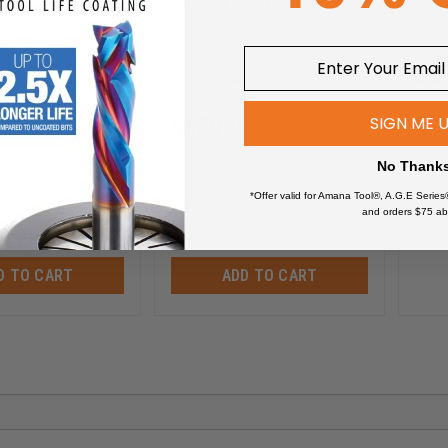
Basic or AR4 Pro - ARS400
Dow
C102
ARS400
SIGN ME 
$
659.99
$
5
$
836.32
No Thank
*Offer valid for Amana Tool®, A.G.E Series
and orders $75 ab
D TO CART
ADD TO CART