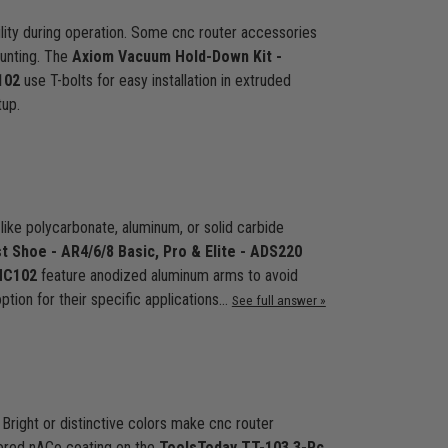
bility during operation. Some cnc router accessories
ounting. The
Axiom Vacuum Hold-Down Kit -
102
use T-bolts for easy installation in extruded
tup.
 like polycarbonate, aluminum, or solid carbide
t Shoe - AR4/6/8 Basic, Pro & Elite - ADS220
HC102
feature anodized aluminum arms to avoid
ption for their specific applications…
See full answer »
 Bright or distinctive colors make cnc router
olored nACo coating on the
ToolsToday TT-103 3-Pc