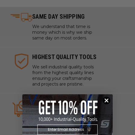
SAME DAY SHIPPING
We understand that time is
money which is why we ship
same day on most orders.
HIGHEST QUALITY TOOLS
We sell industrial quality tools
from the highest quality lines
ensuring your craftsmanship
and projects are pristine.
ALWAYS IN STOCK
We strive to have what you
need, when you need it. We
work with manufacturers to
ensure our tools are always on