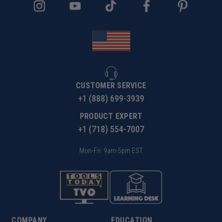
CUSTOMER SERVICE
+1 (888) 699-3939
PRODUCT EXPERT
+1 (718) 554-7007
Mon-Fri: 9am-5pm EST
COMPANY
EDUCATION