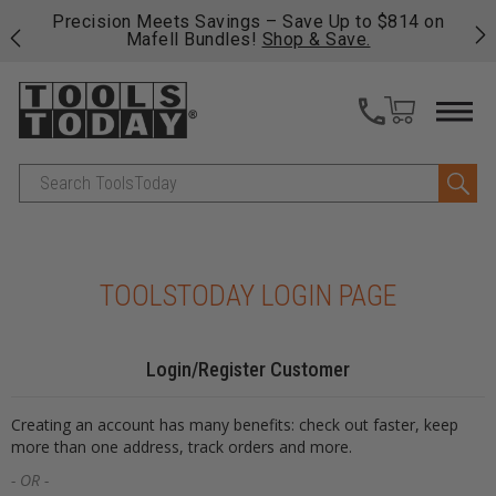
 his
Precision Meets Savings – Save Up to $814 on
Fre
Mafell Bundles!
Shop & Save.
fas
Search
TOOLSTODAY LOGIN PAGE
Login/Register Customer
Creating an account has many benefits: check out faster, keep
more than one address, track orders and more.
- OR -