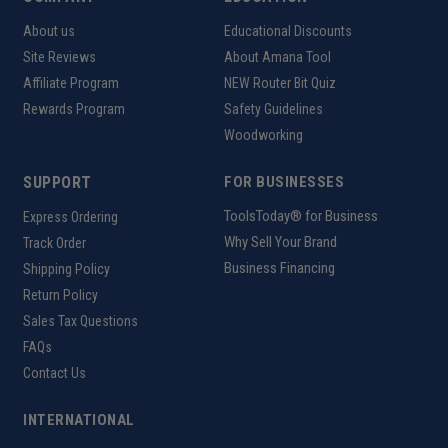
About us
Educational Discounts
Site Reviews
About Amana Tool
Affiliate Program
NEW Router Bit Quiz
Rewards Program
Safety Guidelines
Woodworking
SUPPORT
FOR BUSINESSES
ToolsToday® for Business
Express Ordering
Why Sell Your Brand
Track Order
Business Financing
Shipping Policy
Return Policy
Sales Tax Questions
FAQs
Contact Us
INTERNATIONAL