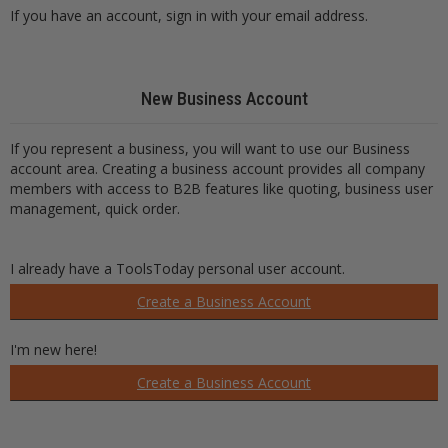
If you have an account, sign in with your email address.
New Business Account
If you represent a business, you will want to use our Business
account area. Creating a business account provides all company
members with access to B2B features like quoting, business user
management, quick order.
I already have a ToolsToday personal user account.
Create a Business Account
I'm new here!
Create a Business Account