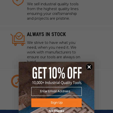
We sell industrial quality tools
from the highest quality lines
ensuring your craftsmanship
and projects are pristine.
ALWAYS IN STOCK
We strive to have what you
need, when you need it. We
work with manufacturers to
ensure our tools are always on
hand.
EXPERT CUSTOMER
SERVICE
We have experts standing by
to answer any questions about
your project, tools, or supplies.
Sign Up
No Thanks