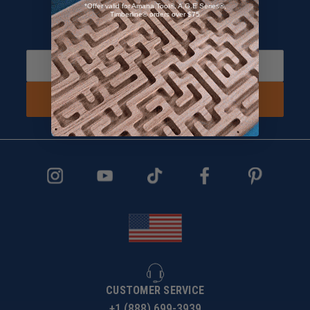
*Offer valid for Amana Tool®, A.G.E Series®,
Timberline® orders over $75
Sign up and Receive 10% off!
Subscribe to receive special offers.
SIGN UP NOW
CUSTOMER SERVICE
+1 (888) 699-3939