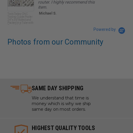
router. I highly recommend this
item.
Michael S.
ToolsToday CNC
Amana
Tooling Guide Poster
SC Sp
24" x 36" Rolled and
Tool L
Packed in a Tube with
Plunge
Free USA Shipping
CH x 1
Powered by
Long 
Bit
Photos from our Community
SAME DAY SHIPPING
We understand that time is
money which is why we ship
same day on most orders.
HIGHEST QUALITY TOOLS