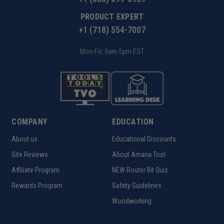
PRODUCT EXPERT
+1 (718) 554-7007
Mon-Fri: 9am-5pm EST
COMPANY
EDUCATION
About us
Educational Discounts
Site Reviews
About Amana Tool
Affiliate Program
NEW Router Bit Quiz
Rewards Program
Safety Guidelines
Woodworking