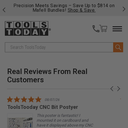
sion Meets Savings – Save Up to $814 on
Free shipping o
Mafell Bundles!
Shop & Save.
fast, free ship
Search
Real Reviews From Real
Customers
Reviews
Carousel
carousel
arrows
5.0
08/07/26
star
ToolsTooday CNC Bit Postyer
gr
rating
This poster is fantastic! I
mounted it on cardboard and
have it displayed above my CNC