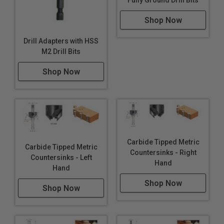
Fully Ground Drill Bits
Shop Now
Drill Adapters with HSS
M2 Drill Bits
Shop Now
Carbide Tipped Metric
Carbide Tipped Metric
Countersinks - Right
Countersinks - Left
Hand
Hand
Shop Now
Shop Now