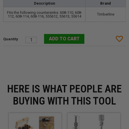
Description
Brand
Fits the following countersinks: 608-110, 608-
Timberline
112, 608-114, 608-116, 555612, 55613, 55614
HERE IS WHAT PEOPLE ARE
BUYING WITH THIS TOOL