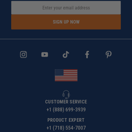
SIGN UP NOW
CUSTOMER SERVICE
+1 (888) 699-3939
PRODUCT EXPERT
+1 (718) 554-7007