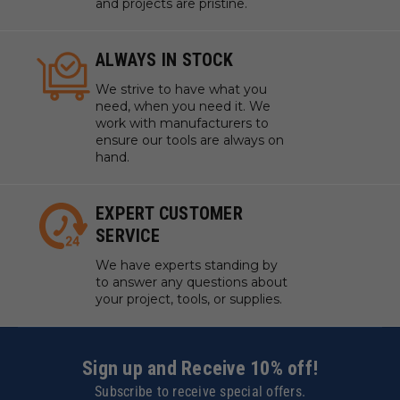
and projects are pristine.
ALWAYS IN STOCK
We strive to have what you
need, when you need it. We
work with manufacturers to
ensure our tools are always on
hand.
EXPERT CUSTOMER
SERVICE
We have experts standing by
to answer any questions about
your project, tools, or supplies.
Sign up and Receive 10% off!
Subscribe to receive special offers.