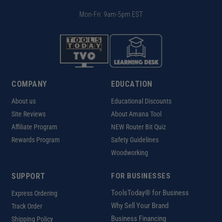
Mon-Fri: 9am-5pm EST
COMPANY
EDUCATION
About us
Educational Discounts
Site Reviews
About Amana Tool
Affiliate Program
NEW Router Bit Quiz
Rewards Program
Safety Guidelines
Woodworking
SUPPORT
FOR BUSINESSES
ToolsToday® for Business
Express Ordering
Why Sell Your Brand
Track Order
Business Financing
Shipping Policy