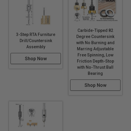
Carbide-Tipped 82
3-Step RTA Furniture
Degree Countersink
Drill/Countersink
with No Burning and
Assembly
Marring Adjustable
Free Spinning, Low
Shop Now
Friction Depth-Stop
with No-Thrust Ball
Bearing
Shop Now