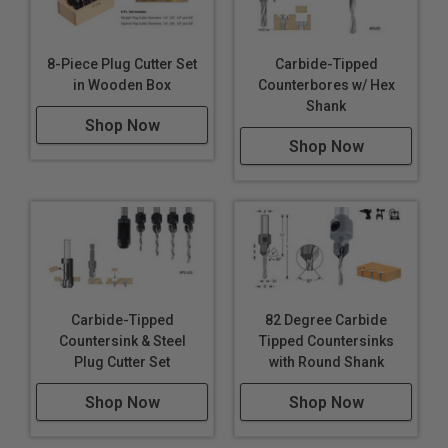
8-Piece Plug Cutter Set
Carbide-Tipped
in Wooden Box
Counterbores w/ Hex
Shank
Shop Now
Shop Now
Carbide-Tipped
82 Degree Carbide
Countersink & Steel
Tipped Countersinks
Plug Cutter Set
with Round Shank
Shop Now
Shop Now