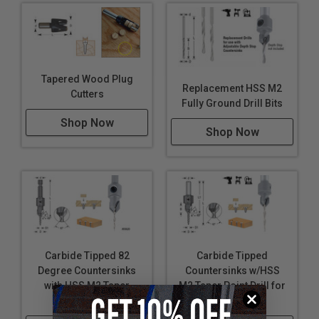
Tapered Wood Plug
Replacement HSS M2
Cutters
Fully Ground Drill Bits
Shop Now
Shop Now
Carbide Tipped 82
Carbide Tipped
Degree Countersinks
Countersinks w/HSS
with HSS M2 Taper
M2 Taper Point Drill for
Point Drill
Wood Screws