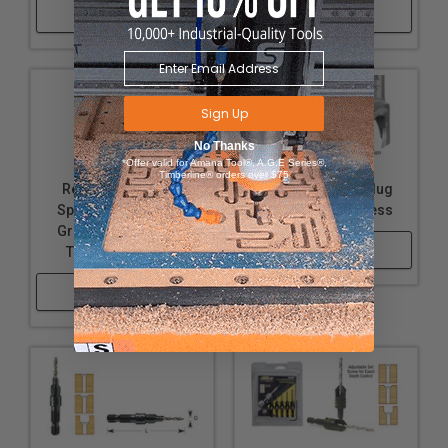
Shop Now
Shop Now
Sign Up
No Thanks
*Offer valid for Amana Tool®, A.G.E Series®,
Timberline® orders over $75
Replacement Slow
Carbide Tipped Plug
Spiral, HSS M2 Fully
Cutter for Drill Press
Ground Drill Bits for
Shop Now
Taper Point Drills
Shop Now