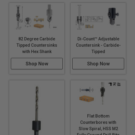
82 Degree Carbide
Di-Count™ Adjustable
Tipped Countersinks
Countersink - Carbide-
with Hex Shank
Tipped
Shop Now
Shop Now
Flat Bottom
Counterbores with
Slow Spiral, HSS M2