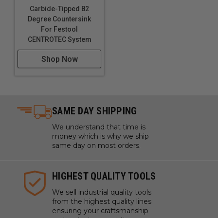
Carbide-Tipped 82
Degree Countersink
For Festool
CENTROTEC System
Shop Now
SAME DAY SHIPPING
We understand that time is
money which is why we ship
same day on most orders.
HIGHEST QUALITY TOOLS
We sell industrial quality tools
from the highest quality lines
ensuring your craftsmanship