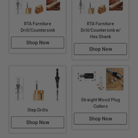
RTA Furniture
RTA Furniture
Drill/Countersink
Drill/Countersink w/
Hex Shank
Shop Now
Shop Now
Straight Wood Plug
Cutters
Step Drills
Shop Now
Shop Now