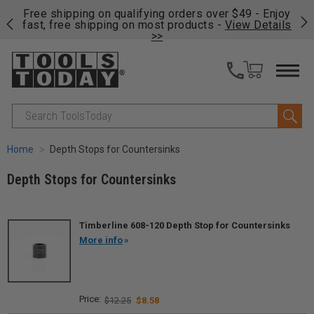
on
Free shipping on qualifying orders over $49 - Enjoy
Cl
fast, free shipping on most products -
View Details
>>
Search
Home
Depth Stops for Countersinks
Depth Stops for Countersinks
Timberline 608-120 Depth Stop for Countersinks
More info
$12.25
$8.58