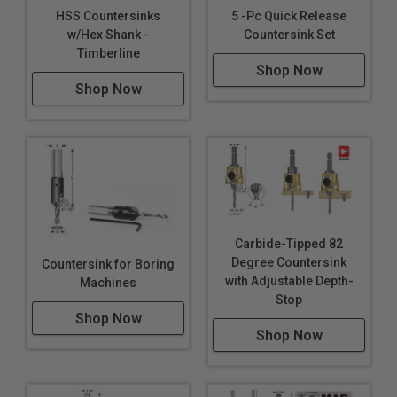
HSS Countersinks
5 -Pc Quick Release
w/Hex Shank -
Countersink Set
Timberline
Shop Now
Shop Now
Carbide-Tipped 82
Degree Countersink
Countersink for Boring
with Adjustable Depth-
Machines
Stop
Shop Now
Shop Now