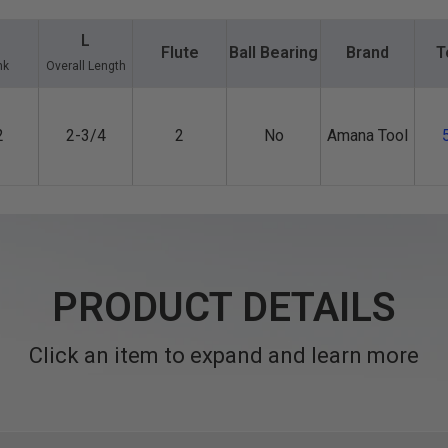
L
Flute
Ball Bearing
Brand
T
nk
Overall Length
2
2-3/4
2
No
Amana Tool
PRODUCT DETAILS
Click an item to expand and learn more