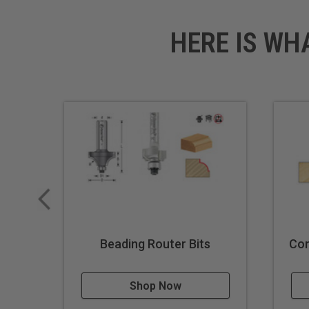
HERE IS WH
Beading Router Bits
Cor
Shop Now