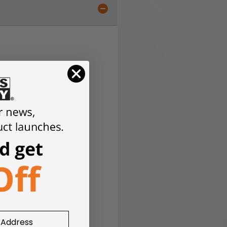
ith a fence or edge guide.