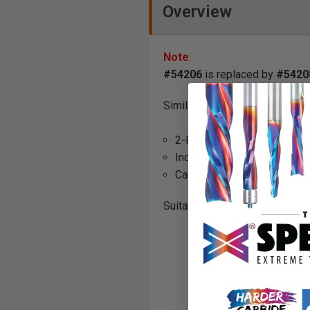
Overview
Note
:
#54206
is replaced by
#5420
Similar to the corner bead, but
2-Flute
Industrial Quality
Carbide Tipped
Suitable for either handheld o