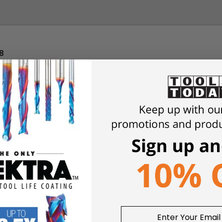
8
 with a radiused, rather than a hard-edged, quirk. Must be used w
r table-mounted routers.