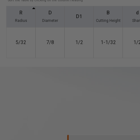
*Sort the Table by clicking on the Column Heading
R
D
B
d
D1
Radius
Diameter
Cutting Height
Sha
5/32
7/8
1/2
1-1/32
1/