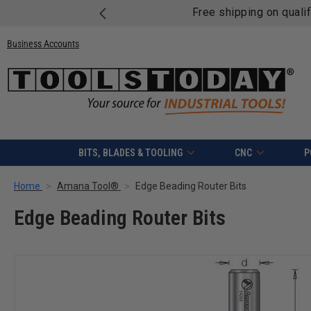
Free shipping on quali
Business Accounts
BITS, BLADES & TOOLING
CNC
P
Home
Amana Tool®
Edge Beading Router Bits
Edge Beading Router Bits