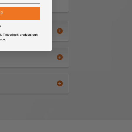
UP
s
®, Timberline® products only
ove.