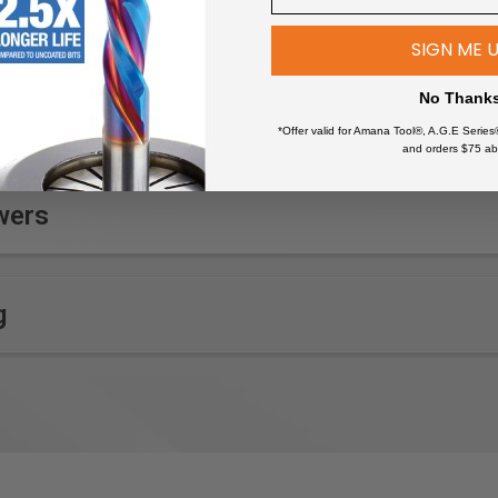
SIGN ME 
No Thank
*Offer valid for Amana Tool®, A.G.E Series
and orders $75 ab
wers
g