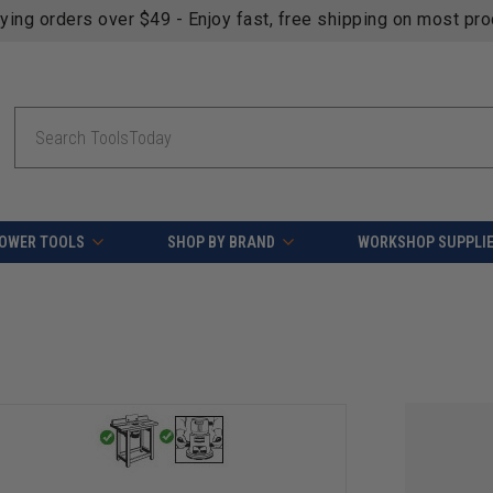
fying orders over $49 - Enjoy fast, free shipping on most pr
Search
OWER TOOLS
SHOP BY BRAND
WORKSHOP SUPPLI