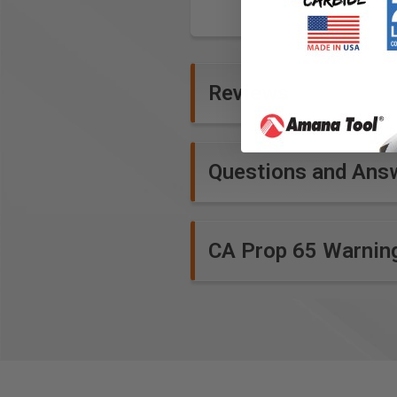
Reviews
Questions and Ans
CA Prop 65 Warnin