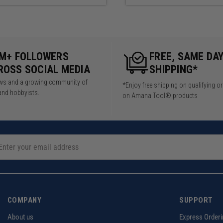
5M+ FOLLOWERS
FREE, SAME DA
ROSS SOCIAL MEDIA
SHIPPING*
iews and a growing community of
*Enjoy free shipping on qualifying o
and hobbyists.
on Amana Tool® products
COMPANY
SUPPORT
About us
Express Orderi