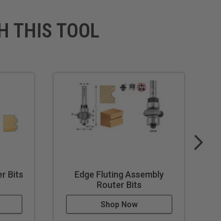
H THIS TOOL
r Bits
Edge Fluting Assembly
Router Bits
Shop Now