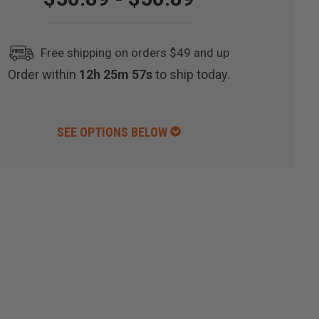
Free shipping on orders $49 and up
Order within
12h 25m 56s
to ship today.
SEE OPTIONS BELOW