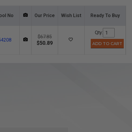
ool No
Our Price
Wish List
Ready To Buy
Qty:
$67.85
54208
$50.89