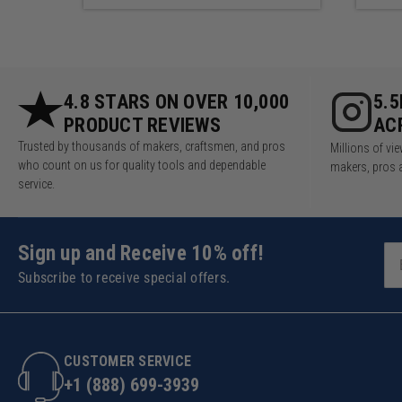
4.8 STARS ON OVER 10,000
5.
PRODUCT REVIEWS
AC
Trusted by thousands of makers, craftsmen, and pros
Millions of v
who count on us for quality tools and dependable
makers, pros 
service.
Sign up and Receive 10% off!
Subscribe to receive special offers.
CUSTOMER SERVICE
+1 (888) 699-3939