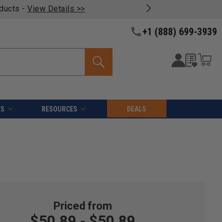
oducts -
View Details >>
+1 (888) 699-3939
ES
RESOURCES
DEALS
$50.89 - $50.89