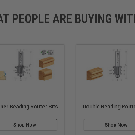
AT PEOPLE ARE BUYING WIT
ner Beading Router Bits
Double Beading Route
Shop Now
Shop Now