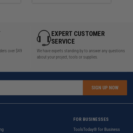
Y
EXPERT CUSTOMER
SERVICE
rders over $49
We have experts standing by to answer any questions
about your project, tools or supplies.
SIGN UP NOW
FOR BUSINESSES
ng
ToolsToday® for Business