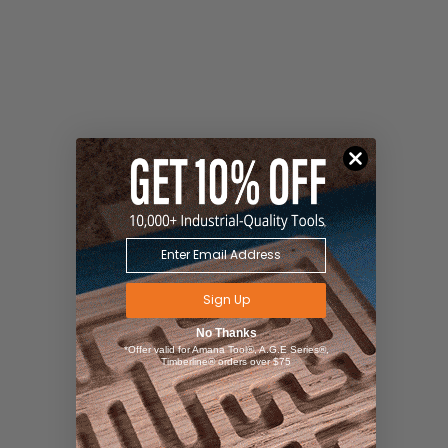
Sign Up
No Thanks
*Offer valid for Amana Tool®, A.G.E Series®,
Timberline® orders over $75