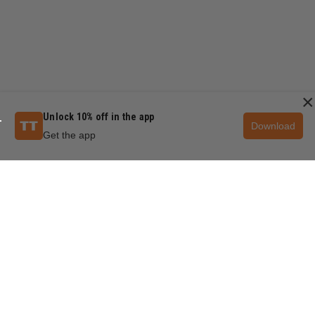
×
Unlock 10% off in the app
Download
Get the app
QUESTIONS & ANSWERS