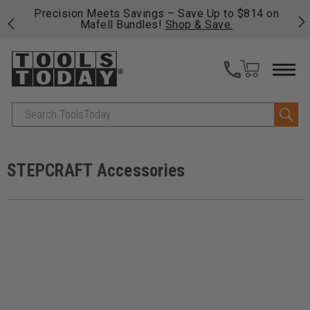
 his
Precision Meets Savings – Save Up to $814 on
Fre
Mafell Bundles!
Shop & Save.
fas
Search
STEPCRAFT Accessories