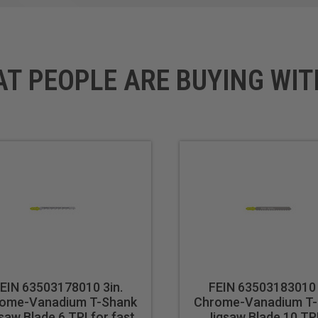
AT PEOPLE ARE BUYING WIT
EIN 63503178010 3in.
FEIN 63503183010 
ome-Vanadium T-Shank
Chrome-Vanadium T
saw Blade 6 TPI for fast
Jigsaw Blade 10 TPI