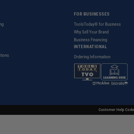
FOR BUSINESSES
ng
ToolsToday® for Business
Why Sell Your Brand
Business Financing
INTERNATIONAL
tions
Ordering Information
z
Customer Help Code