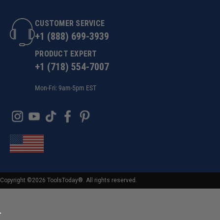
CUSTOMER SERVICE
+1 (888) 699-3939
PRODUCT EXPERT
+1 (718) 554-7007
Mon-Fri: 9am-5pm EST
Copyright ©2026 ToolsToday®. All rights reserved.