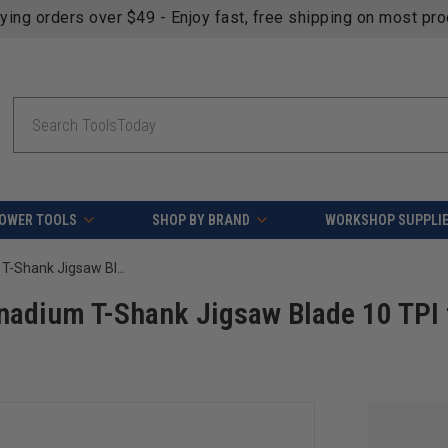
fying orders over $49 - Enjoy fast, free shipping on most pr
Search
OWER TOOLS
SHOP BY BRAND
WORKSHOP SUPPLI
FEIN 63503179010 3in. Chrome-Vanadium T-Shank Jigsaw Blade 10 TPI for clean wood - 5pk
adium T-Shank Jigsaw Blade 10 TPI 