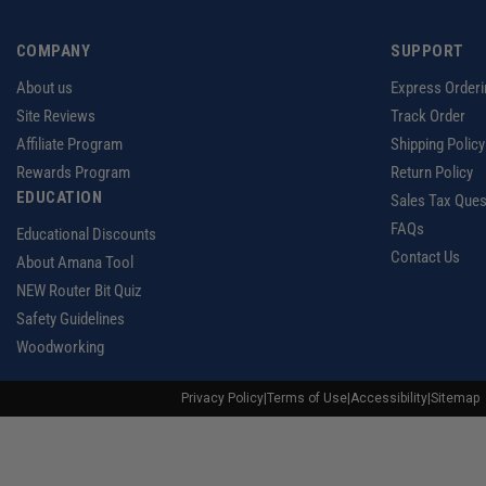
COMPANY
SUPPORT
About us
Express Orderi
Site Reviews
Track Order
Affiliate Program
Shipping Policy
Rewards Program
Return Policy
EDUCATION
Sales Tax Ques
FAQs
Educational Discounts
Contact Us
About Amana Tool
NEW Router Bit Quiz
Safety Guidelines
Woodworking
Privacy Policy
|
Terms of Use
|
Accessibility
|
Sitemap