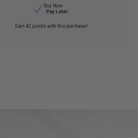
Buy Now
Pay Later
Earn
42
points with this purchase!