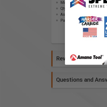
Material:
CV (Chrom-Vanadi
Qty: 5 pcs
Assembled Weight (lbs): 0.
Package Height: 0.25
Reviews
Questions and Ans