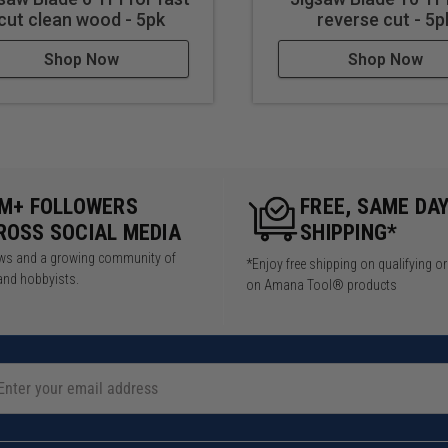
cut clean wood - 5pk
reverse cut - 5p
Shop Now
Shop Now
5M+ FOLLOWERS
FREE, SAME DA
ROSS SOCIAL MEDIA
SHIPPING*
iews and a growing community of
*Enjoy free shipping on qualifying o
and hobbyists.
on Amana Tool® products