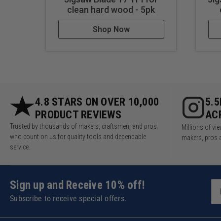
clean hard wood - 5pk
Shop Now
4.8 STARS ON OVER 10,000
5.
PRODUCT REVIEWS
AC
Trusted by thousands of makers, craftsmen, and pros
Millions of v
who count on us for quality tools and dependable
makers, pros 
service.
Sign up and Receive 10% off!
Subscribe to receive special offers.