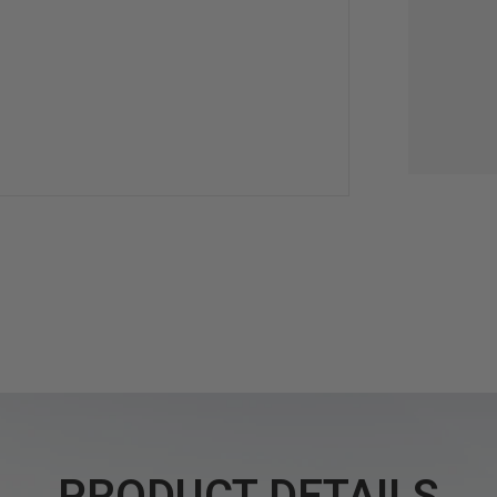
PRODUCT DETAILS