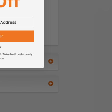
UP
s
®, Timberline® products only
ove.