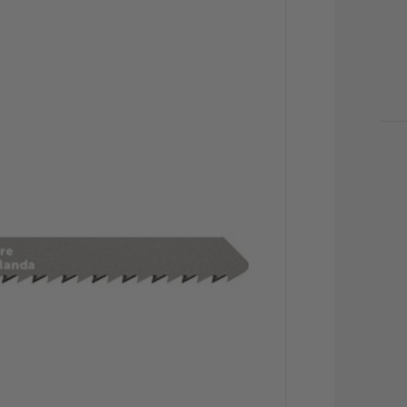
CU
STO