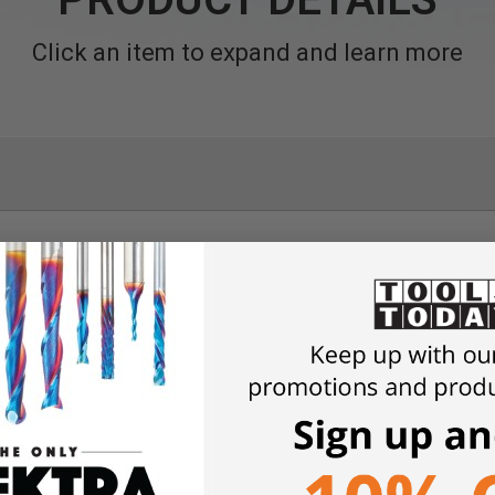
Click an item to expand and learn more
pplications.
anadium.
ly from FEIN.