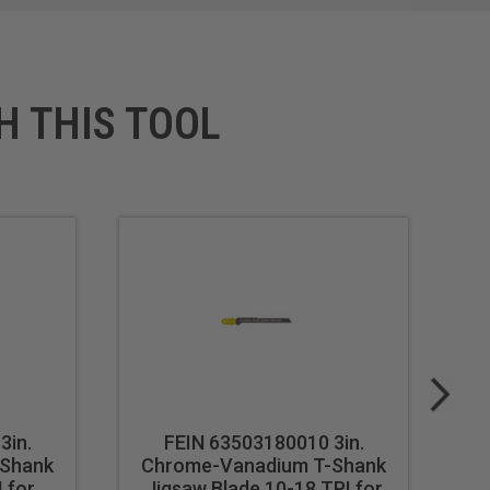
H THIS TOOL
3in.
FEIN 63503180010 3in.
-Shank
Chrome-Vanadium T-Shank
C
 for
Jigsaw Blade 10-18 TPI for
Ji