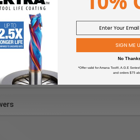
um)
09
SIGN ME 
No Thank
*Offer valid for Amana Tool®, A.G.E Series
and orders $75 ab
wers