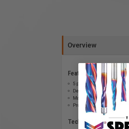
Overview
Features
5 pack quantity.
Designed for wood cutting a
Made of durable Chrome-V
Profi-Line Jigsaw blades on
Technical Data