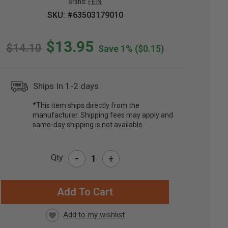
Brand:
FEIN
SKU: #63503179010
$13.95
$14.10
Save 1%
($0.15)
Ships In 1-2 days
*This item ships directly from the
manufacturer. Shipping fees may apply and
same-day shipping is not available.
-
Qty
+
RRENT
CK: