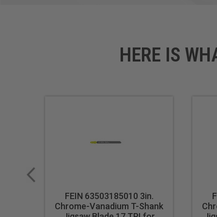
HERE IS WH
FEIN 63503185010 3in.
F
Chrome-Vanadium T-Shank
Chr
Jigsaw Blade 17 TPI for
Jig