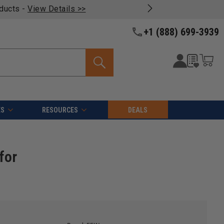
oducts -
View Details >>
+1 (888) 699-3939
ES
RESOURCES
DEALS
for