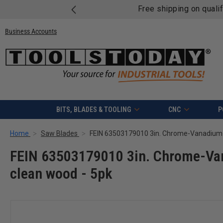
Free shipping on quali
Business Accounts
BITS, BLADES & TOOLING
CNC
P
Home
Saw Blades
FEIN 63503179010 3in. Chrome-Van
clean wood - 5pk