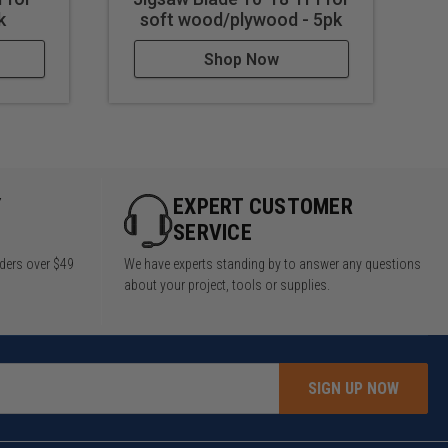
k
soft wood/plywood - 5pk
Shop Now
Y
EXPERT CUSTOMER
SERVICE
rders over $49
We have experts standing by to answer any questions
about your project, tools or supplies.
SIGN UP NOW