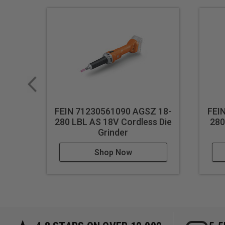
FEIN 71230561090 AGSZ 18-
FEI
280 LBL AS 18V Cordless Die
280
Grinder
Shop Now