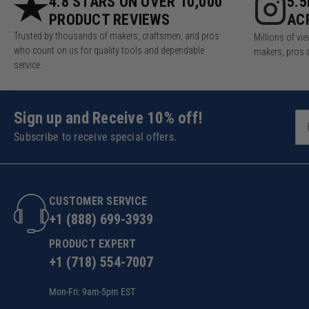
4.8 STARS ON OVER 10,000
5.
PRODUCT REVIEWS
AC
Trusted by thousands of makers, craftsmen, and pros
Millions of v
who count on us for quality tools and dependable
makers, pros 
service.
Sign up and Receive 10% off!
Subscribe to receive special offers.
CUSTOMER SERVICE
+1 (888) 699-3939
PRODUCT EXPERT
+1 (718) 554-7007
Mon-Fri: 9am-5pm EST