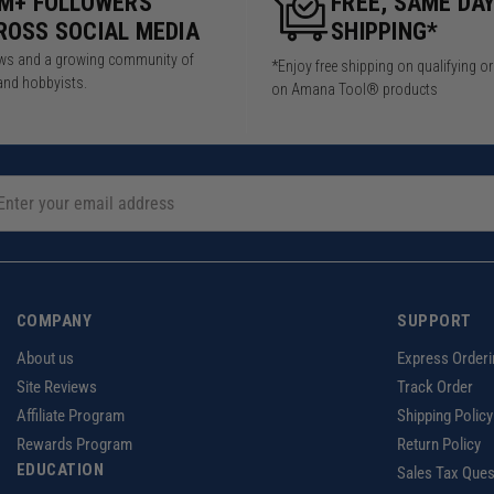
5M+ FOLLOWERS
FREE, SAME DA
ROSS SOCIAL MEDIA
SHIPPING*
iews and a growing community of
*Enjoy free shipping on qualifying o
and hobbyists.
on Amana Tool® products
COMPANY
SUPPORT
About us
Express Orderi
Site Reviews
Track Order
Affiliate Program
Shipping Policy
Rewards Program
Return Policy
EDUCATION
Sales Tax Ques