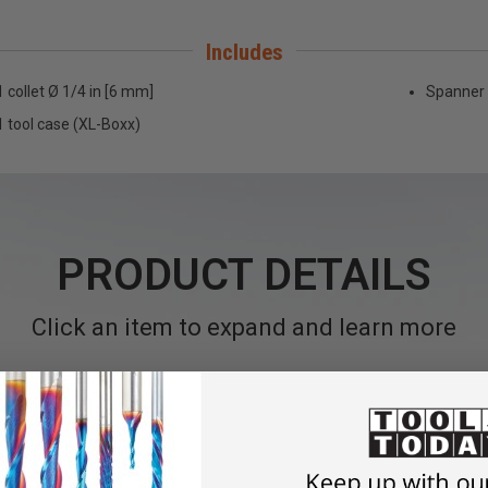
Includes
1 collet Ø 1/4 in [6 mm]
Spanner 
1 tool case (XL-Boxx)
PRODUCT DETAILS
Click an item to expand and learn more