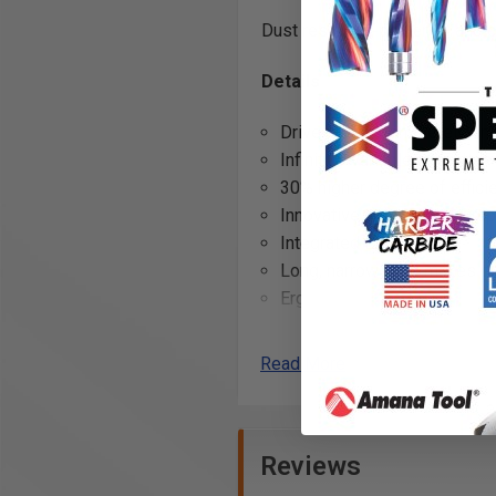
Dust resistant, powerful, and 
Details
Drive motor. Completely en
Infinitely variable speed.
30% higher degree of effici
Innovative collets with wrap
Integrated LED light.
Long, narrow neck makes gri
Ergonomic design.
Robust safety features inclu
Compatible with all 18V AM
Read More
Technical data
COOLPACK 2.0 technology ens
State-of-the-art cell techn
Reviews
CORE 18 V Li-ion battery wit