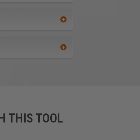
 from the housing—and four
H THIS TOOL