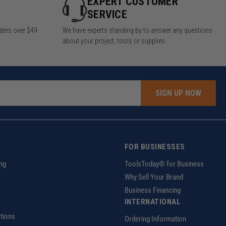
Y
EXPERT CUSTOMER
SERVICE
rders over $49
We have experts standing by to answer any questions
about your project, tools or supplies.
SIGN UP NOW
FOR BUSINESSES
ng
ToolsToday® for Business
Why Sell Your Brand
Business Financing
INTERNATIONAL
tions
Ordering Information