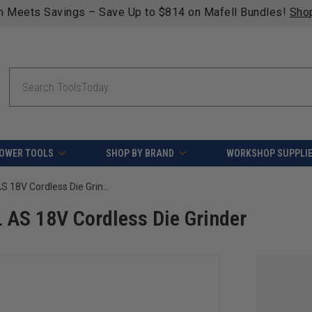
ping on qualifying orders over $49 - Enjoy fast, free shippi
Search
OWER TOOLS
SHOP BY BRAND
WORKSHOP SUPPLI
FEIN 71230661090 AGSZ 18-90 LBL AS 18V Cordless Die Grinder
AS 18V Cordless Die Grinder