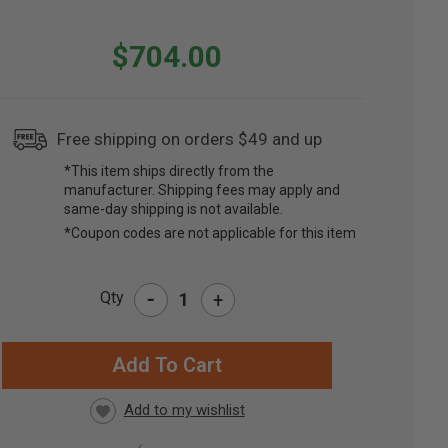
$704.00
Free shipping on orders $49 and up
*This item ships directly from the
manufacturer. Shipping fees may apply and
same-day shipping is not available.
*Coupon codes are not applicable for this item
-
Qty
+
RRENT
CK: