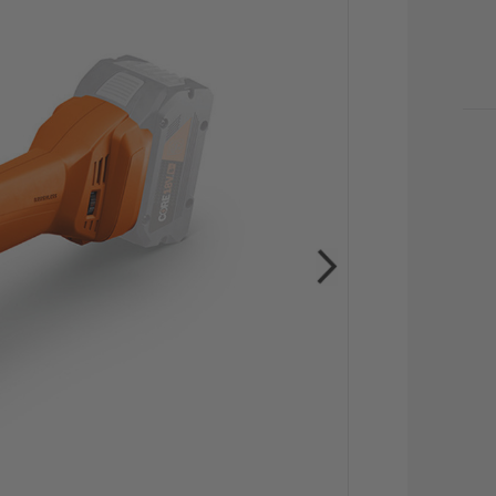
CU
STO