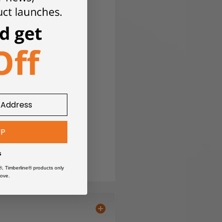
ing and polishing.
ineral dusts.
UP
 overload protection.
s
®, Timberline® products only
ove.
tion time.
than conventional batteries.
on (ECP). ECP protects