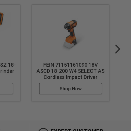
SZ 18-
FEIN 71151161090 18V
F
rinder
ASCD 18-200 W4 SELECT AS
5 
Cordless Impact Driver
Shop Now