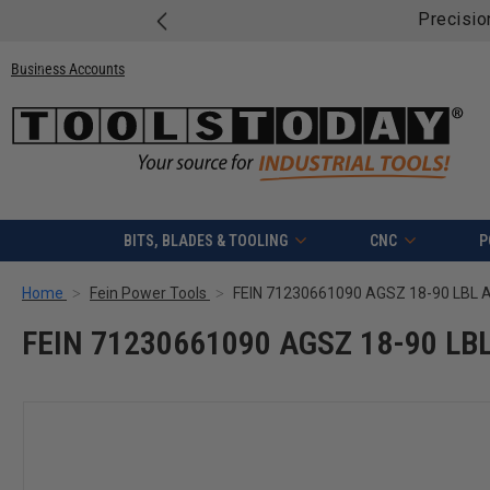
Free ship
Business Accounts
BITS, BLADES & TOOLING
CNC
P
Home
Fein Power Tools
FEIN 71230661090 AGSZ 18-90 LBL 