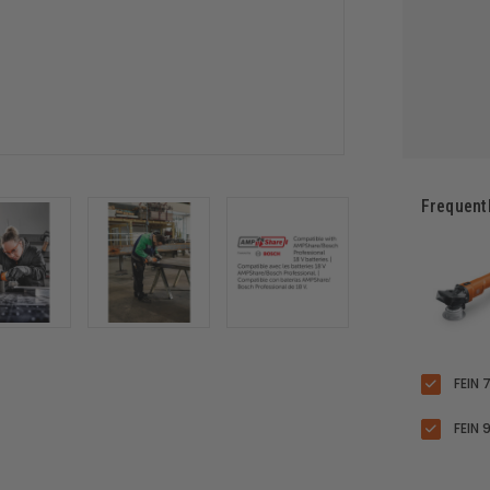
Frequent
FEIN 
FEIN 