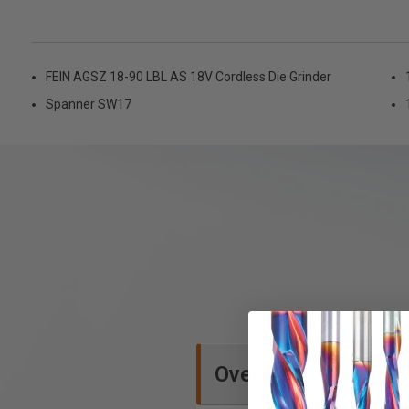
FEIN AGSZ 18-90 LBL AS 18V Cordless Die Grinder
Spanner SW17
Overview