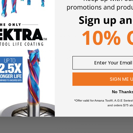
compact cordless 18V die grinder with high plunge depth for sand
closed motor housing protects against aggressive ceramic and m
ency compared to universal motors.
 around collar for workpiece protection.
nding in pipes easier.
SIGN ME 
ding soft start, restart protection, jam monitoring and electronic
No Thank
PShare and Bosch batteries from 2008 on.
*Offer valid for Amana Tool®, A.G.E Series
and orders $75 ab
ures a 135% longer battery service life, enabling longer opera
ology and intelligent battery management ensure 87% more power 
h Highpower cells, charge indicator and electronic cell protecti