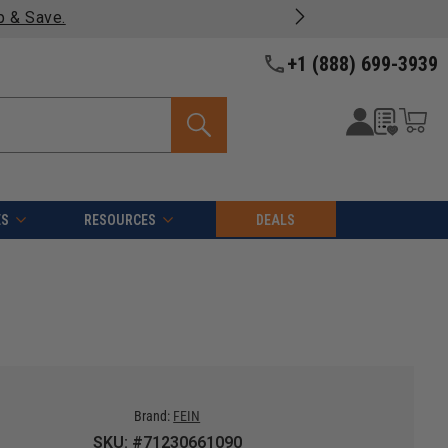
ng on most products -
View Details >>
+1 (888) 699-3939
ES
RESOURCES
DEALS
Brand:
FEIN
SKU: #71230661090