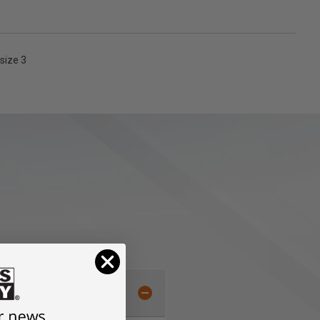
size 3