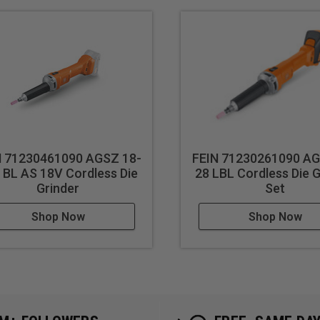
N 71230461090 AGSZ 18-
FEIN 71230261090 AG
 BL AS 18V Cordless Die
28 LBL Cordless Die G
Grinder
Set
Shop Now
Shop Now