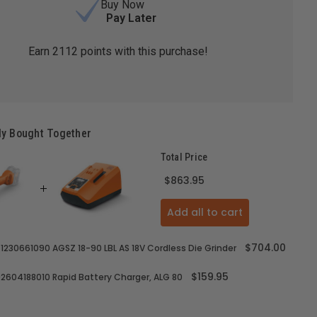
Buy Now
Pay Later
Earn
2112
points with this purchase!
ly Bought Together
Total Price
$863.95
Add all to cart
$704.00
71230661090 AGSZ 18-90 LBL AS 18V Cordless Die Grinder
$159.95
92604188010 Rapid Battery Charger, ALG 80