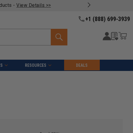
oducts -
View Details >>
+1 (888) 699-3939
ES
RESOURCES
DEALS