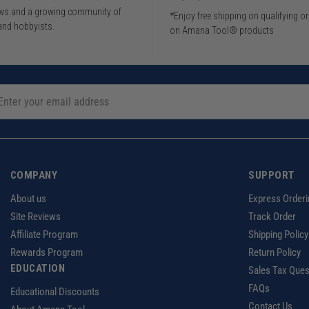
iews and a growing community of
*Enjoy free shipping on qualifying o
and hobbyists.
on Amana Tool® products
COMPANY
SUPPORT
About us
Express Orderi
Site Reviews
Track Order
Affiliate Program
Shipping Policy
Rewards Program
Return Policy
EDUCATION
Sales Tax Ques
FAQs
Educational Discounts
Contact Us