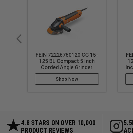
FEIN 72226760120 CG 15-
FE
125 BL Compact 5 Inch
1
Corded Angle Grinder
In
Shop Now
4.8 STARS ON OVER 10,000
5.
PRODUCT REVIEWS
AC