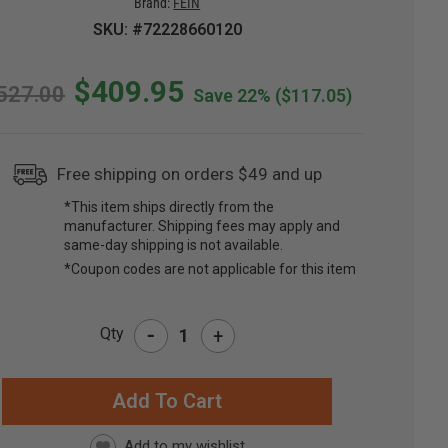
Brand:
FEIN
SKU: #72228660120
$409.95
527.00
Save 22%
($117.05)
Free shipping on orders $49 and up
*This item ships directly from the
manufacturer. Shipping fees may apply and
same-day shipping is not available.
*Coupon codes are not applicable for this item
-
Qty
+
RRENT
CK: