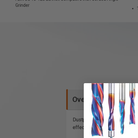
Grinder
Overview
Dustproof, powerful, low-main
effective grinding, cutting an