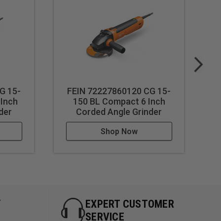
G 15-
FEIN 72227860120 CG 15-
 Inch
150 BL Compact 6 Inch
der
Corded Angle Grinder
Shop Now
Y
EXPERT CUSTOMER
SERVICE