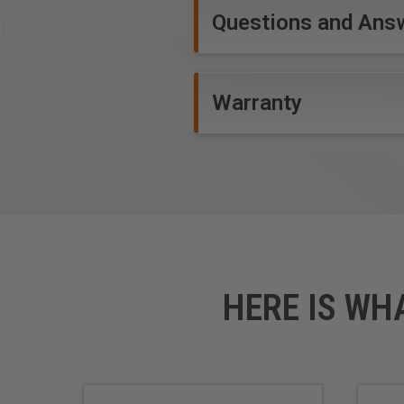
Questions and Ans
Warranty
HERE IS WH