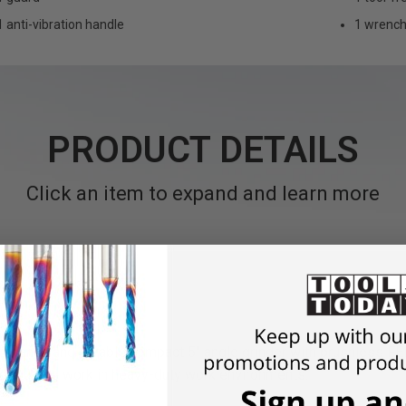
1 anti-vibration handle
1 wrenc
PRODUCT DETAILS
Click an item to expand and learn more
tenance and durable compact 5" angle grinder with brushless F
d deburring work in heavy-duty work environments.