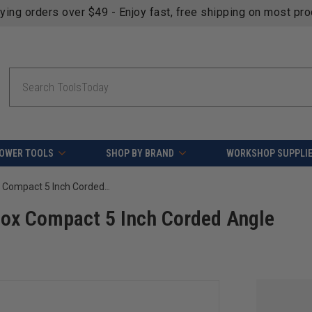
fying orders over $49 - Enjoy fast, free shipping on most pr
Search
OWER TOOLS
SHOP BY BRAND
WORKSHOP SUPPLI
FEIN 72228660120 CG 15-125 BL Inox Compact 5 Inch Corded Angle Grinder
ox Compact 5 Inch Corded Angle