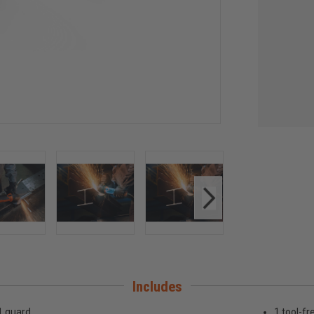
Includes
1 guard
1 tool-fr