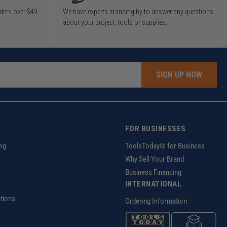
rders over $49
We have experts standing by to answer any questions
about your project, tools or supplies.
SIGN UP NOW
FOR BUSINESSES
ng
ToolsToday® for Business
Why Sell Your Brand
Business Financing
INTERNATIONAL
tions
Ordering Information