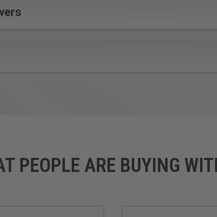
wers
AT PEOPLE ARE BUYING WIT