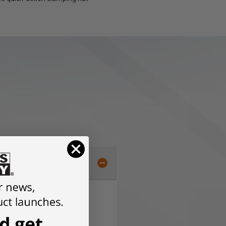
h
EIN PowerDrive motor for