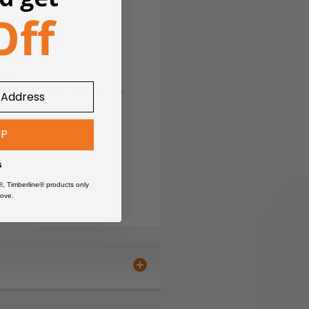
r housing and separately
sts.
load protection, speed pre-
UP
s
®, Timberline® products only
ove.
-performance ratio.
ce.