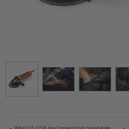
FEIN CG 15-125 BL Inox Compact 5 Inch Corded Angle