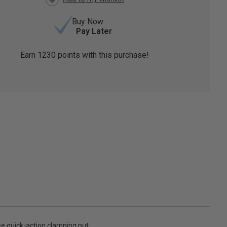
Buy Now
Pay Later
Earn
1230
points with this purchase!
ee quick-action clamping nut