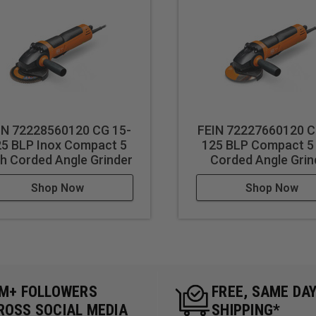
IN 72228560120 CG 15-
FEIN 72227660120 C
25 BLP Inox Compact 5
125 BLP Compact 5
ch Corded Angle Grinder
Corded Angle Grin
Shop Now
Shop Now
5M+ FOLLOWERS
FREE, SAME DA
ROSS SOCIAL MEDIA
SHIPPING*