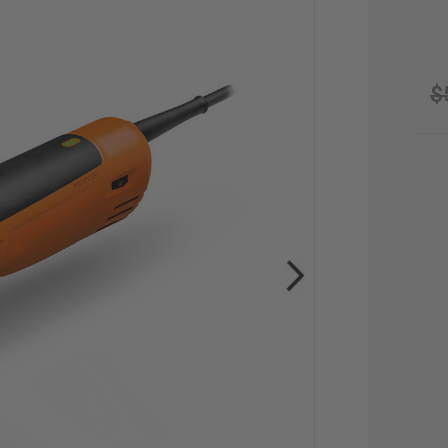
$
CU
STO