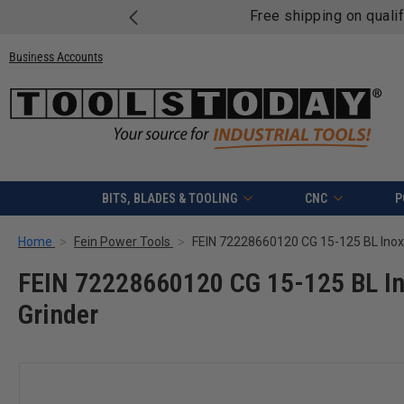
Free shipping on quali
Business Accounts
BITS, BLADES & TOOLING
CNC
P
Home
Fein Power Tools
FEIN 72228660120 CG 15-125 BL In
Grinder