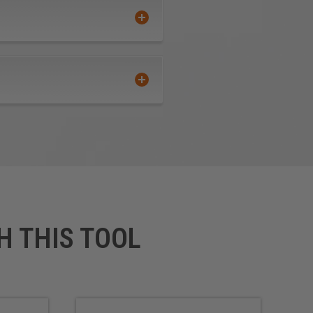
H THIS TOOL