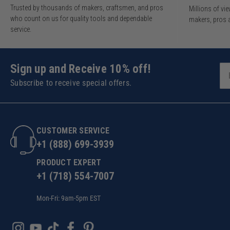
Trusted by thousands of makers, craftsmen, and pros
Millions of v
who count on us for quality tools and dependable
makers, pros 
service.
Sign up and Receive 10% off!
Subscribe to receive special offers.
CUSTOMER SERVICE
+1 (888) 699-3939
PRODUCT EXPERT
+1 (718) 554-7007
Mon-Fri: 9am-5pm EST